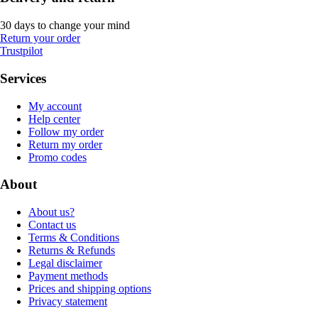
30 days to change your mind
Return your order
Trustpilot
Services
My account
Help center
Follow my order
Return my order
Promo codes
About
About us?
Contact us
Terms & Conditions
Returns & Refunds
Legal disclaimer
Payment methods
Prices and shipping options
Privacy statement