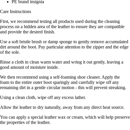
PE brand insignia
Care Instructions
First, we recommend testing all products used during the cleaning
process on a hidden area of the leather to ensure they are compatible
and provide the desired finish.
Use a soft bristle brush or damp sponge to gently remove accumulated
dirt around the boot. Pay particular attention to the zipper and the edge
of the sole.
Rinse a cloth in clean warm water and wring it out gently, leaving a
good amount of moisture inside.
We then recommend using a self-foaming shoe cleaner. Apply the
foam to the entire outer boot sparingly and carefully wipe off any
remaining dirt in a gentle circular motion - this will prevent streaking.
Using a clean cloth, wipe off any excess lather.
Allow the leather to dry naturally, away from any direct heat source.
You can apply a special leather wax or cream, which will help preserve
the properties of the leather.