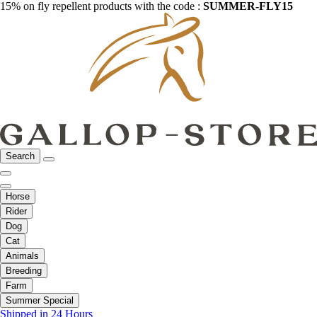
15% on fly repellent products with the code :
SUMMER-FLY15
Search
Horse
Rider
Dog
Cat
Animals
Breeding
Farm
Summer Special
Shipped in 24 Hours