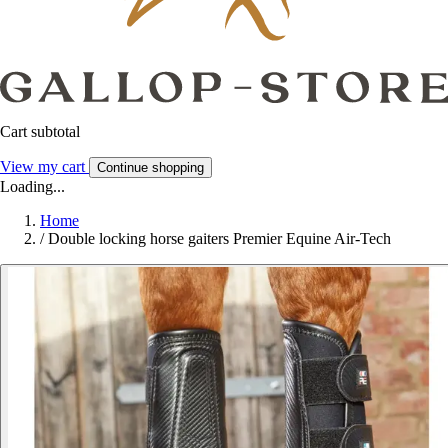
Cart subtotal
View my cart
Continue shopping
Loading...
Home
/
Double locking horse gaiters Premier Equine Air-Tech