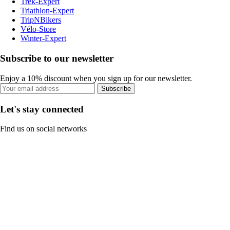
Trek-Expert
Triathlon-Expert
TripNBikers
Vélo-Store
Winter-Expert
Subscribe to our newsletter
Enjoy a 10% discount when you sign up for our newsletter.
Subscribe
Let's stay connected
Find us on social networks