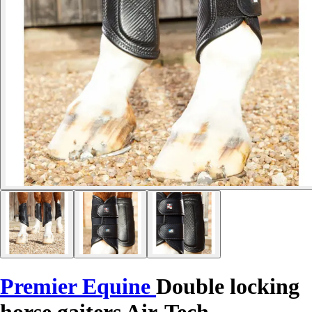
Premier Equine
Double locking
horse gaiters Air-Tech