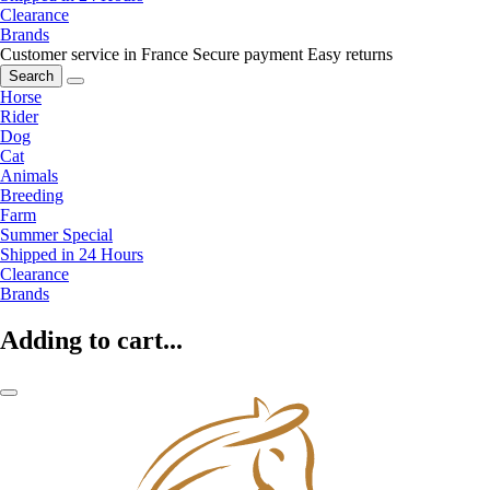
Clearance
Brands
Customer service in France
Secure payment
Easy returns
Search
Horse
Rider
Dog
Cat
Animals
Breeding
Farm
Summer Special
Shipped in 24 Hours
Clearance
Brands
Adding to cart...