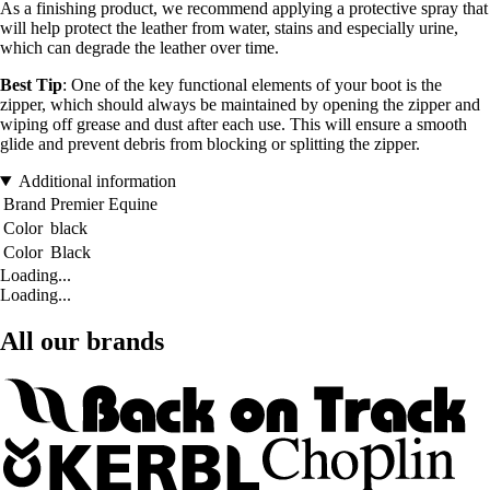
As a finishing product, we recommend applying a protective spray that
will help protect the leather from water, stains and especially urine,
which can degrade the leather over time.
Best Tip
: One of the key functional elements of your boot is the
zipper, which should always be maintained by opening the zipper and
wiping off grease and dust after each use. This will ensure a smooth
glide and prevent debris from blocking or splitting the zipper.
Additional information
Brand
Premier Equine
Color
black
Color
Black
Loading...
Loading...
All our brands