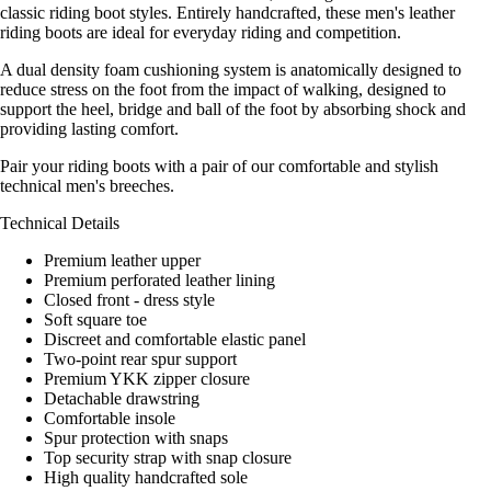
classic riding boot styles. Entirely handcrafted, these men's leather
riding boots are ideal for everyday riding and competition.
A dual density foam cushioning system is anatomically designed to
reduce stress on the foot from the impact of walking, designed to
support the heel, bridge and ball of the foot by absorbing shock and
providing lasting comfort.
Pair your riding boots with a pair of our comfortable and stylish
technical men's breeches.
Technical Details
Premium leather upper
Premium perforated leather lining
Closed front - dress style
Soft square toe
Discreet and comfortable elastic panel
Two-point rear spur support
Premium YKK zipper closure
Detachable drawstring
Comfortable insole
Spur protection with snaps
Top security strap with snap closure
High quality handcrafted sole