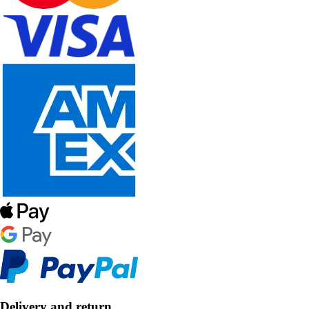
Delivery and return