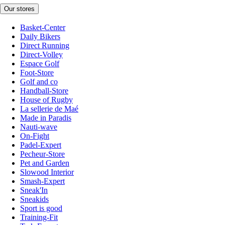
Our stores
Basket-Center
Daily Bikers
Direct Running
Direct-Volley
Espace Golf
Foot-Store
Golf and co
Handball-Store
House of Rugby
La sellerie de Maé
Made in Paradis
Nauti-wave
On-Fight
Padel-Expert
Pecheur-Store
Pet and Garden
Slowood Interior
Smash-Expert
Sneak'In
Sneakids
Sport is good
Training-Fit