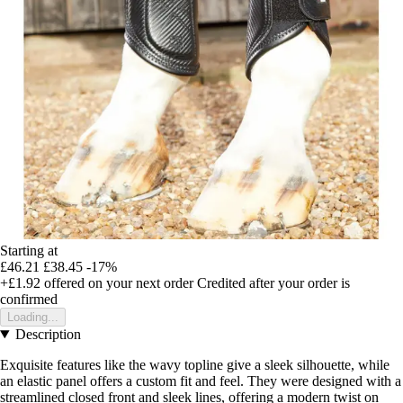
Starting at
£46.21
£38.45
-17%
+£1.92
offered on your next order
Credited after your order is
confirmed
Loading...
Description
Exquisite features like the wavy topline give a sleek silhouette, while
an elastic panel offers a custom fit and feel. They were designed with a
streamlined closed front and sleek lines, offering a modern twist on