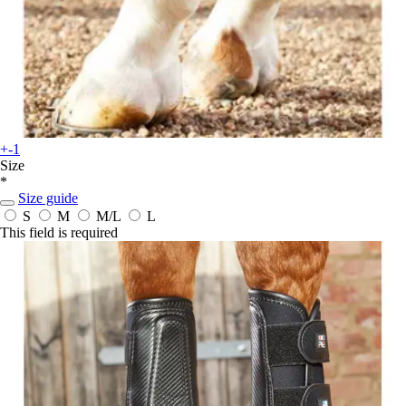
+-1
Size
*
Size guide
S
M
M/L
L
This field is required