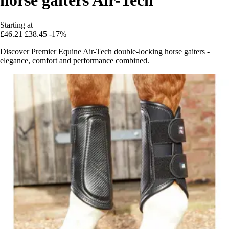
Starting at
£46.21
£38.45
-17%
Discover Premier Equine Air-Tech double-locking horse gaiters -
elegance, comfort and performance combined.