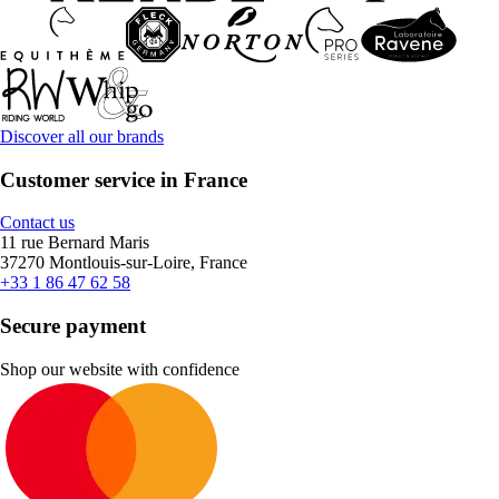
Discover all our brands
Customer service in France
Contact us
11 rue Bernard Maris
37270 Montlouis-sur-Loire, France
+33 1 86 47 62 58
Secure payment
Shop our website with confidence