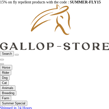
15% on fly repellent products with the code :
SUMMER-FLY15
Search
Horse
Rider
Dog
Cat
Animals
Breeding
Farm
Summer Special
Shipped in 24 Hours