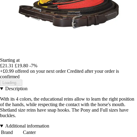
Starting at
£21.31
£19.80
-7%
+£0.99
offered on your next order
Credited after your order is
confirmed
Loading...
Description
With its 4 colors, the educational reins allow to learn the right position
of the hands, while respecting the contact with the horse's mouth.
Shetland size reins have snap hooks. The Pony and Full sizes have
buckles.
Additional information
Brand
Canter