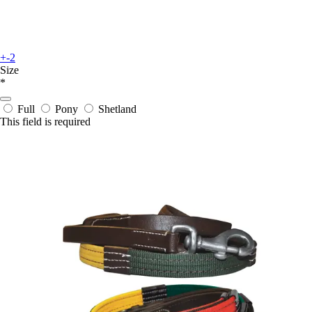
+-2
Size
*
Full
Pony
Shetland
This field is required