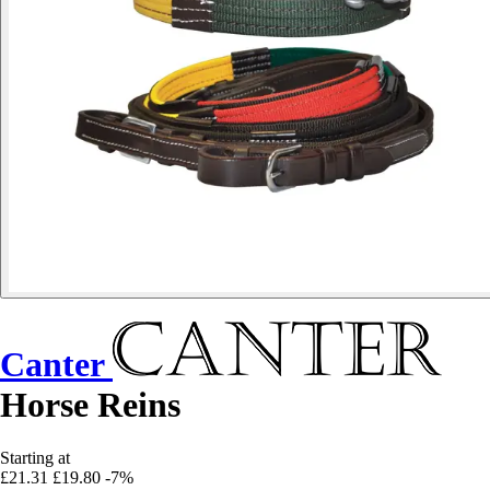
Canter
Horse Reins
Starting at
£21.31
£19.80
-7%