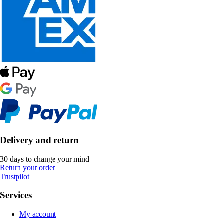
Delivery and return
30 days to change your mind
Return your order
Trustpilot
Services
My account