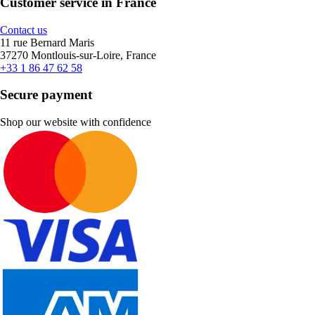
Customer service in France
Contact us
11 rue Bernard Maris
37270 Montlouis-sur-Loire, France
+33 1 86 47 62 58
Secure payment
Shop our website with confidence