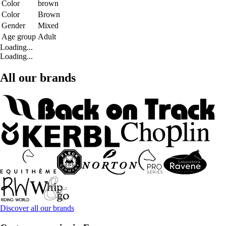
Color
brown
Color
Brown
Gender
Mixed
Age group
Adult
Loading...
Loading...
All our brands
Discover all our brands