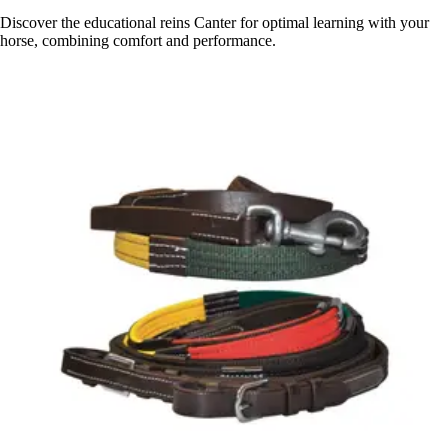
Discover the educational reins Canter for optimal learning with your
horse, combining comfort and performance.