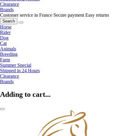
Clearance
Brands
Customer service in France
Secure payment
Easy returns
Search
Horse
Rider
Dog
Cat
Animals
Breeding
Farm
Summer Special
Shipped in 24 Hours
Clearance
Brands
Adding to cart...