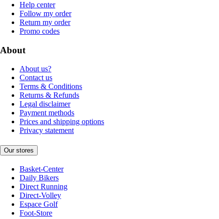
Help center
Follow my order
Return my order
Promo codes
About
About us?
Contact us
Terms & Conditions
Returns & Refunds
Legal disclaimer
Payment methods
Prices and shipping options
Privacy statement
Our stores
Basket-Center
Daily Bikers
Direct Running
Direct-Volley
Espace Golf
Foot-Store