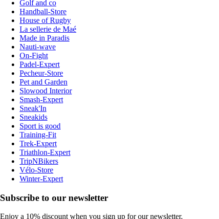
Golf and co
Handball-Store
House of Rugby
La sellerie de Maé
Made in Paradis
Nauti-wave
On-Fight
Padel-Expert
Pecheur-Store
Pet and Garden
Slowood Interior
Smash-Expert
Sneak'In
Sneakids
Sport is good
Training-Fit
Trek-Expert
Triathlon-Expert
TripNBikers
Vélo-Store
Winter-Expert
Subscribe to our newsletter
Enjoy a 10% discount when you sign up for our newsletter.