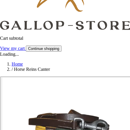
Cart subtotal
View my cart
Continue shopping
Loading...
Home
/
Horse Reins Canter