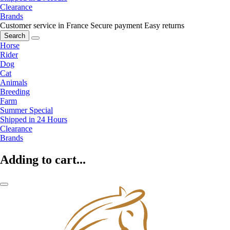
Clearance
Brands
Customer service in France
Secure payment
Easy returns
Search
Horse
Rider
Dog
Cat
Animals
Breeding
Farm
Summer Special
Shipped in 24 Hours
Clearance
Brands
Adding to cart...