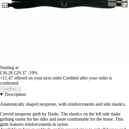
Starting at
£36.28
£29.37
-19%
+£1.47
offered on your next order
Credited after your order is
confirmed
Loading...
Description
Anatomically shaped neoprene, with reinforcements and side elastics.
Curved neoprene girth by Daslo. The elastics on the left side make
girthing easier for the rider and more comfortable for the horse. This
girth features reinforcements in nylon.