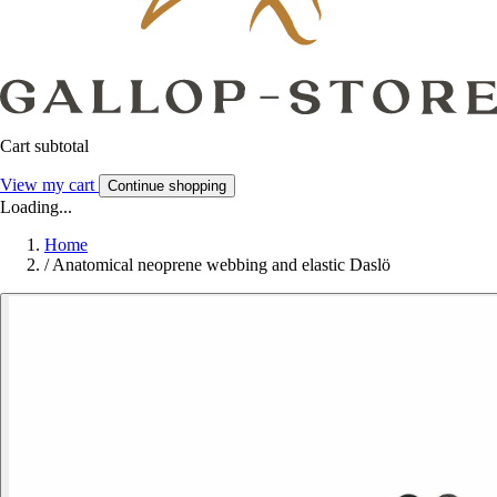
Cart subtotal
View my cart
Continue shopping
Loading...
Home
/
Anatomical neoprene webbing and elastic Daslö