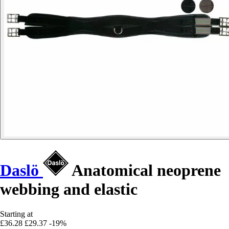
Daslö
Anatomical neoprene
webbing and elastic
Starting at
£36.28
£29.37
-19%