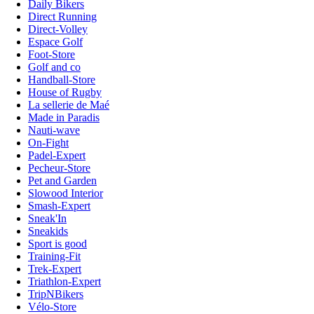
Daily Bikers
Direct Running
Direct-Volley
Espace Golf
Foot-Store
Golf and co
Handball-Store
House of Rugby
La sellerie de Maé
Made in Paradis
Nauti-wave
On-Fight
Padel-Expert
Pecheur-Store
Pet and Garden
Slowood Interior
Smash-Expert
Sneak'In
Sneakids
Sport is good
Training-Fit
Trek-Expert
Triathlon-Expert
TripNBikers
Vélo-Store