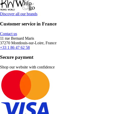
Discover all our brands
Customer service in France
Contact us
11 rue Bernard Maris
37270 Montlouis-sur-Loire, France
+33 1 86 47 62 58
Secure payment
Shop our website with confidence