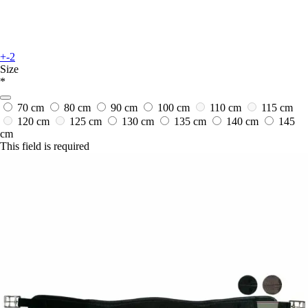
+-2
Size
*
70 cm
80 cm
90 cm
100 cm
110 cm
115 cm
120 cm
125 cm
130 cm
135 cm
140 cm
145
cm
This field is required