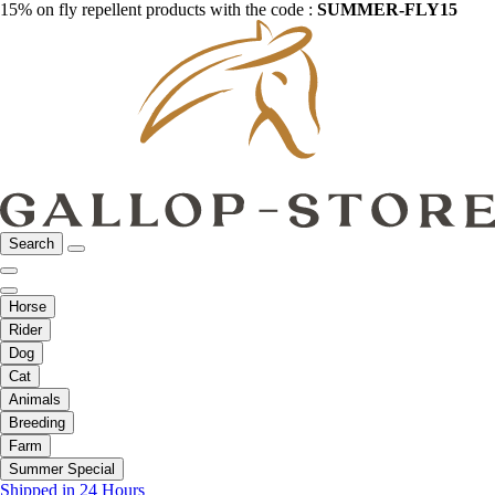
15% on fly repellent products with the code :
SUMMER-FLY15
Search
Horse
Rider
Dog
Cat
Animals
Breeding
Farm
Summer Special
Shipped in 24 Hours