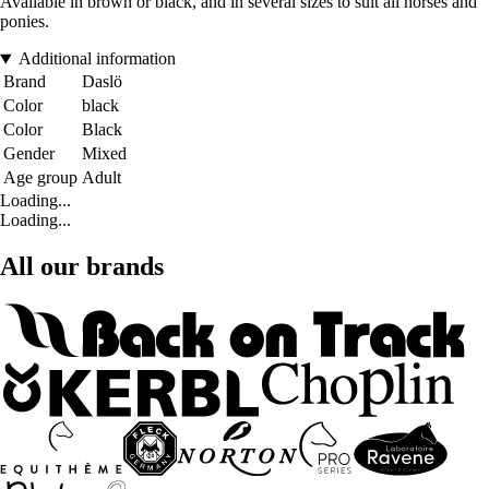
Available in brown or black, and in several sizes to suit all horses and
ponies.
Additional information
Brand
Daslö
Color
black
Color
Black
Gender
Mixed
Age group
Adult
Loading...
Loading...
All our brands