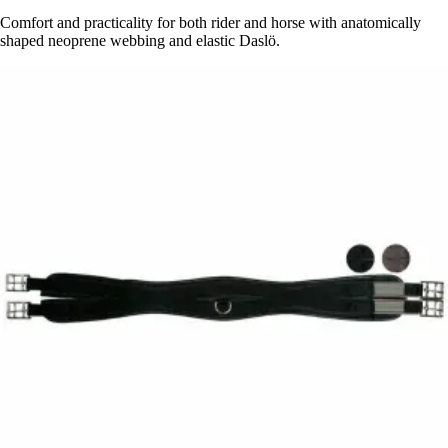
Comfort and practicality for both rider and horse with anatomically
shaped neoprene webbing and elastic Daslö.