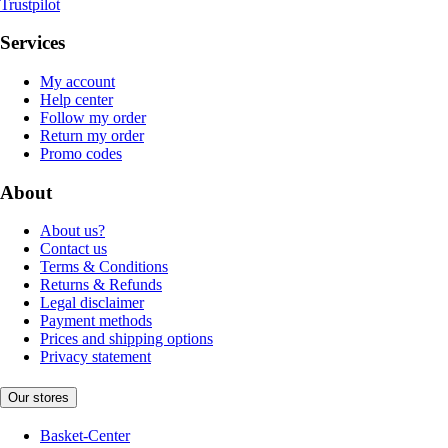
Trustpilot
Services
My account
Help center
Follow my order
Return my order
Promo codes
About
About us?
Contact us
Terms & Conditions
Returns & Refunds
Legal disclaimer
Payment methods
Prices and shipping options
Privacy statement
Our stores
Basket-Center