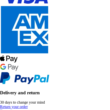
Delivery and return
30 days to change your mind
Return your order