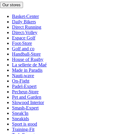
Our stores
Basket-Center
Daily Bikers
Direct Running
Direct-Volley
Espace Golf
Foot-Store
Golf and co
Handball-Store
House of Rugby
La sellerie de Maé
Made in Paradis
Nauti-wave
On-Fight
Padel-Expert
Pecheur-Store
Pet and Garden
Slowood Interior
Smash-Expert
Sneak'In
Sneakids
Sport is good
Training-Fit