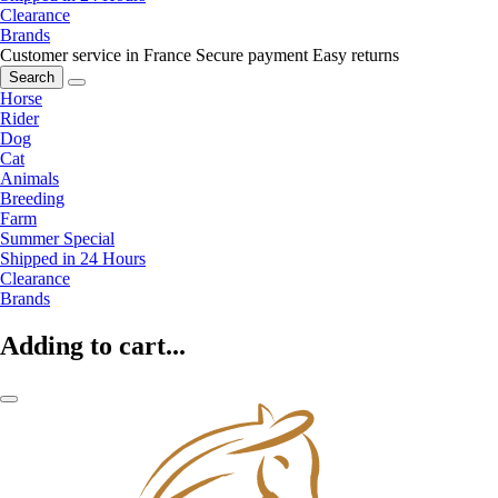
Clearance
Brands
Customer service in France
Secure payment
Easy returns
Search
Horse
Rider
Dog
Cat
Animals
Breeding
Farm
Summer Special
Shipped in 24 Hours
Clearance
Brands
Adding to cart...