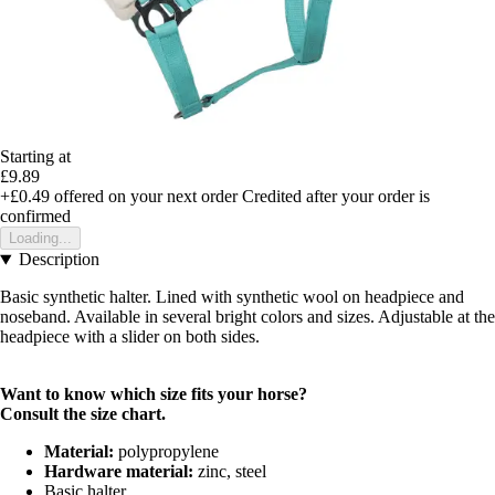
Starting at
£9.89
+£0.49
offered on your next order
Credited after your order is
confirmed
Loading...
Description
Basic synthetic halter. Lined with synthetic wool on headpiece and
noseband. Available in several bright colors and sizes. Adjustable at the
headpiece with a slider on both sides.
Want to know which size fits your horse?
Consult the
size chart
.
Material:
polypropylene
Hardware material:
zinc, steel
Basic halter