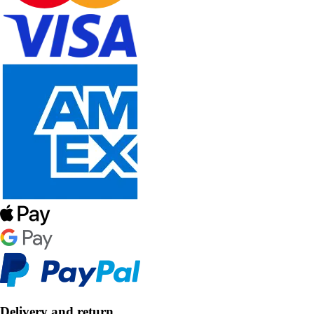
Delivery and return