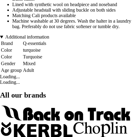
Lined with synthetic wool on headpiece and noseband
Adjustable headstall with sliding buckle on both sides
Matching Cali products available
Machine washable at 30 degrees. Wash the halter in a laundry
bag. Preferably do not use fabric softener or tumble dry.
Additional information
Brand
Q-essentials
Color
turquoise
Color
Turquoise
Gender
Mixed
Age group
Adult
Loading...
Loading...
All our brands