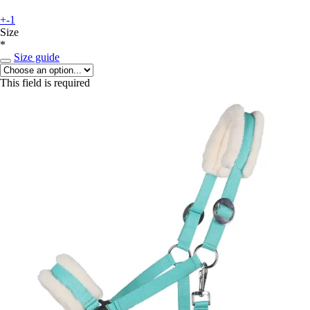
+-1
Size
*
Size guide
This field is required