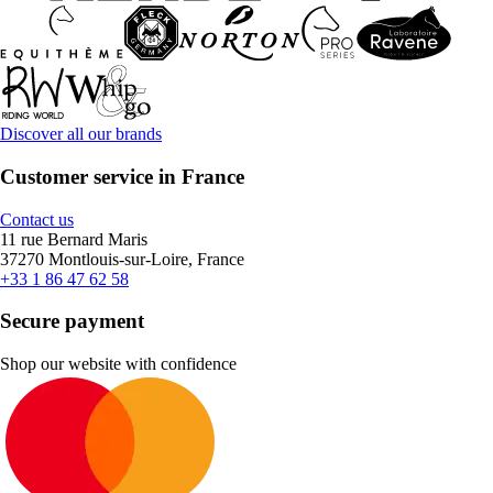
Discover all our brands
Customer service in France
Contact us
11 rue Bernard Maris
37270 Montlouis-sur-Loire, France
+33 1 86 47 62 58
Secure payment
Shop our website with confidence