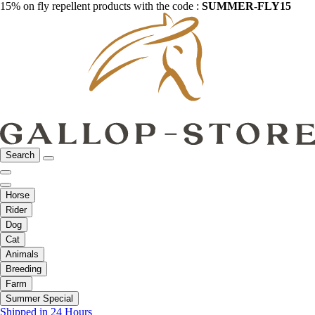
15% on fly repellent products with the code :
SUMMER-FLY15
Search
Horse
Rider
Dog
Cat
Animals
Breeding
Farm
Summer Special
Shipped in 24 Hours