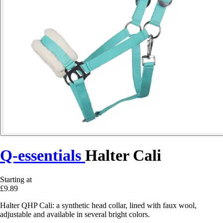
Q-essentials
Halter Cali
Starting at
£9.89
Halter QHP Cali: a synthetic head collar, lined with faux wool,
adjustable and available in several bright colors.