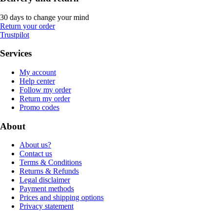
30 days to change your mind
Return your order
Trustpilot
Services
My account
Help center
Follow my order
Return my order
Promo codes
About
About us?
Contact us
Terms & Conditions
Returns & Refunds
Legal disclaimer
Payment methods
Prices and shipping options
Privacy statement