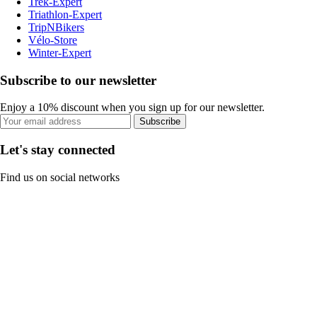
Trek-Expert
Triathlon-Expert
TripNBikers
Vélo-Store
Winter-Expert
Subscribe to our newsletter
Enjoy a 10% discount when you sign up for our newsletter.
Subscribe
Let's stay connected
Find us on social networks