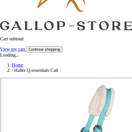
Cart subtotal
View my cart
Continue shopping
Loading...
Home
/
Halter Q-essentials Cali