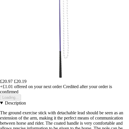
£20.97
£20.19
+£1.01
offered on your next order
Credited after your order is
confirmed
Loading...
Description
The ground exercise stick with detachable lead should be seen as an
extension of the arm, making it the perfect means of communication
between horse and rider. The coated handle is very comfortable and
allows precise information to be given to the horse. The pole can be