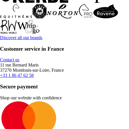
Discover all our brands
Customer service in France
Contact us
11 rue Bernard Maris
37270 Montlouis-sur-Loire, France
+33 1 86 47 62 58
Secure payment
Shop our website with confidence