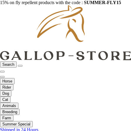
15% on fly repellent products with the code :
SUMMER-FLY15
Search
Horse
Rider
Dog
Cat
Animals
Breeding
Farm
Summer Special
Shipped in 24 Hours