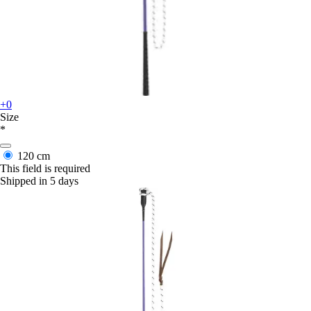
+0
Size
*
120 cm
This field is required
Shipped in 5 days