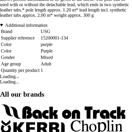
used with or without the detachable lead, which ends in two synthetic
leather tabs.* pole length approx. 1.20 m* lead length incl. synthetic
leather tabs approx. 2.00 m* weight approx. 300 g
Additional information
Brand
USG
Supplier reference
15200001-134
Color
purple
Color
Purple
Gender
Mixed
Age group
Adult
Quantity per product
1
Loading...
Loading...
All our brands