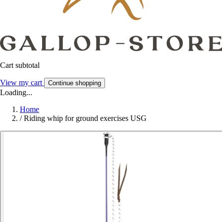
Cart subtotal
View my cart
Continue shopping
Loading...
Home
/
Riding whip for ground exercises USG