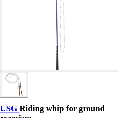
USG
Riding whip for ground
exercises