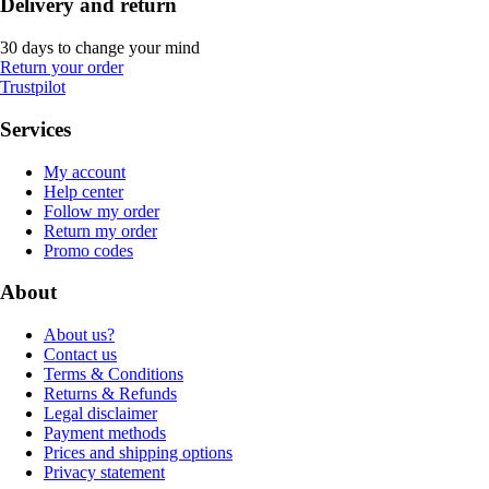
Delivery and return
30 days to change your mind
Return your order
Trustpilot
Services
My account
Help center
Follow my order
Return my order
Promo codes
About
About us?
Contact us
Terms & Conditions
Returns & Refunds
Legal disclaimer
Payment methods
Prices and shipping options
Privacy statement