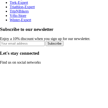
Trek-Expert
Triathlon-Expert
TripNBikers
Vélo-Store
Winter-Expert
Subscribe to our newsletter
Enjoy a 10% discount when you sign up for our newsletter.
Subscribe
Let's stay connected
Find us on social networks