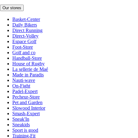
Our stores
Basket-Center
Daily Bikers
Direct Running
Direct-Volley
Espace Golf
Foot-Store
Golf and co
Handball-Store
House of Rugby
La sellerie de Maé
Made in Paradis
Nauti-wave
On-Fight
Padel-Expert
Pecheur-Store
Pet and Garden
Slowood Interior
Smash-Expert
Sneak'In
Sneakids
Sport is good
Training-Fit