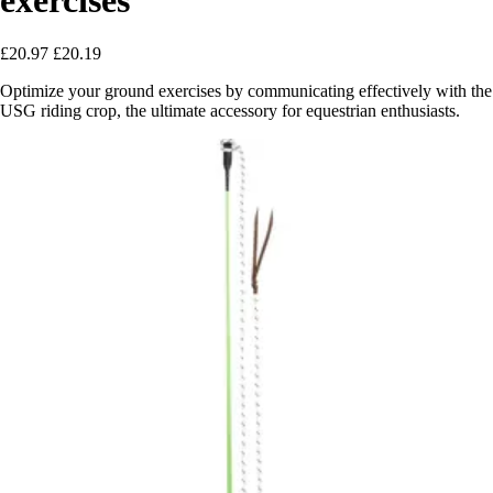
£20.97
£20.19
Optimize your ground exercises by communicating effectively with the
USG riding crop, the ultimate accessory for equestrian enthusiasts.