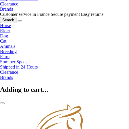
Clearance
Brands
Customer service in France
Secure payment
Easy returns
Search
Horse
Rider
Dog
Cat
Animals
Breeding
Farm
Summer Special
Shipped in 24 Hours
Clearance
Brands
Adding to cart...