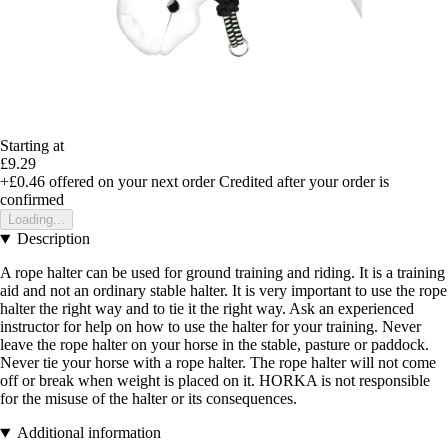
Starting at
£9.29
+£0.46
offered on your next order
Credited after your order is
confirmed
Loading...
Description
A rope halter can be used for ground training and riding. It is a training
aid and not an ordinary stable halter. It is very important to use the rope
halter the right way and to tie it the right way. Ask an experienced
instructor for help on how to use the halter for your training. Never
leave the rope halter on your horse in the stable, pasture or paddock.
Never tie your horse with a rope halter. The rope halter will not come
off or break when weight is placed on it. HORKA is not responsible
for the misuse of the halter or its consequences.
Additional information