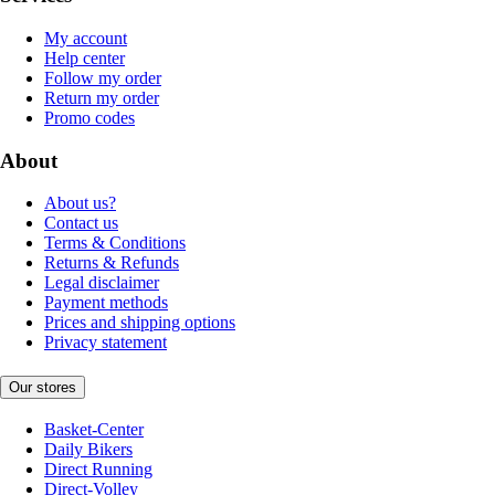
My account
Help center
Follow my order
Return my order
Promo codes
About
About us?
Contact us
Terms & Conditions
Returns & Refunds
Legal disclaimer
Payment methods
Prices and shipping options
Privacy statement
Our stores
Basket-Center
Daily Bikers
Direct Running
Direct-Volley