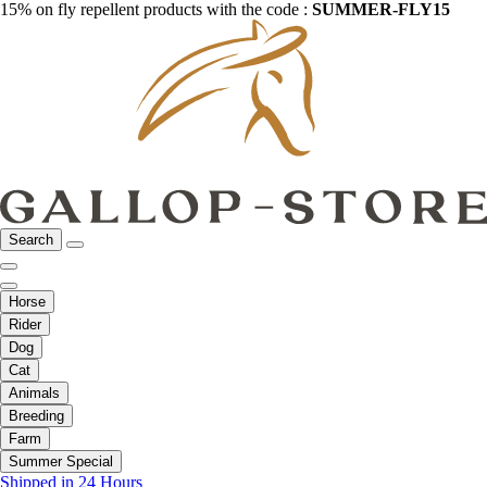
15% on fly repellent products with the code :
SUMMER-FLY15
Search
Horse
Rider
Dog
Cat
Animals
Breeding
Farm
Summer Special
Shipped in 24 Hours