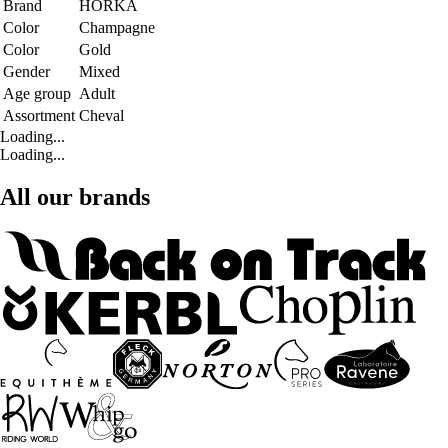
Brand
HORKA
Color
Champagne
Color
Gold
Gender
Mixed
Age group
Adult
Assortment
Cheval
Loading...
Loading...
All our brands