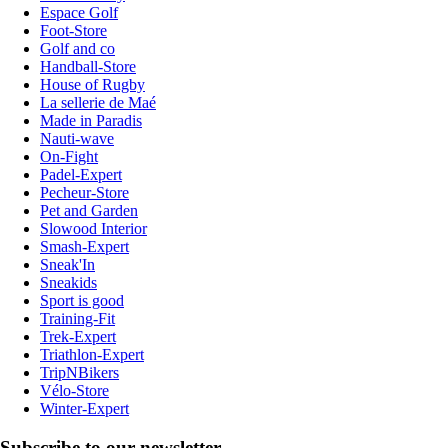
Espace Golf
Foot-Store
Golf and co
Handball-Store
House of Rugby
La sellerie de Maé
Made in Paradis
Nauti-wave
On-Fight
Padel-Expert
Pecheur-Store
Pet and Garden
Slowood Interior
Smash-Expert
Sneak'In
Sneakids
Sport is good
Training-Fit
Trek-Expert
Triathlon-Expert
TripNBikers
Vélo-Store
Winter-Expert
Subscribe to our newsletter