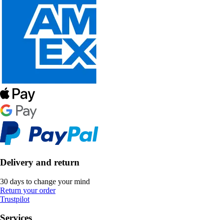
Delivery and return
30 days to change your mind
Return your order
Trustpilot
Services