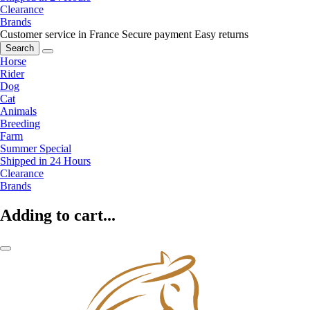
Clearance
Brands
Customer service in France
Secure payment
Easy returns
Search
Horse
Rider
Dog
Cat
Animals
Breeding
Farm
Summer Special
Shipped in 24 Hours
Clearance
Brands
Adding to cart...