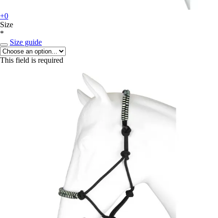
+0
Size
*
Size guide
This field is required