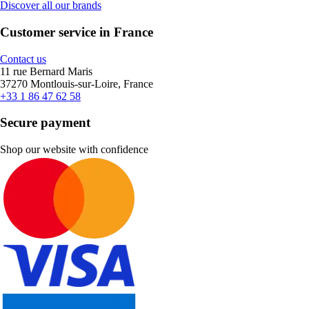
Discover all our brands
Customer service in France
Contact us
11 rue Bernard Maris
37270 Montlouis-sur-Loire, France
+33 1 86 47 62 58
Secure payment
Shop our website with confidence