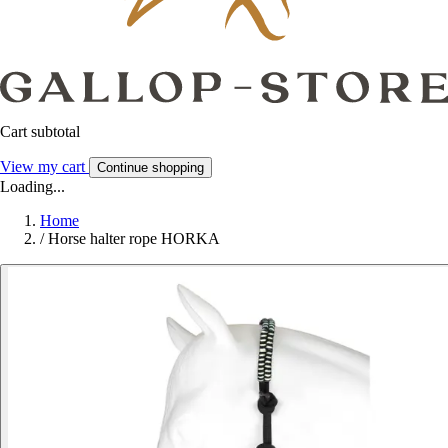
Cart subtotal
View my cart
Continue shopping
Loading...
Home
/
Horse halter rope HORKA