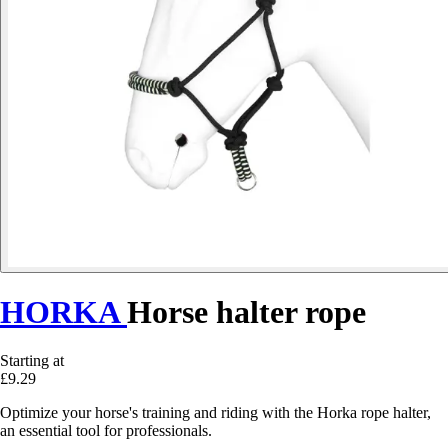
HORKA
Horse halter rope
Starting at
£9.29
Optimize your horse's training and riding with the Horka rope halter,
an essential tool for professionals.