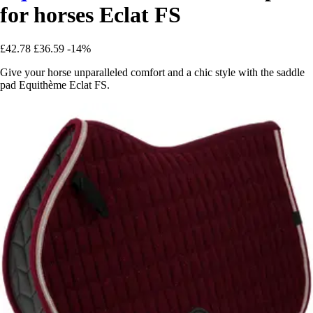
for horses Eclat FS
£42.78
£36.59
-14%
Give your horse unparalleled comfort and a chic style with the saddle
pad Equithème Eclat FS.