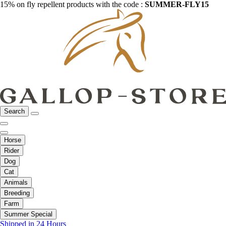
15% on fly repellent products with the code :
SUMMER-FLY15
Search
Horse
Rider
Dog
Cat
Animals
Breeding
Farm
Summer Special
Shipped in 24 Hours