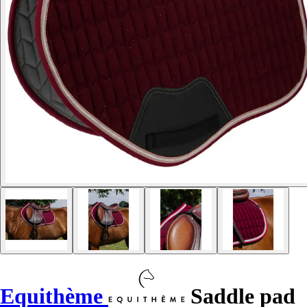
Equithème
Saddle pad