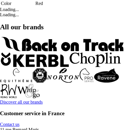
Color
Red
Loading...
Loading...
All our brands
Discover all our brands
Customer service in France
Contact us
11 rue Bernard Maris