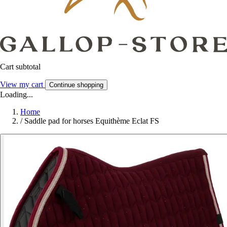
Cart subtotal
View my cart
Continue shopping
Loading...
Home
/
Saddle pad for horses Equithème Eclat FS