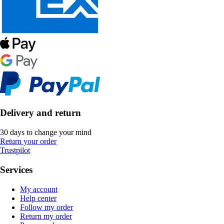
Delivery and return
30 days to change your mind
Return your order
Trustpilot
Services
My account
Help center
Follow my order
Return my order