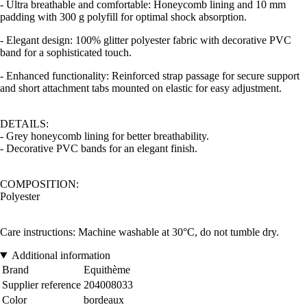
- Ultra breathable and comfortable: Honeycomb lining and 10 mm
padding with 300 g polyfill for optimal shock absorption.
- Elegant design: 100% glitter polyester fabric with decorative PVC
band for a sophisticated touch.
- Enhanced functionality: Reinforced strap passage for secure support
and short attachment tabs mounted on elastic for easy adjustment.
DETAILS:
- Grey honeycomb lining for better breathability.
- Decorative PVC bands for an elegant finish.
COMPOSITION:
Polyester
Care instructions: Machine washable at 30°C, do not tumble dry.
Additional information
Brand
Equithème
Supplier reference
204008033
Color
bordeaux