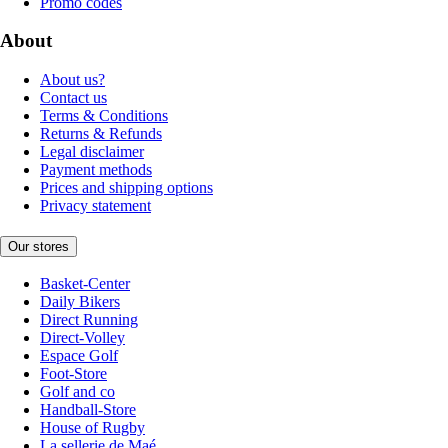
Promo codes
About
About us?
Contact us
Terms & Conditions
Returns & Refunds
Legal disclaimer
Payment methods
Prices and shipping options
Privacy statement
Our stores
Basket-Center
Daily Bikers
Direct Running
Direct-Volley
Espace Golf
Foot-Store
Golf and co
Handball-Store
House of Rugby
La sellerie de Maé