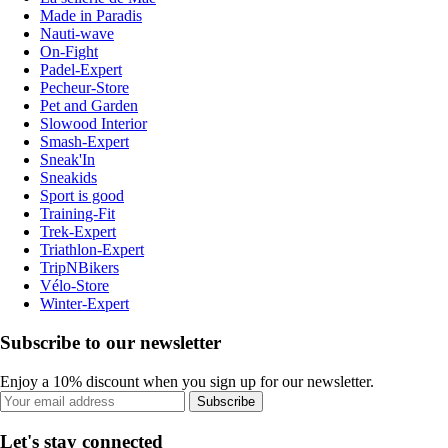
Made in Paradis
Nauti-wave
On-Fight
Padel-Expert
Pecheur-Store
Pet and Garden
Slowood Interior
Smash-Expert
Sneak'In
Sneakids
Sport is good
Training-Fit
Trek-Expert
Triathlon-Expert
TripNBikers
Vélo-Store
Winter-Expert
Subscribe to our newsletter
Enjoy a 10% discount when you sign up for our newsletter.
Subscribe
Let's stay connected