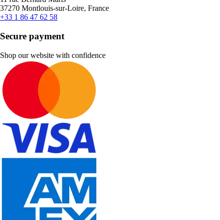
37270 Montlouis-sur-Loire, France
+33 1 86 47 62 58
Secure payment
Shop our website with confidence