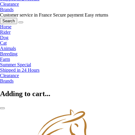
Clearance
Brands
Customer service in France
Secure payment
Easy returns
Search
Horse
Rider
Dog
Cat
Animals
Breeding
Farm
Summer Special
Shipped in 24 Hours
Clearance
Brands
Adding to cart...