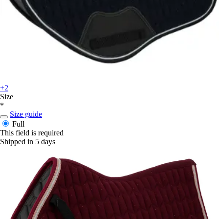
+2
Size
*
Size guide
Full
This field is required
Shipped in 5 days