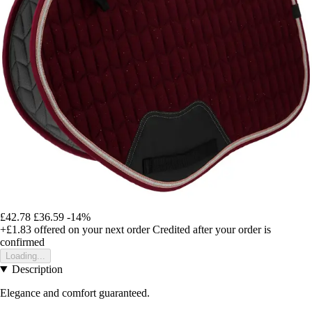
£42.78
£36.59
-14%
+£1.83
offered on your next order
Credited after your order is
confirmed
Loading...
Description
Elegance and comfort guaranteed.