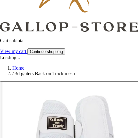
Cart subtotal
View my cart
Continue shopping
Loading...
Home
/
3d gaiters Back on Track mesh