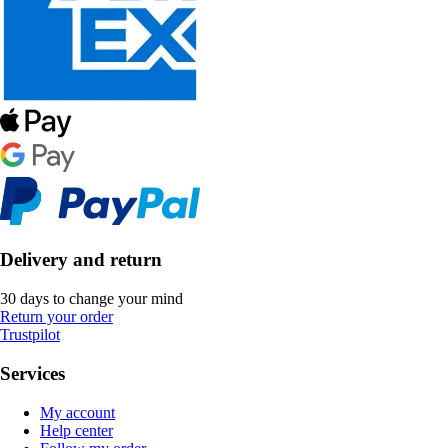
Delivery and return
30 days to change your mind
Return your order
Trustpilot
Services
My account
Help center