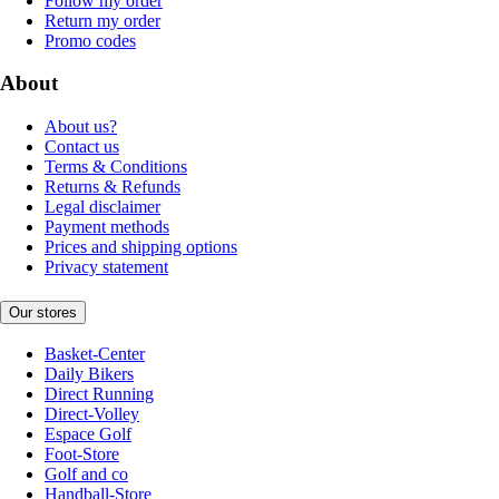
Follow my order
Return my order
Promo codes
About
About us?
Contact us
Terms & Conditions
Returns & Refunds
Legal disclaimer
Payment methods
Prices and shipping options
Privacy statement
Our stores
Basket-Center
Daily Bikers
Direct Running
Direct-Volley
Espace Golf
Foot-Store
Golf and co
Handball-Store