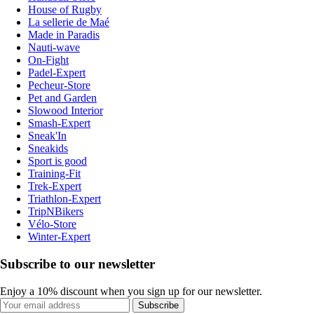
House of Rugby
La sellerie de Maé
Made in Paradis
Nauti-wave
On-Fight
Padel-Expert
Pecheur-Store
Pet and Garden
Slowood Interior
Smash-Expert
Sneak'In
Sneakids
Sport is good
Training-Fit
Trek-Expert
Triathlon-Expert
TripNBikers
Vélo-Store
Winter-Expert
Subscribe to our newsletter
Enjoy a 10% discount when you sign up for our newsletter.
Subscribe