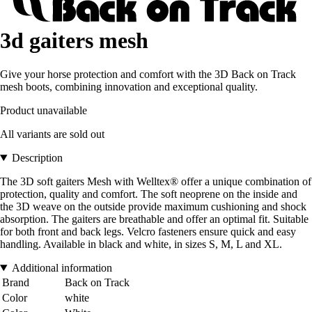
3d gaiters mesh
Give your horse protection and comfort with the 3D Back on Track
mesh boots, combining innovation and exceptional quality.
Product unavailable
All variants are sold out
Description
The 3D soft gaiters Mesh with Welltex® offer a unique combination of
protection, quality and comfort. The soft neoprene on the inside and
the 3D weave on the outside provide maximum cushioning and shock
absorption. The gaiters are breathable and offer an optimal fit. Suitable
for both front and back legs. Velcro fasteners ensure quick and easy
handling. Available in black and white, in sizes S, M, L and XL.
Additional information
Brand
Back on Track
Color
white