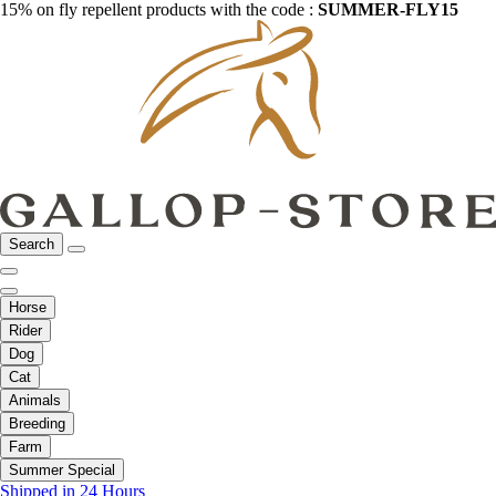
15% on fly repellent products with the code :
SUMMER-FLY15
Search
Horse
Rider
Dog
Cat
Animals
Breeding
Farm
Summer Special
Shipped in 24 Hours