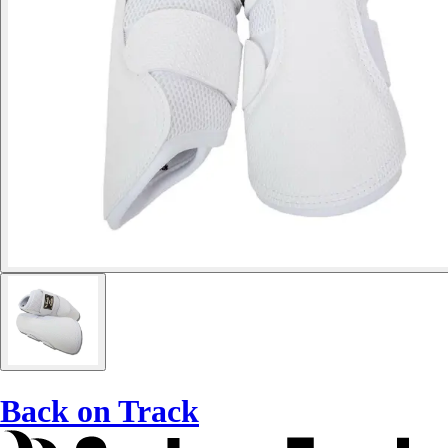
Back on Track