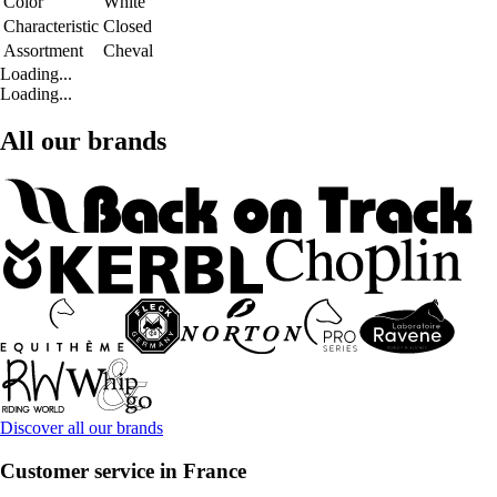
Color
White
Characteristic
Closed
Assortment
Cheval
Loading...
Loading...
All our brands
Discover all our brands
Customer service in France