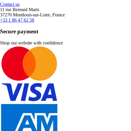
Contact us
11 rue Bernard Maris
37270 Montlouis-sur-Loire, France
+33 1 86 47 62 58
Secure payment
Shop our website with confidence