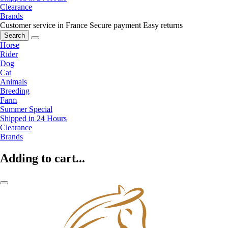
Clearance
Brands
Customer service in France
Secure payment
Easy returns
Search
Horse
Rider
Dog
Cat
Animals
Breeding
Farm
Summer Special
Shipped in 24 Hours
Clearance
Brands
Adding to cart...