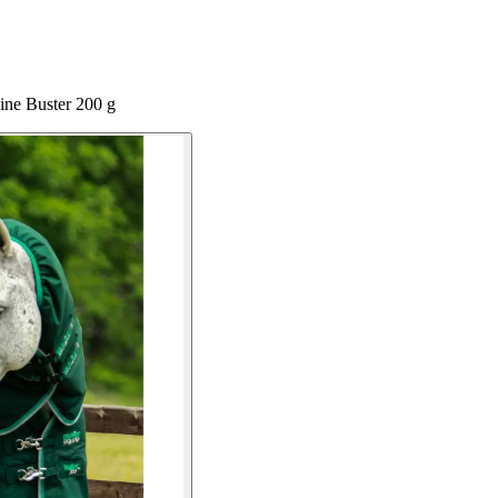
ine Buster 200 g