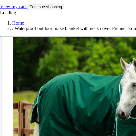
View my cart
Continue shopping
Loading...
Home
/
Waterproof outdoor horse blanket with neck cover Premier Equ