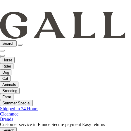
Search
Horse
Rider
Dog
Cat
Animals
Breeding
Farm
Summer Special
Shipped in 24 Hours
Clearance
Brands
Customer service in France
Secure payment
Easy returns
Search