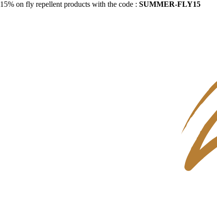
15% on fly repellent products with the code :
SUMMER-FLY15