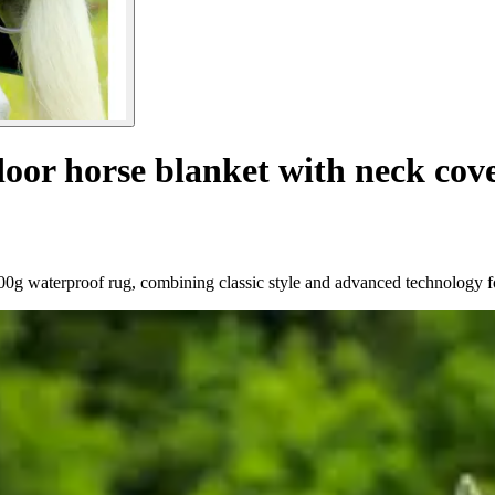
oor horse blanket with neck cove
200g waterproof rug, combining classic style and advanced technology 