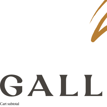
Cart subtotal