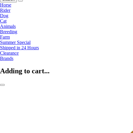
Horse
Rider
Dog
Cat
Animals
Breeding
Farm
Summer Special
Shipped in 24 Hours
Clearance
Brands
Adding to cart...