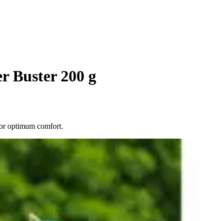
r Buster 200 g
for optimum comfort.