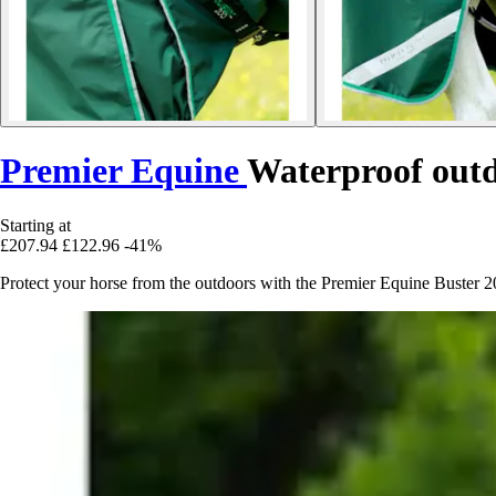
Premier Equine
Waterproof outd
Starting at
£207.94
£122.96
-41%
Protect your horse from the outdoors with the Premier Equine Buster 