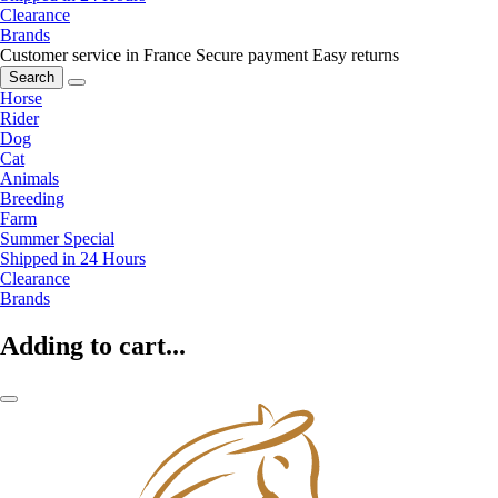
Clearance
Brands
Customer service in France
Secure payment
Easy returns
Search
Horse
Rider
Dog
Cat
Animals
Breeding
Farm
Summer Special
Shipped in 24 Hours
Clearance
Brands
Adding to cart...