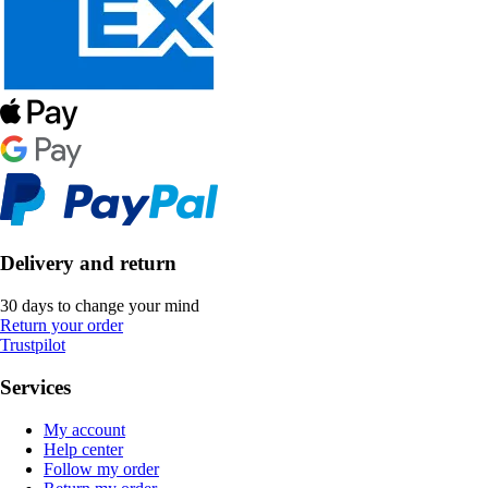
Delivery and return
30 days to change your mind
Return your order
Trustpilot
Services
My account
Help center
Follow my order