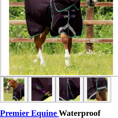
Premier Equine
Waterproof