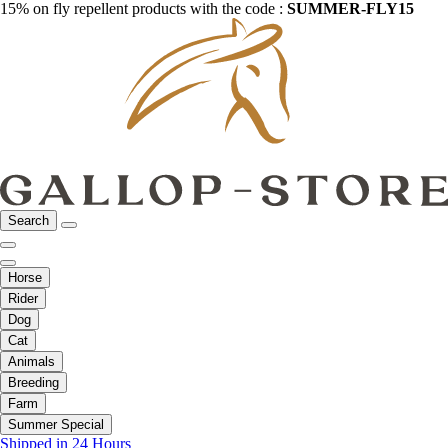
15% on fly repellent products with the code :
SUMMER-FLY15
Search
Horse
Rider
Dog
Cat
Animals
Breeding
Farm
Summer Special
Shipped in 24 Hours