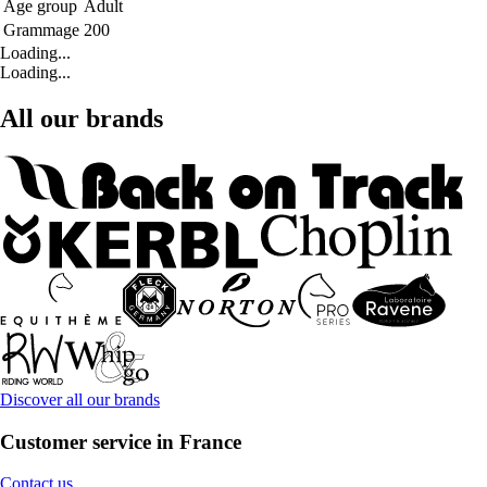
Age group
Adult
Grammage
200
Loading...
Loading...
All our brands
Discover all our brands
Customer service in France
Contact us