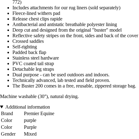
772)
Includes attachments for our rug liners (sold separately)
Fleece-lined withers pad
Release chest clips rapide
Antibacterial and antistatic breathable polyester lining
Deep cut and designed from the original "buster" model
Reflective safety stripes on the front, sides and back of the cover
Crossed saddles
Self-righting
Padded back flap
Stainless steel hardware
PVC coated tail strap
Detachable leg straps
Dual purpose - can be used outdoors and indoors.
Technically advanced, lab tested and field proven.
The Buster 200 comes in a free, reusable, zippered storage bag.
Machine washable (30°), natural drying.
Additional information
Brand
Premier Equine
Color
purple
Color
Purple
Gender
Mixed