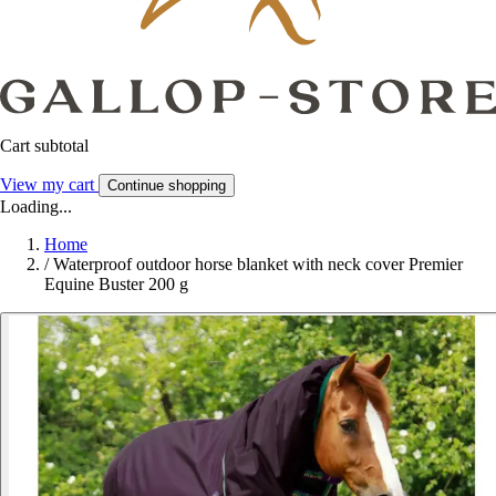
Cart subtotal
View my cart
Continue shopping
Loading...
Home
/
Waterproof outdoor horse blanket with neck cover Premier
Equine Buster 200 g