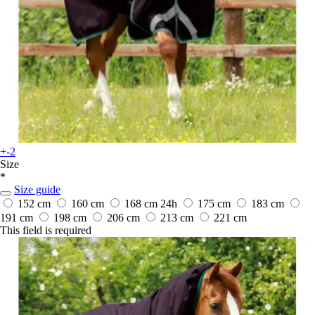
+-2
Size
*
Size guide
152 cm
160 cm
168 cm
24h
175 cm
183 cm
191 cm
198 cm
206 cm
213 cm
221 cm
This field is required