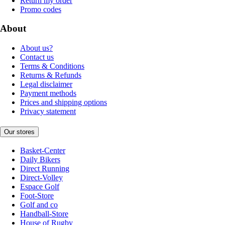
Return my order
Promo codes
About
About us?
Contact us
Terms & Conditions
Returns & Refunds
Legal disclaimer
Payment methods
Prices and shipping options
Privacy statement
Our stores
Basket-Center
Daily Bikers
Direct Running
Direct-Volley
Espace Golf
Foot-Store
Golf and co
Handball-Store
House of Rugby