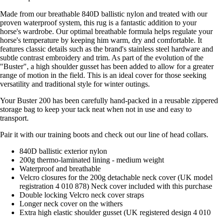
Made from our breathable 840D ballistic nylon and treated with our
proven waterproof system, this rug is a fantastic addition to your
horse's wardrobe. Our optimal breathable formula helps regulate your
horse's temperature by keeping him warm, dry and comfortable. It
features classic details such as the brand's stainless steel hardware and
subtle contrast embroidery and trim. As part of the evolution of the
"Buster", a high shoulder gusset has been added to allow for a greater
range of motion in the field. This is an ideal cover for those seeking
versatility and traditional style for winter outings.
Your Buster 200 has been carefully hand-packed in a reusable zippered
storage bag to keep your tack neat when not in use and easy to
transport.
Pair it with our training boots and check out our line of head collars.
840D ballistic exterior nylon
200g thermo-laminated lining - medium weight
Waterproof and breathable
Velcro closures for the 200g detachable neck cover (UK model
registration 4 010 878) Neck cover included with this purchase
Double locking Velcro neck cover straps
Longer neck cover on the withers
Extra high elastic shoulder gusset (UK registered design 4 010