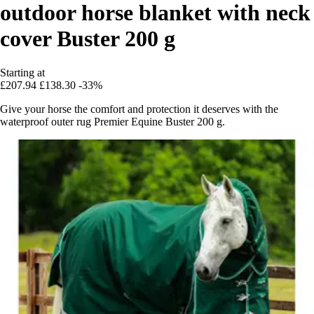
outdoor horse blanket with neck
cover Buster 200 g
Starting at
£207.94
£138.30
-33%
Give your horse the comfort and protection it deserves with the
waterproof outer rug Premier Equine Buster 200 g.