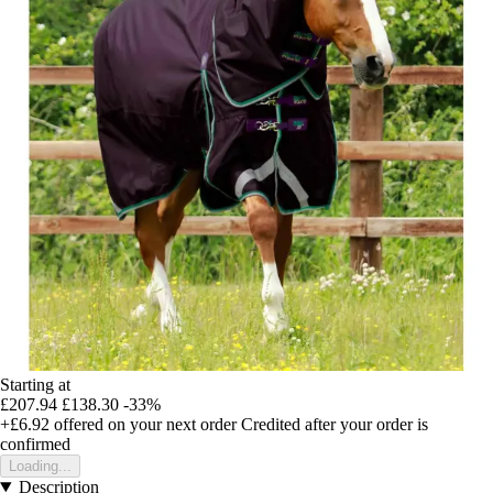
Starting at
£207.94
£138.30
-33%
+£6.92
offered on your next order
Credited after your order is
confirmed
Loading...
Description