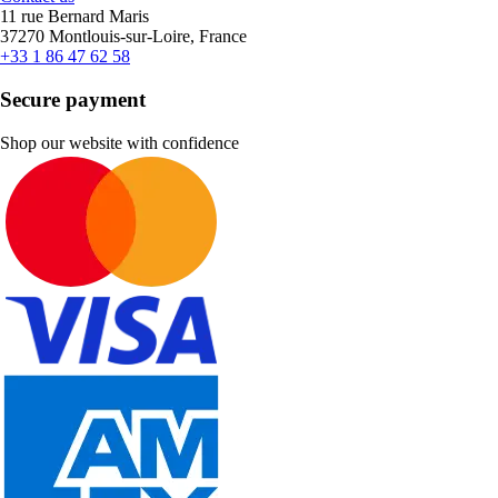
11 rue Bernard Maris
37270 Montlouis-sur-Loire, France
+33 1 86 47 62 58
Secure payment
Shop our website with confidence