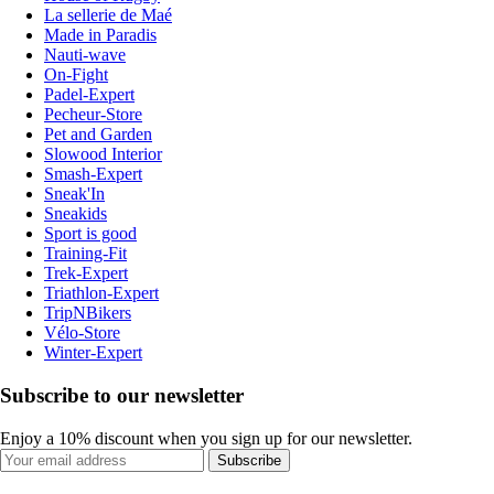
La sellerie de Maé
Made in Paradis
Nauti-wave
On-Fight
Padel-Expert
Pecheur-Store
Pet and Garden
Slowood Interior
Smash-Expert
Sneak'In
Sneakids
Sport is good
Training-Fit
Trek-Expert
Triathlon-Expert
TripNBikers
Vélo-Store
Winter-Expert
Subscribe to our newsletter
Enjoy a 10% discount when you sign up for our newsletter.
Subscribe