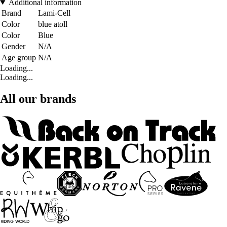
Additional information
Brand
Lami-Cell
Color
blue atoll
Color
Blue
Gender
N/A
Age group
N/A
Loading...
Loading...
All our brands