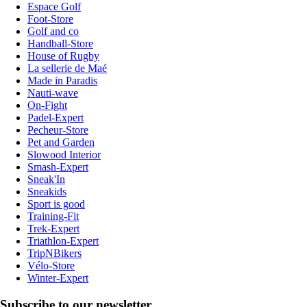
Espace Golf
Foot-Store
Golf and co
Handball-Store
House of Rugby
La sellerie de Maé
Made in Paradis
Nauti-wave
On-Fight
Padel-Expert
Pecheur-Store
Pet and Garden
Slowood Interior
Smash-Expert
Sneak'In
Sneakids
Sport is good
Training-Fit
Trek-Expert
Triathlon-Expert
TripNBikers
Vélo-Store
Winter-Expert
Subscribe to our newsletter