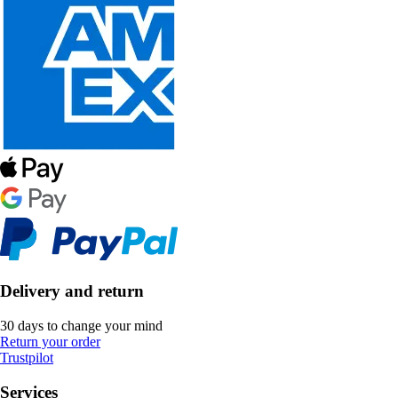
Delivery and return
30 days to change your mind
Return your order
Trustpilot
Services