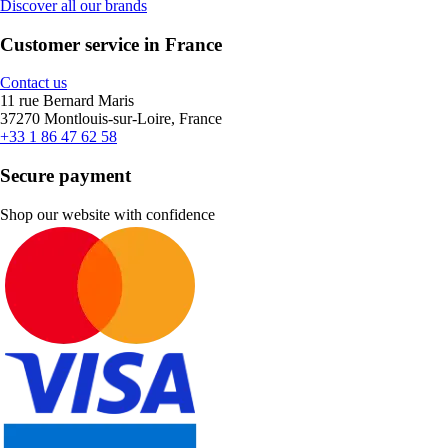
Discover all our brands
Customer service in France
Contact us
11 rue Bernard Maris
37270 Montlouis-sur-Loire, France
+33 1 86 47 62 58
Secure payment
Shop our website with confidence