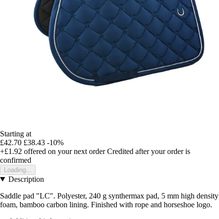
Starting at
£42.70
£38.43
-10%
+£1.92
offered on your next order
Credited after your order is
confirmed
Loading...
Description
Saddle pad "LC". Polyester, 240 g synthermax pad, 5 mm high density
foam, bamboo carbon lining. Finished with rope and horseshoe logo.