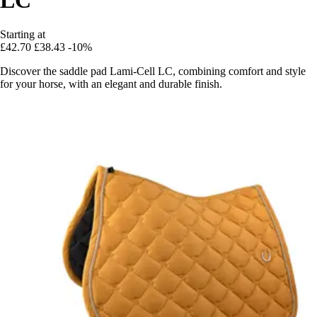
Starting at
£42.70
£38.43
-10%
Discover the saddle pad Lami-Cell LC, combining comfort and style
for your horse, with an elegant and durable finish.