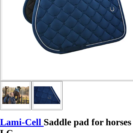
Lami-Cell
Saddle pad for horses
LC