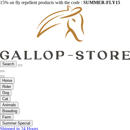
15% on fly repellent products with the code :
SUMMER-FLY15
Search
Horse
Rider
Dog
Cat
Animals
Breeding
Farm
Summer Special
Shipped in 24 Hours