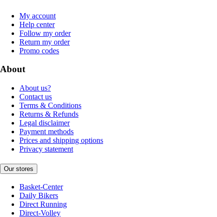
My account
Help center
Follow my order
Return my order
Promo codes
About
About us?
Contact us
Terms & Conditions
Returns & Refunds
Legal disclaimer
Payment methods
Prices and shipping options
Privacy statement
Our stores
Basket-Center
Daily Bikers
Direct Running
Direct-Volley