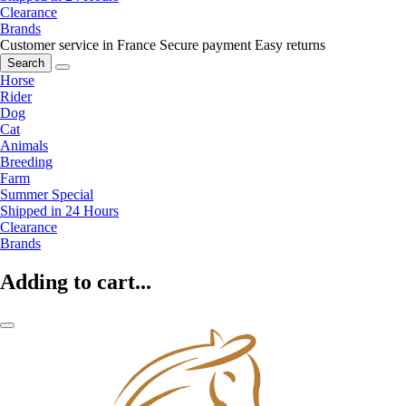
Clearance
Brands
Customer service in France
Secure payment
Easy returns
Search
Horse
Rider
Dog
Cat
Animals
Breeding
Farm
Summer Special
Shipped in 24 Hours
Clearance
Brands
Adding to cart...