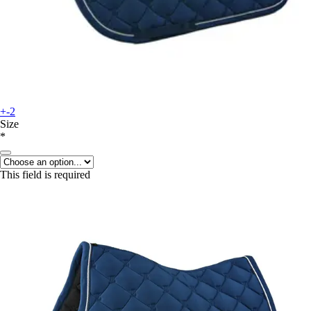
+-2
Size
*
This field is required