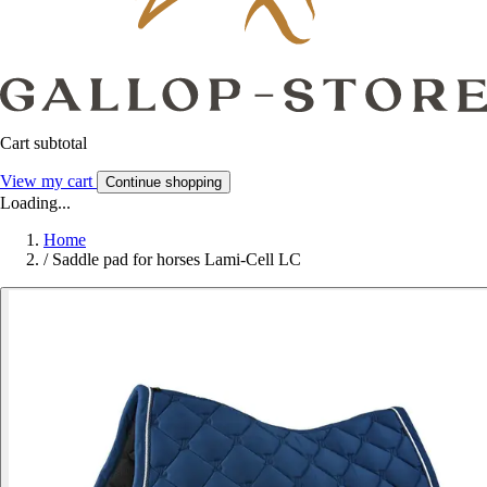
Cart subtotal
View my cart
Continue shopping
Loading...
Home
/
Saddle pad for horses Lami-Cell LC