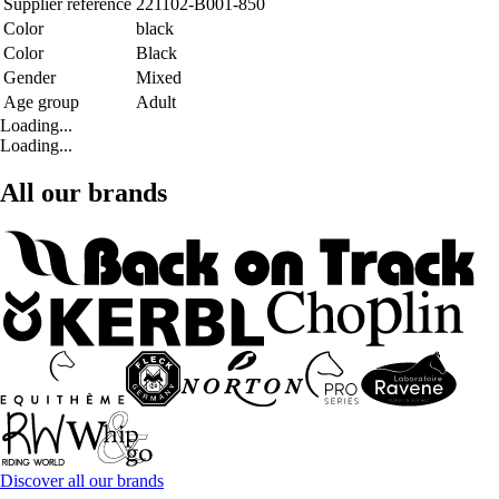
Supplier reference
221102-B001-850
Color
black
Color
Black
Gender
Mixed
Age group
Adult
Loading...
Loading...
All our brands
Discover all our brands