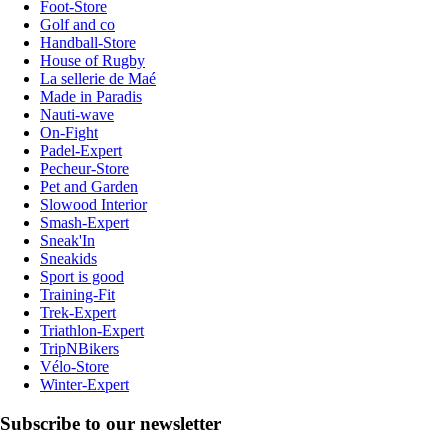
Foot-Store
Golf and co
Handball-Store
House of Rugby
La sellerie de Maé
Made in Paradis
Nauti-wave
On-Fight
Padel-Expert
Pecheur-Store
Pet and Garden
Slowood Interior
Smash-Expert
Sneak'In
Sneakids
Sport is good
Training-Fit
Trek-Expert
Triathlon-Expert
TripNBikers
Vélo-Store
Winter-Expert
Subscribe to our newsletter