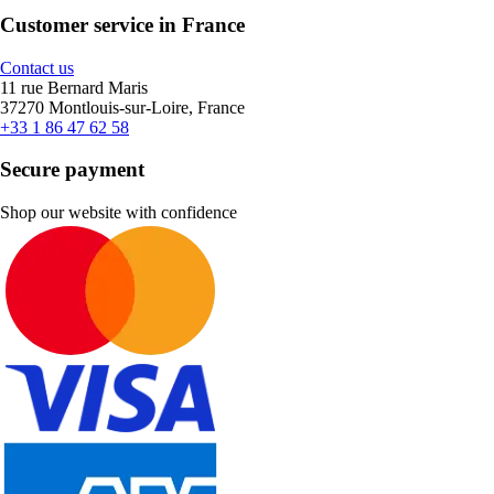
Customer service in France
Contact us
11 rue Bernard Maris
37270 Montlouis-sur-Loire, France
+33 1 86 47 62 58
Secure payment
Shop our website with confidence