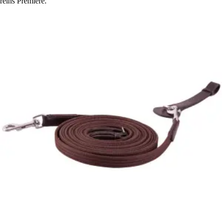
reins Premiere.