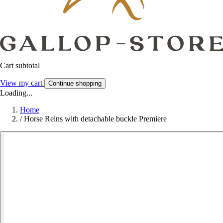
Cart subtotal
View my cart
Continue shopping
Loading...
Home
/
Horse Reins with detachable buckle Premiere