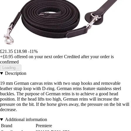
£21.35
£18.98
-11%
+£0.95
offered on your next order
Credited after your order is
confirmed
Loading...
Description
19 mm German canvas reins with two snap hooks and removable
leather strap loop with D-ring. German reins feature stainless steel
buckles. The purpose of German reins is to achieve a good head
position. If the head lifts too high, German reins will increase the
pressure on the bit. If the horse gives away, the pressure on the bit will
decrease.
Additional information
Brand
Premiere