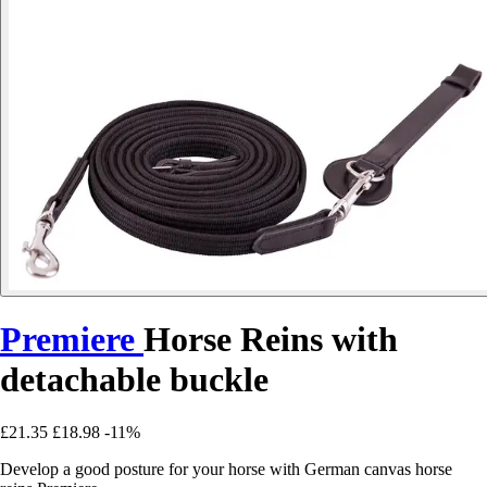
Premiere
Horse Reins with
detachable buckle
£21.35
£18.98
-11%
Develop a good posture for your horse with German canvas horse