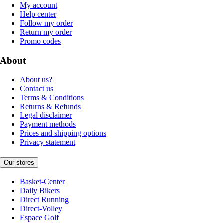
My account
Help center
Follow my order
Return my order
Promo codes
About
About us?
Contact us
Terms & Conditions
Returns & Refunds
Legal disclaimer
Payment methods
Prices and shipping options
Privacy statement
Our stores
Basket-Center
Daily Bikers
Direct Running
Direct-Volley
Espace Golf