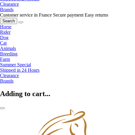
Clearance
Brands
Customer service in France
Secure payment
Easy returns
Search
Horse
Rider
Dog
Cat
Animals
Breeding
Farm
Summer Special
Shipped in 24 Hours
Clearance
Brands
Adding to cart...