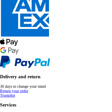
Delivery and return
30 days to change your mind
Return your order
Trustpilot
Services