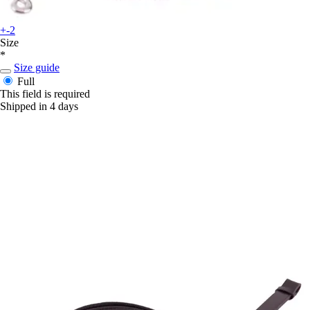
+-2
Size
*
Size guide
Full
This field is required
Shipped in 4 days