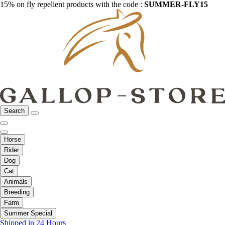
15% on fly repellent products with the code :
SUMMER-FLY15
Search
Horse
Rider
Dog
Cat
Animals
Breeding
Farm
Summer Special
Shipped in 24 Hours