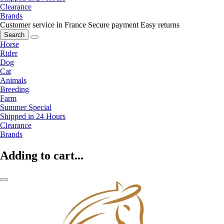
Clearance
Brands
Customer service in France
Secure payment
Easy returns
Search
Horse
Rider
Dog
Cat
Animals
Breeding
Farm
Summer Special
Shipped in 24 Hours
Clearance
Brands
Adding to cart...