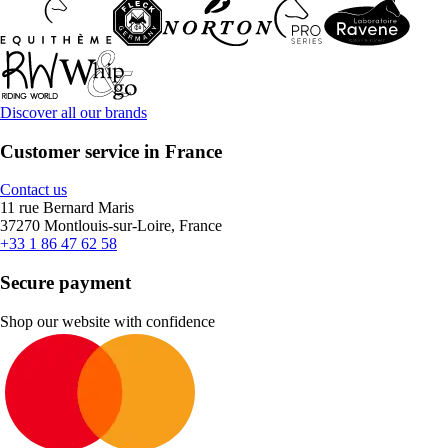
Discover all our brands
Customer service in France
Contact us
11 rue Bernard Maris
37270 Montlouis-sur-Loire, France
+33 1 86 47 62 58
Secure payment
Shop our website with confidence