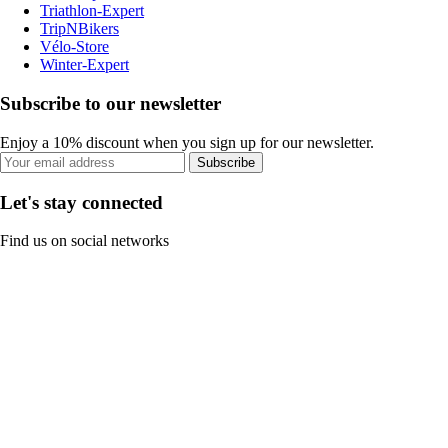
Triathlon-Expert
TripNBikers
Vélo-Store
Winter-Expert
Subscribe to our newsletter
Enjoy a 10% discount when you sign up for our newsletter.
Subscribe
Let's stay connected
Find us on social networks