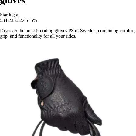
Starting at
£34.23
£32.45
-5%
Discover the non-slip riding gloves PS of Sweden, combining comfort,
grip, and functionality for all your rides.