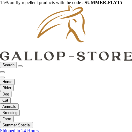
15% on fly repellent products with the code :
SUMMER-FLY15
Search
Horse
Rider
Dog
Cat
Animals
Breeding
Farm
Summer Special
Shipped in 24 Hours