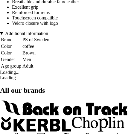
Breathable and durable faux leather
Excellent grip
Reinforced for reins
Touchscreen compatible
Velcro closure with logo
Additional information
Brand
PS of Sweden
Color
coffee
Color
Brown
Gender
Men
Age group
Adult
Loading...
Loading...
All our brands