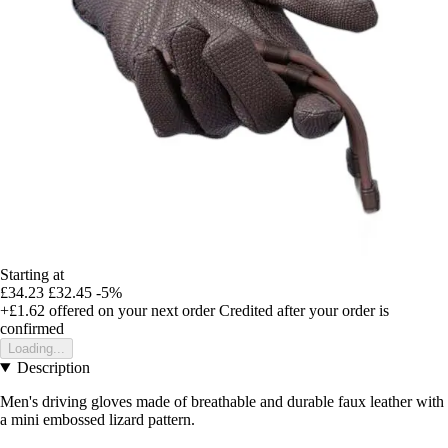
Starting at
£34.23
£32.45
-5%
+£1.62
offered on your next order
Credited after your order is
confirmed
Loading...
Description
Men's driving gloves made of breathable and durable faux leather with
a mini embossed lizard pattern.