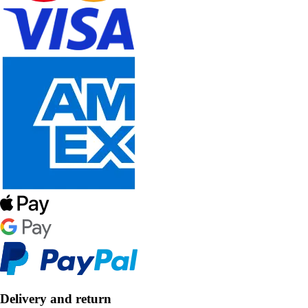
Delivery and return