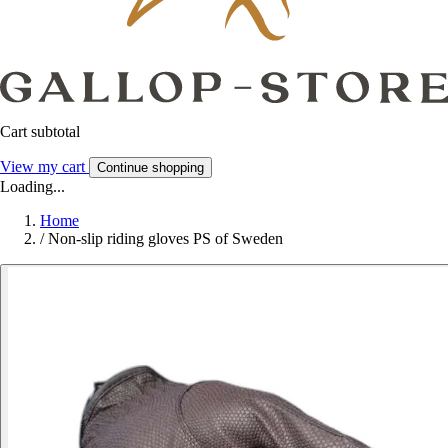
Cart subtotal
View my cart
Continue shopping
Loading...
Home
/
Non-slip riding gloves PS of Sweden