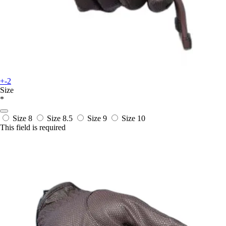
+-2
Size
*
Size 8
Size 8.5
Size 9
Size 10
This field is required