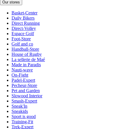
Our stores
Basket-Center
Daily Bikers
Direct Running
Direct-Volley
Espace Golf
Foot-Store
Golf and co
Handball-Store
House of Rugby
La sellerie de Maé
Made in Paradis
Nauti-wave
On-Fight
Padel-Expert
Pecheur-Store
Pet and Garden
Slowood Interior
Smash-Expert
Sneak'In
Sneakids
Sport is good
Training-Fit
Trek-Expert