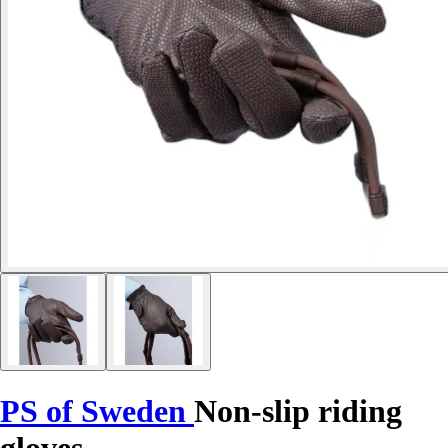
PS of Sweden
Non-slip riding
gloves