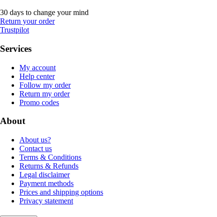
30 days to change your mind
Return your order
Trustpilot
Services
My account
Help center
Follow my order
Return my order
Promo codes
About
About us?
Contact us
Terms & Conditions
Returns & Refunds
Legal disclaimer
Payment methods
Prices and shipping options
Privacy statement