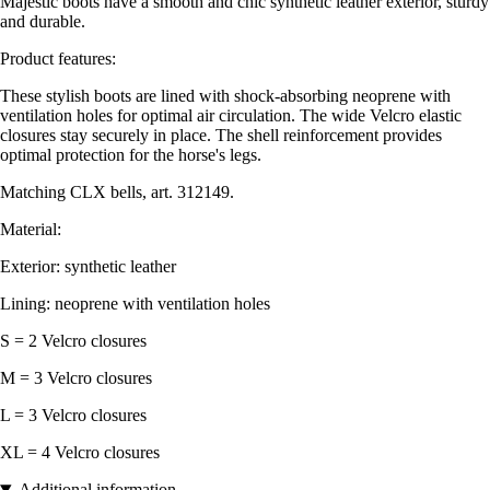
Majestic boots have a smooth and chic synthetic leather exterior, sturdy
and durable.
Product features:
These stylish boots are lined with shock-absorbing neoprene with
ventilation holes for optimal air circulation. The wide Velcro elastic
closures stay securely in place. The shell reinforcement provides
optimal protection for the horse's legs.
Matching CLX bells, art. 312149.
Material:
Exterior: synthetic leather
Lining: neoprene with ventilation holes
S = 2 Velcro closures
M = 3 Velcro closures
L = 3 Velcro closures
XL = 4 Velcro closures
Additional information