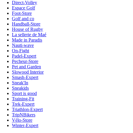
Direct-Volley
Espace Golf
Foot-Store
Golf and co
Handball-Store
House of Rugby
La sellerie de Maé
Made in Paradis
Nauti-wave
On-Fight
Padel-Expert
Pecheur-Store
Pet and Garden
Slowood Interior
Smash-Expert
Sneak'In
Sneakids
Sport is good
Training-Fit
Trek-Expert
Triathlon-Expert
TripNBikers
Vélo-Store
Winter-Expert