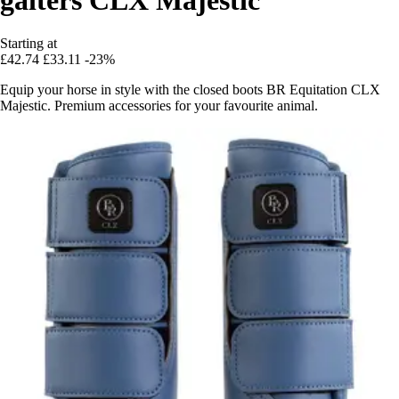
Starting at
£42.74
£33.11
-23%
Equip your horse in style with the closed boots BR Equitation CLX
Majestic. Premium accessories for your favourite animal.