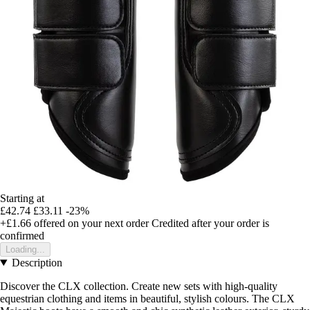
Starting at
£42.74
£33.11
-23%
+£1.66
offered on your next order
Credited after your order is
confirmed
Loading...
Description
Discover the CLX collection. Create new sets with high-quality
equestrian clothing and items in beautiful, stylish colours. The CLX