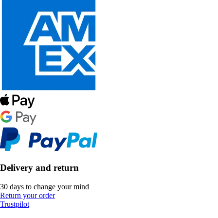
Delivery and return
30 days to change your mind
Return your order
Trustpilot