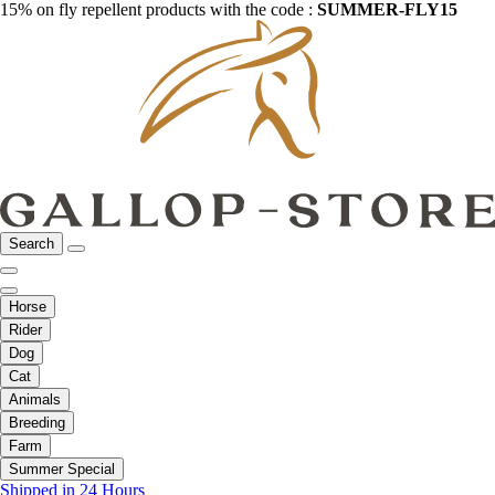
15% on fly repellent products with the code :
SUMMER-FLY15
Search
Horse
Rider
Dog
Cat
Animals
Breeding
Farm
Summer Special
Shipped in 24 Hours