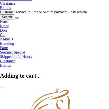
Clearance
Brands
Customer service in France
Secure payment
Easy returns
Search
Horse
Rider
Dog
Cat
Animals
Breeding
Farm
Summer Special
Shipped in 24 Hours
Clearance
Brands
Adding to cart...