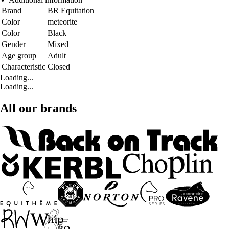
Brand
BR Equitation
Color
meteorite
Color
Black
Gender
Mixed
Age group
Adult
Characteristic
Closed
Loading...
Loading...
All our brands