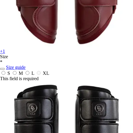
+1
Size
*
Size guide
S
M
L
XL
This field is required