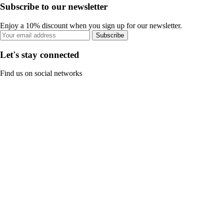
Subscribe to our newsletter
Enjoy a 10% discount when you sign up for our newsletter.
Subscribe
Let's stay connected
Find us on social networks