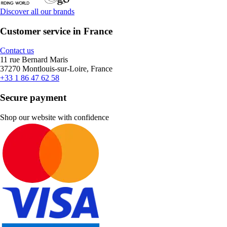
Discover all our brands
Customer service in France
Contact us
11 rue Bernard Maris
37270 Montlouis-sur-Loire, France
+33 1 86 47 62 58
Secure payment
Shop our website with confidence