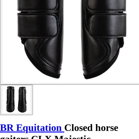
BR Equitation
Closed horse
gaiters CLX Majestic