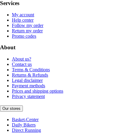
Services
My account
Help center
Follow my order
Return my order
Promo codes
About
About us?
Contact us
Terms & Conditions
Returns & Refunds
Legal disclaimer
Payment methods
Prices and shipping options
Privacy statement
Our stores
Basket-Center
Daily Bikers
Direct Running