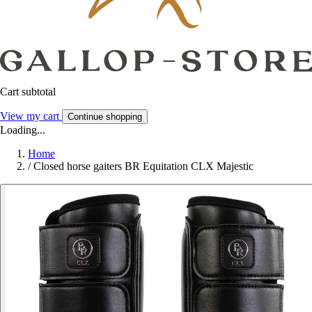
Cart subtotal
View my cart
Continue shopping
Loading...
Home
/
Closed horse gaiters BR Equitation CLX Majestic