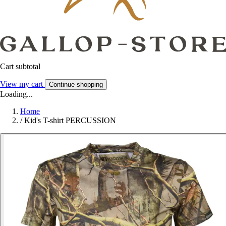
Cart subtotal
View my cart
Continue shopping
Loading...
Home
/
Kid's T-shirt PERCUSSION