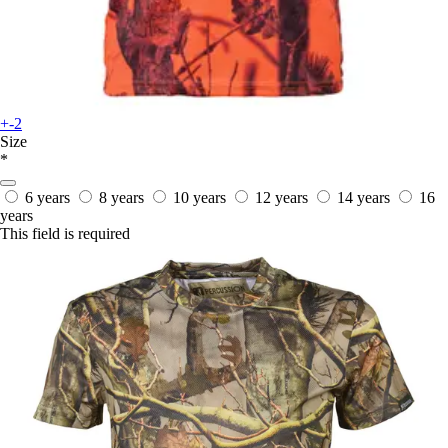
+-2
Size
*
6 years
8 years
10 years
12 years
14 years
16
years
This field is required