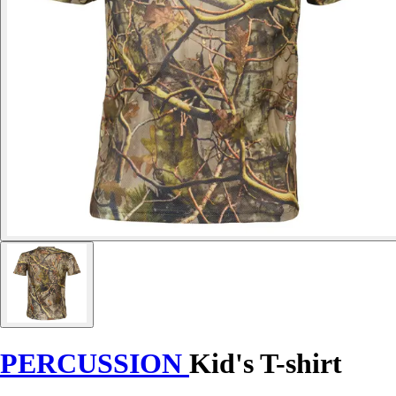
PERCUSSION
Kid's T-shirt