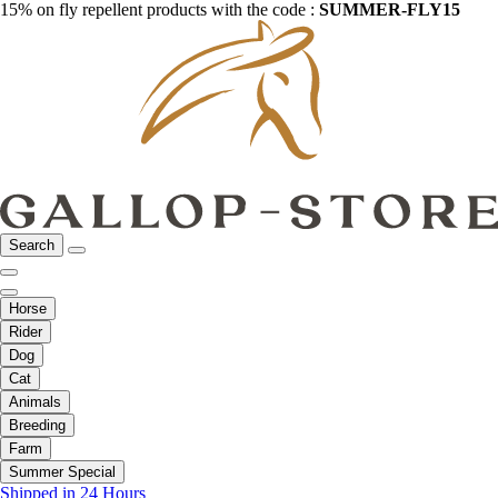
15% on fly repellent products with the code :
SUMMER-FLY15
Search
Horse
Rider
Dog
Cat
Animals
Breeding
Farm
Summer Special
Shipped in 24 Hours