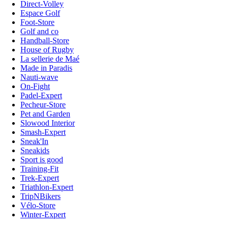
Direct-Volley
Espace Golf
Foot-Store
Golf and co
Handball-Store
House of Rugby
La sellerie de Maé
Made in Paradis
Nauti-wave
On-Fight
Padel-Expert
Pecheur-Store
Pet and Garden
Slowood Interior
Smash-Expert
Sneak'In
Sneakids
Sport is good
Training-Fit
Trek-Expert
Triathlon-Expert
TripNBikers
Vélo-Store
Winter-Expert