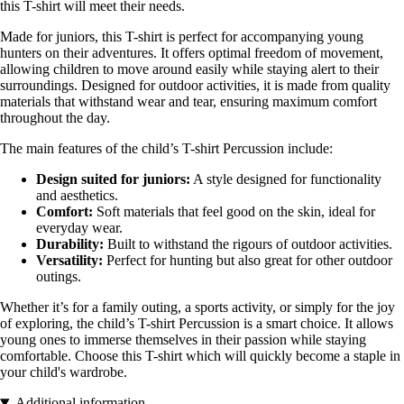
this T-shirt will meet their needs.
Made for juniors, this T-shirt is perfect for accompanying young
hunters on their adventures. It offers optimal freedom of movement,
allowing children to move around easily while staying alert to their
surroundings. Designed for outdoor activities, it is made from quality
materials that withstand wear and tear, ensuring maximum comfort
throughout the day.
The main features of the child’s T-shirt Percussion include:
Design suited for juniors:
A style designed for functionality
and aesthetics.
Comfort:
Soft materials that feel good on the skin, ideal for
everyday wear.
Durability:
Built to withstand the rigours of outdoor activities.
Versatility:
Perfect for hunting but also great for other outdoor
outings.
Whether it’s for a family outing, a sports activity, or simply for the joy
of exploring, the child’s T-shirt Percussion is a smart choice. It allows
young ones to immerse themselves in their passion while staying
comfortable. Choose this T-shirt which will quickly become a staple in
your child's wardrobe.
Additional information