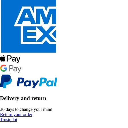
Delivery and return
30 days to change your mind
Return your order
Trustpilot