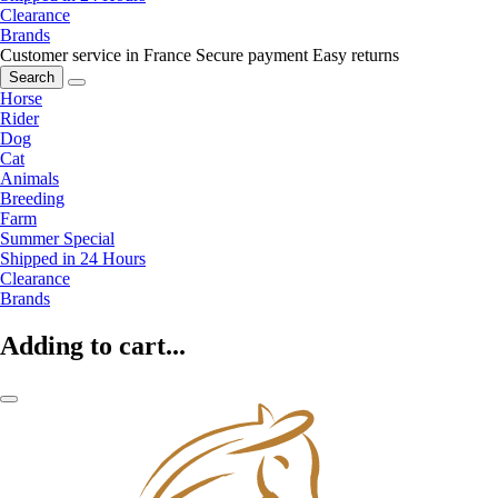
Clearance
Brands
Customer service in France
Secure payment
Easy returns
Search
Horse
Rider
Dog
Cat
Animals
Breeding
Farm
Summer Special
Shipped in 24 Hours
Clearance
Brands
Adding to cart...