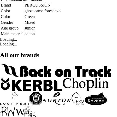
Brand
PERCUSSION
Color
ghost camo forest evo
Color
Green
Gender
Mixed
Age group
Junior
Main material
cotton
Loading...
Loading...
All our brands