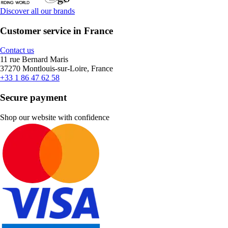
Discover all our brands
Customer service in France
Contact us
11 rue Bernard Maris
37270 Montlouis-sur-Loire, France
+33 1 86 47 62 58
Secure payment
Shop our website with confidence