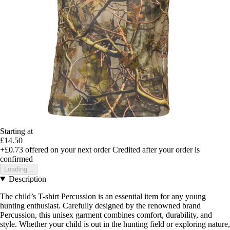
Starting at
£14.50
+£0.73
offered on your next order
Credited after your order is
confirmed
Loading...
Description
The child’s T-shirt Percussion is an essential item for any young
hunting enthusiast. Carefully designed by the renowned brand
Percussion, this unisex garment combines comfort, durability, and
style. Whether your child is out in the hunting field or exploring nature,