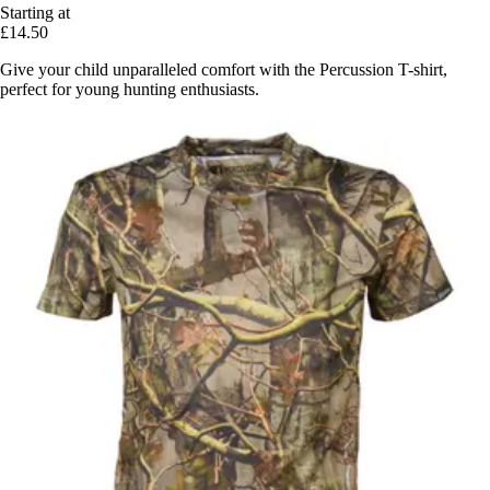
Starting at
£14.50
Give your child unparalleled comfort with the Percussion T-shirt,
perfect for young hunting enthusiasts.