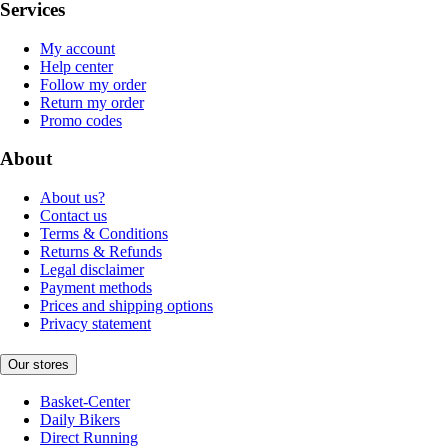
Services
My account
Help center
Follow my order
Return my order
Promo codes
About
About us?
Contact us
Terms & Conditions
Returns & Refunds
Legal disclaimer
Payment methods
Prices and shipping options
Privacy statement
Our stores
Basket-Center
Daily Bikers
Direct Running