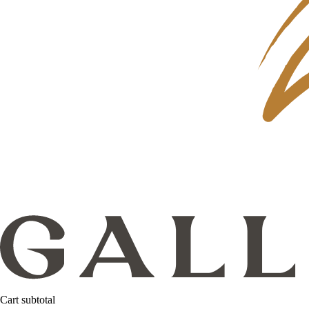
Cart subtotal