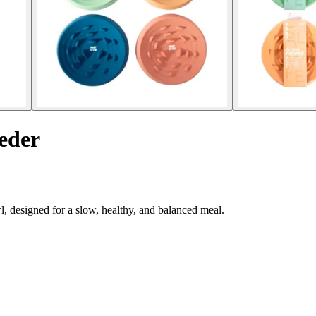
eder
, designed for a slow, healthy, and balanced meal.