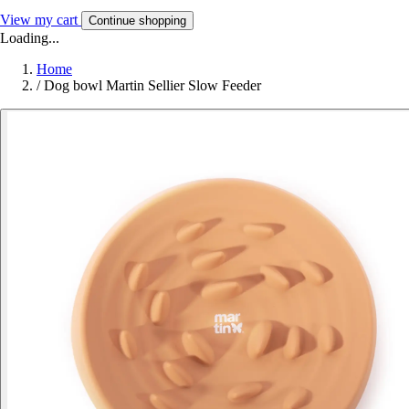
View my cart
Continue shopping
Loading...
Home
/
Dog bowl Martin Sellier Slow Feeder