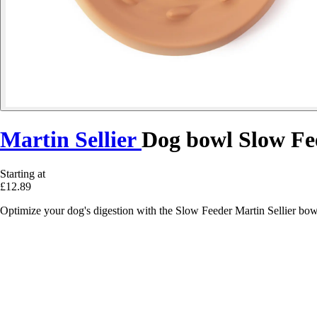
Martin Sellier
Dog bowl Slow Fe
Starting at
£12.89
Optimize your dog's digestion with the Slow Feeder Martin Sellier bowl