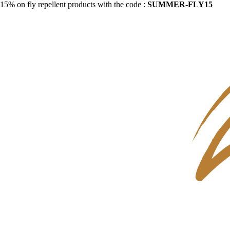
15% on fly repellent products with the code :
SUMMER-FLY15