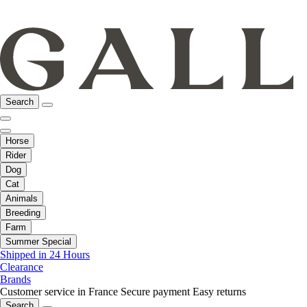
Search
Horse
Rider
Dog
Cat
Animals
Breeding
Farm
Summer Special
Shipped in 24 Hours
Clearance
Brands
Customer service in France
Secure payment
Easy returns
Search