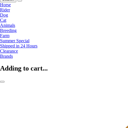
Horse
Rider
Dog
Cat
Animals
Breeding
Farm
Summer Special
Shipped in 24 Hours
Clearance
Brands
Adding to cart...