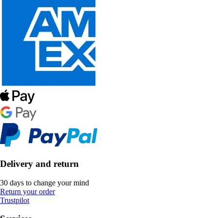
Delivery and return
30 days to change your mind
Return your order
Trustpilot