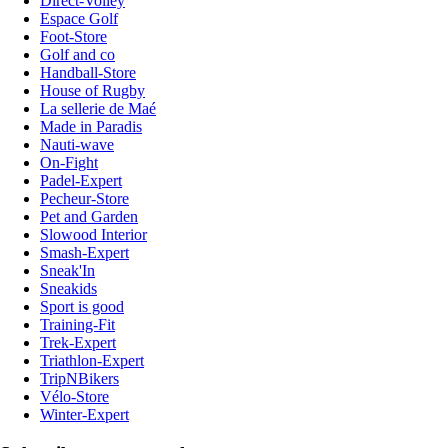
Direct-Volley
Espace Golf
Foot-Store
Golf and co
Handball-Store
House of Rugby
La sellerie de Maé
Made in Paradis
Nauti-wave
On-Fight
Padel-Expert
Pecheur-Store
Pet and Garden
Slowood Interior
Smash-Expert
Sneak'In
Sneakids
Sport is good
Training-Fit
Trek-Expert
Triathlon-Expert
TripNBikers
Vélo-Store
Winter-Expert