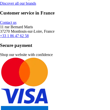
Discover all our brands
Customer service in France
Contact us
11 rue Bernard Maris
37270 Montlouis-sur-Loire, France
+33 1 86 47 62 58
Secure payment
Shop our website with confidence