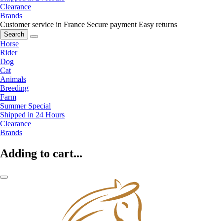
Clearance
Brands
Customer service in France
Secure payment
Easy returns
Search
Horse
Rider
Dog
Cat
Animals
Breeding
Farm
Summer Special
Shipped in 24 Hours
Clearance
Brands
Adding to cart...