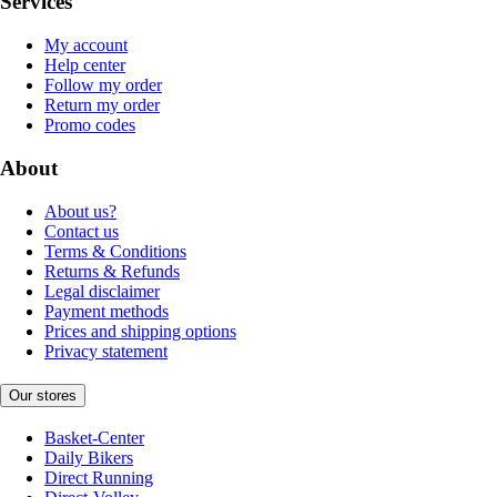
Services
My account
Help center
Follow my order
Return my order
Promo codes
About
About us?
Contact us
Terms & Conditions
Returns & Refunds
Legal disclaimer
Payment methods
Prices and shipping options
Privacy statement
Our stores
Basket-Center
Daily Bikers
Direct Running