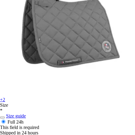
+2
Size
*
Size guide
Full
24h
This field is required
Shipped in 24 hours