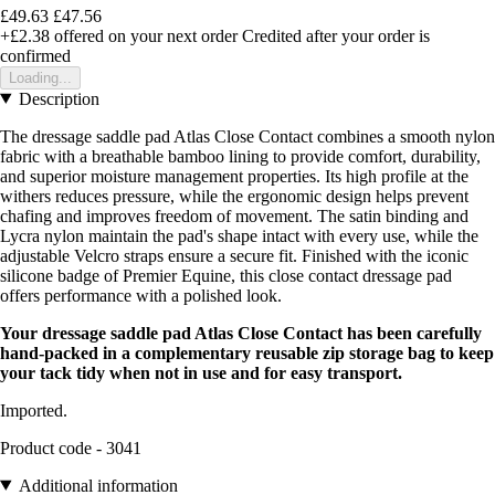
£49.63
£47.56
+£2.38
offered on your next order
Credited after your order is
confirmed
Loading...
Description
The dressage saddle pad Atlas Close Contact combines a smooth nylon
fabric with a breathable bamboo lining to provide comfort, durability,
and superior moisture management properties. Its high profile at the
withers reduces pressure, while the ergonomic design helps prevent
chafing and improves freedom of movement. The satin binding and
Lycra nylon maintain the pad's shape intact with every use, while the
adjustable Velcro straps ensure a secure fit. Finished with the iconic
silicone badge of Premier Equine, this close contact dressage pad
offers performance with a polished look.
Your dressage saddle pad Atlas Close Contact has been carefully
hand-packed in a complementary reusable zip storage bag to keep
your tack tidy when not in use and for easy transport.
Imported.
Product code - 3041
Additional information