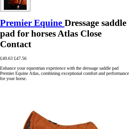
Premier Equine
Dressage saddle
pad for horses Atlas Close
Contact
£49.63
£47.56
Enhance your equestrian experience with the dressage saddle pad
Premier Equine Atlas, combining exceptional comfort and performance
for your horse.