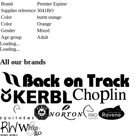
Brand
Premier Equine
Supplier reference
3041BO
Color
burnt orange
Color
Orange
Gender
Mixed
Age group
Adult
Loading...
Loading...
All our brands