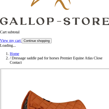
Cart subtotal
View my cart
Continue shopping
Loading...
Home
/
Dressage saddle pad for horses Premier Equine Atlas Close
Contact