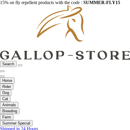
15% on fly repellent products with the code :
SUMMER-FLY15
Search
Horse
Rider
Dog
Cat
Animals
Breeding
Farm
Summer Special
Shipped in 24 Hours