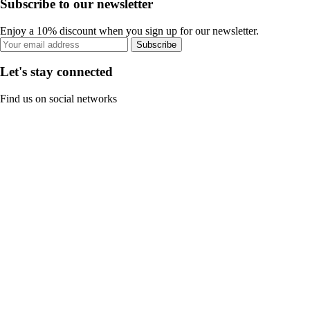
Subscribe to our newsletter
Enjoy a 10% discount when you sign up for our newsletter.
Subscribe
Let's stay connected
Find us on social networks