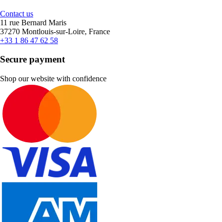
Contact us
11 rue Bernard Maris
37270 Montlouis-sur-Loire, France
+33 1 86 47 62 58
Secure payment
Shop our website with confidence