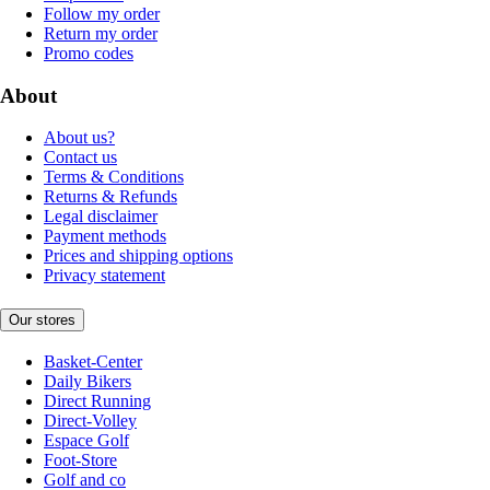
Follow my order
Return my order
Promo codes
About
About us?
Contact us
Terms & Conditions
Returns & Refunds
Legal disclaimer
Payment methods
Prices and shipping options
Privacy statement
Our stores
Basket-Center
Daily Bikers
Direct Running
Direct-Volley
Espace Golf
Foot-Store
Golf and co