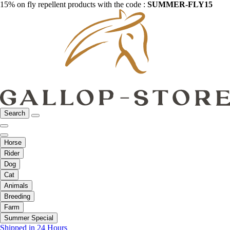
15% on fly repellent products with the code :
SUMMER-FLY15
Search
Horse
Rider
Dog
Cat
Animals
Breeding
Farm
Summer Special
Shipped in 24 Hours