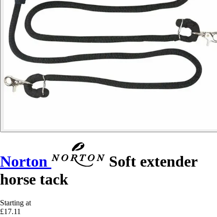
Norton
Soft extender
horse tack
Starting at
£17.11