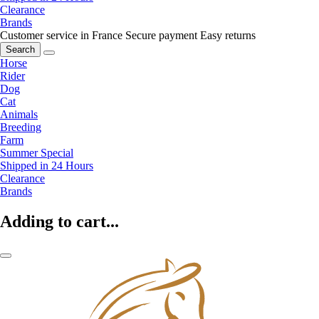
Clearance
Brands
Customer service in France
Secure payment
Easy returns
Search
Horse
Rider
Dog
Cat
Animals
Breeding
Farm
Summer Special
Shipped in 24 Hours
Clearance
Brands
Adding to cart...