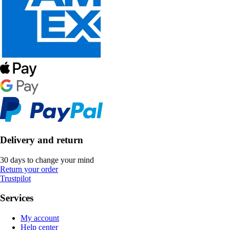
Delivery and return
30 days to change your mind
Return your order
Trustpilot
Services
My account
Help center