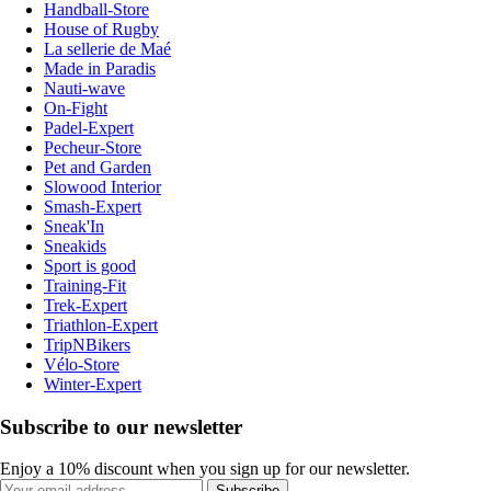
Handball-Store
House of Rugby
La sellerie de Maé
Made in Paradis
Nauti-wave
On-Fight
Padel-Expert
Pecheur-Store
Pet and Garden
Slowood Interior
Smash-Expert
Sneak'In
Sneakids
Sport is good
Training-Fit
Trek-Expert
Triathlon-Expert
TripNBikers
Vélo-Store
Winter-Expert
Subscribe to our newsletter
Enjoy a 10% discount when you sign up for our newsletter.
Subscribe