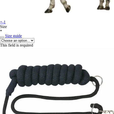
+-1
Size
*
Size guide
This field is required