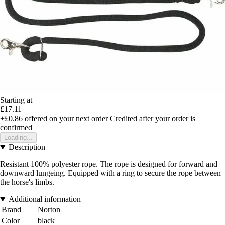
Starting at
£17.11
+£0.86
offered on your next order
Credited after your order is
confirmed
Loading...
Description
Resistant 100% polyester rope. The rope is designed for forward and
downward lungeing. Equipped with a ring to secure the rope between
the horse's limbs.
Additional information
Brand
Norton
Color
black