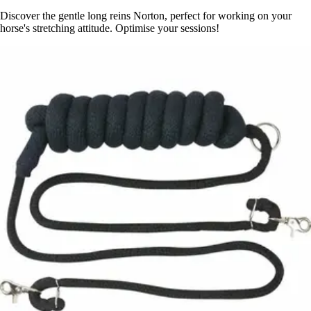
Discover the gentle long reins Norton, perfect for working on your
horse's stretching attitude. Optimise your sessions!