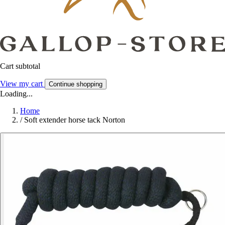
Cart subtotal
View my cart
Continue shopping
Loading...
Home
/
Soft extender horse tack Norton