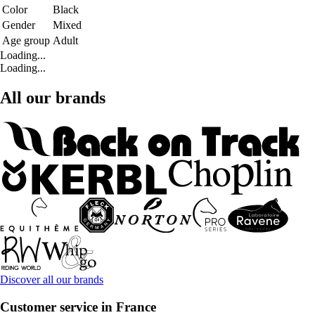
Color
Black
Gender
Mixed
Age group
Adult
Loading...
Loading...
All our brands
Discover all our brands
Customer service in France