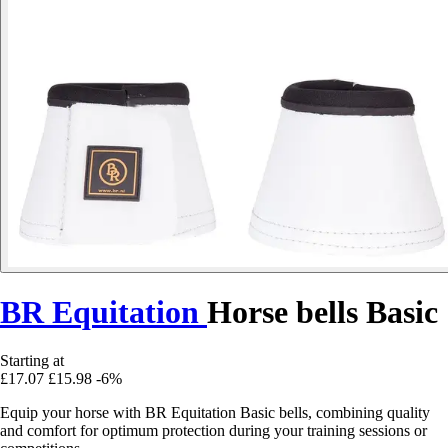
BR Equitation
Horse bells Basic
Starting at
£17.07
£15.98
-6%
Equip your horse with BR Equitation Basic bells, combining quality
and comfort for optimum protection during your training sessions or