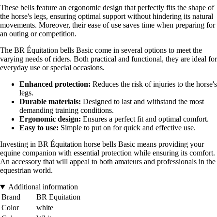
These bells feature an ergonomic design that perfectly fits the shape of
the horse's legs, ensuring optimal support without hindering its natural
movements. Moreover, their ease of use saves time when preparing for
an outing or competition.
The BR Équitation bells Basic come in several options to meet the
varying needs of riders. Both practical and functional, they are ideal for
everyday use or special occasions.
Enhanced protection:
Reduces the risk of injuries to the horse's
legs.
Durable materials:
Designed to last and withstand the most
demanding training conditions.
Ergonomic design:
Ensures a perfect fit and optimal comfort.
Easy to use:
Simple to put on for quick and effective use.
Investing in BR Équitation horse bells Basic means providing your
equine companion with essential protection while ensuring its comfort.
An accessory that will appeal to both amateurs and professionals in the
equestrian world.
Additional information
Brand
BR Equitation
Color
white