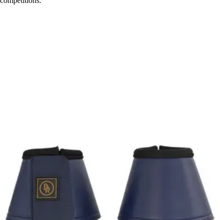
competitions.