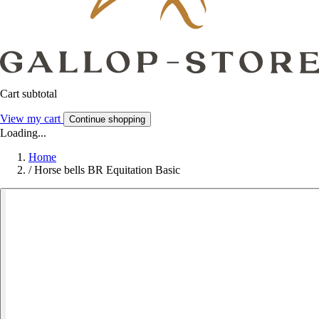
Cart subtotal
View my cart
Continue shopping
Loading...
Home
/
Horse bells BR Equitation Basic