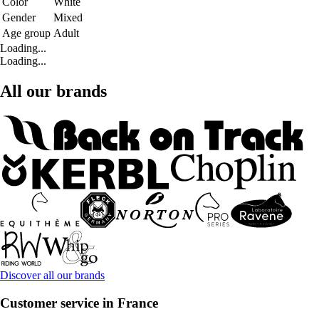
Color
White
Gender
Mixed
Age group
Adult
Loading...
Loading...
All our brands
Discover all our brands
Customer service in France