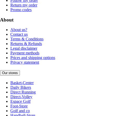
Follow my order
Return my order
Promo codes
About
About us?
Contact us
Terms & Conditions
Returns & Refunds
Legal disclaimer
Payment methods
Prices and shipping options
Privacy statement
Our stores
Basket-Center
Daily Bikers
Direct Running
Direct-Volley
Espace Golf
Foot-Store
Golf and co
Handball-Store