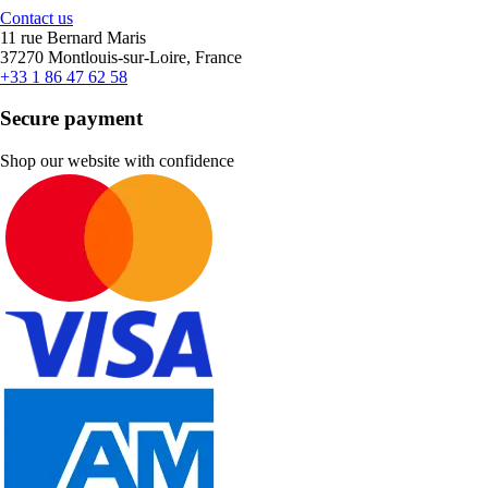
Contact us
11 rue Bernard Maris
37270 Montlouis-sur-Loire, France
+33 1 86 47 62 58
Secure payment
Shop our website with confidence