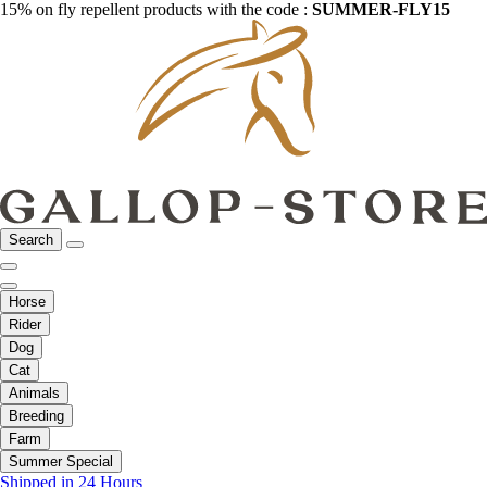
15% on fly repellent products with the code :
SUMMER-FLY15
Search
Horse
Rider
Dog
Cat
Animals
Breeding
Farm
Summer Special
Shipped in 24 Hours