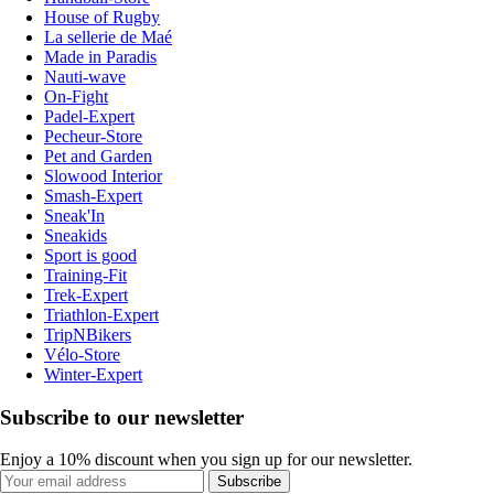
House of Rugby
La sellerie de Maé
Made in Paradis
Nauti-wave
On-Fight
Padel-Expert
Pecheur-Store
Pet and Garden
Slowood Interior
Smash-Expert
Sneak'In
Sneakids
Sport is good
Training-Fit
Trek-Expert
Triathlon-Expert
TripNBikers
Vélo-Store
Winter-Expert
Subscribe to our newsletter
Enjoy a 10% discount when you sign up for our newsletter.
Subscribe