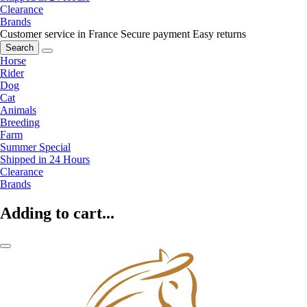
Clearance
Brands
Customer service in France
Secure payment
Easy returns
Search
Horse
Rider
Dog
Cat
Animals
Breeding
Farm
Summer Special
Shipped in 24 Hours
Clearance
Brands
Adding to cart...