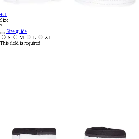
+-1
Size
*
Size guide
S
M
L
XL
This field is required