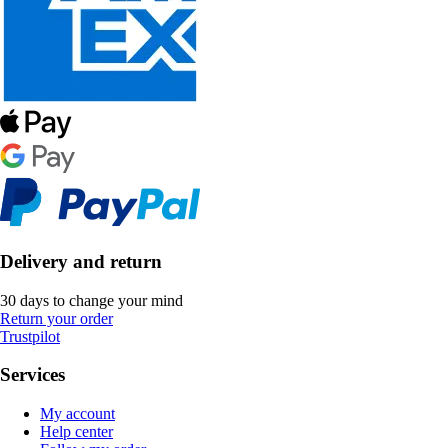
Delivery and return
30 days to change your mind
Return your order
Trustpilot
Services
My account
Help center