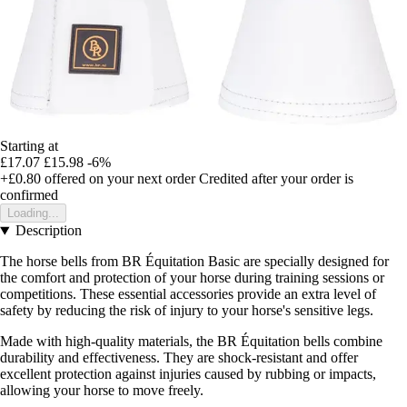
Starting at
£17.07
£15.98
-6%
+£0.80
offered on your next order
Credited after your order is
confirmed
Loading...
Description
The horse bells from BR Équitation Basic are specially designed for
the comfort and protection of your horse during training sessions or
competitions. These essential accessories provide an extra level of
safety by reducing the risk of injury to your horse's sensitive legs.
Made with high-quality materials, the BR Équitation bells combine
durability and effectiveness. They are shock-resistant and offer
excellent protection against injuries caused by rubbing or impacts,
allowing your horse to move freely.