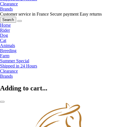
Clearance
Brands
Customer service in France
Secure payment
Easy returns
Search
Horse
Rider
Dog
Cat
Animals
Breeding
Farm
Summer Special
Shipped in 24 Hours
Clearance
Brands
Adding to cart...