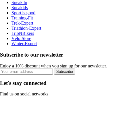
Sneak'In
Sneakids
Sport is good
Training-Fit
Trek-Expert
Triathlon-Expert
TripNBikers
Vélo-Store
Winter-Expert
Subscribe to our newsletter
Enjoy a 10% discount when you sign up for our newsletter.
Subscribe
Let's stay connected
Find us on social networks