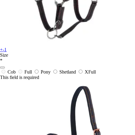
+-1
Size
*
Cob
Full
Pony
Shetland
XFull
This field is required