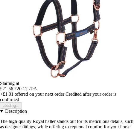
Starting at
£21.56
£20.12
-7%
+£1.01
offered on your next order
Credited after your order is
confirmed
Loading...
Description
The high-quality Royal halter stands out for its meticulous details, such
as designer fittings, while offering exceptional comfort for your horse.