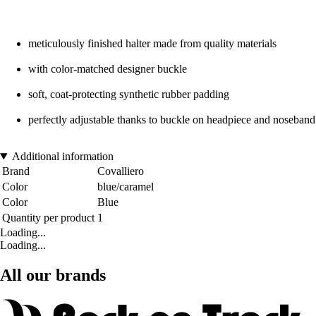
meticulously finished halter made from quality materials
with color-matched designer buckle
soft, coat-protecting synthetic rubber padding
perfectly adjustable thanks to buckle on headpiece and noseband
Additional information
Brand
Covalliero
Color
blue/caramel
Color
Blue
Quantity per product
1
Loading...
Loading...
All our brands