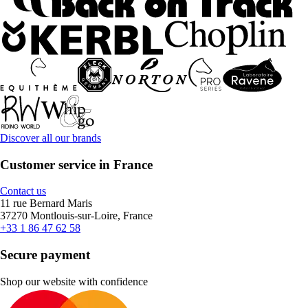
Discover all our brands
Customer service in France
Contact us
11 rue Bernard Maris
37270 Montlouis-sur-Loire, France
+33 1 86 47 62 58
Secure payment
Shop our website with confidence