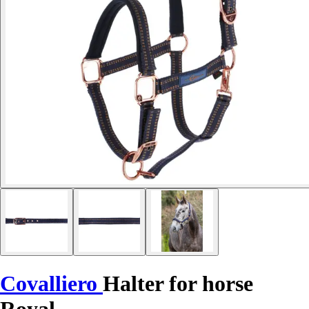
Covalliero
Halter for horse
Royal