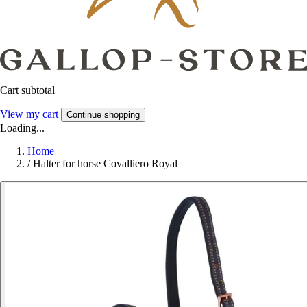
Cart subtotal
View my cart
Continue shopping
Loading...
Home
/
Halter for horse Covalliero Royal