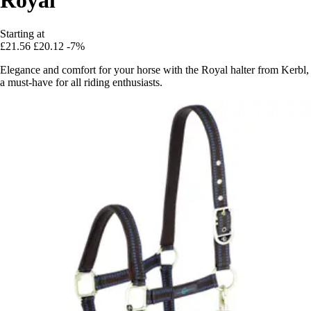
Starting at
£21.56
£20.12
-7%
Elegance and comfort for your horse with the Royal halter from Kerbl,
a must-have for all riding enthusiasts.