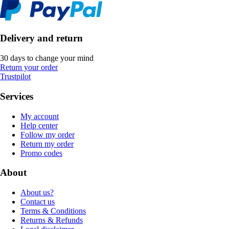
Delivery and return
30 days to change your mind
Return your order
Trustpilot
Services
My account
Help center
Follow my order
Return my order
Promo codes
About
About us?
Contact us
Terms & Conditions
Returns & Refunds