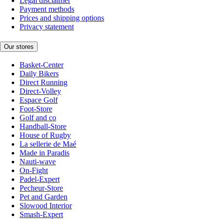
Legal disclaimer
Payment methods
Prices and shipping options
Privacy statement
Our stores
Basket-Center
Daily Bikers
Direct Running
Direct-Volley
Espace Golf
Foot-Store
Golf and co
Handball-Store
House of Rugby
La sellerie de Maé
Made in Paradis
Nauti-wave
On-Fight
Padel-Expert
Pecheur-Store
Pet and Garden
Slowood Interior
Smash-Expert