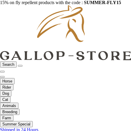
15% on fly repellent products with the code :
SUMMER-FLY15
Search
Horse
Rider
Dog
Cat
Animals
Breeding
Farm
Summer Special
Shipped in 24 Hours