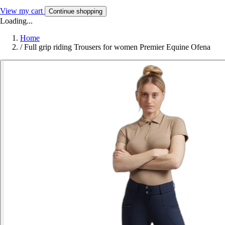
View my cart
Continue shopping
Loading...
Home
/
Full grip riding Trousers for women Premier Equine Ofena