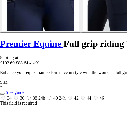
Premier Equine
Full grip ridin
Starting at
£102.69
£88.64
-14%
Enhance your equestrian performance in style with the women's full gr
Size
*
Size guide
34
36
38
24h
40
24h
42
44
46
This field is required