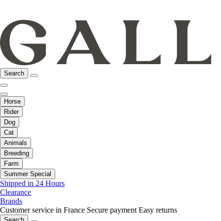
Search
Horse
Rider
Dog
Cat
Animals
Breeding
Farm
Summer Special
Shipped in 24 Hours
Clearance
Brands
Customer service in France
Secure payment
Easy returns
Search