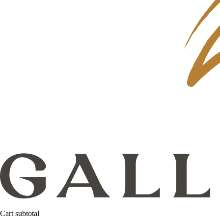
Cart subtotal