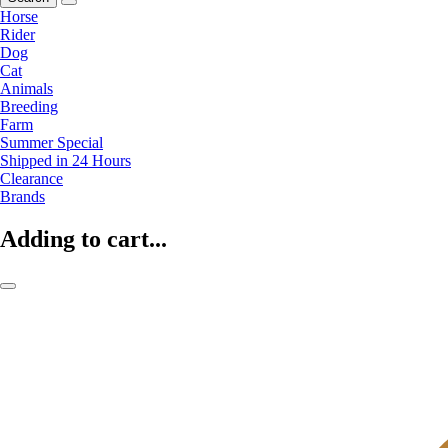
Horse
Rider
Dog
Cat
Animals
Breeding
Farm
Summer Special
Shipped in 24 Hours
Clearance
Brands
Adding to cart...