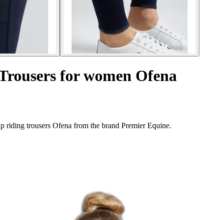
g Trousers for women Ofena
ip riding trousers Ofena from the brand Premier Equine.