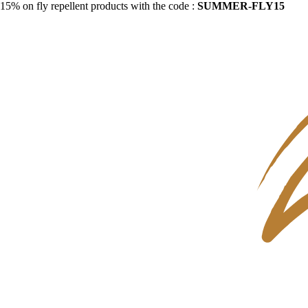
15% on fly repellent products with the code :
SUMMER-FLY15