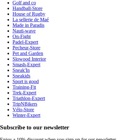
Golf and co
Handball-Store
House of Rugby
La sellerie de Maé
Made in Paradis
Nauti-wave
On-Fight
Padel-Expert
Pecheur-Store
Pet and Garden
Slowood Interior
Smash-Expert
Sneak'In
Sneakids
Sport is good
Training-Fit
Trek-Expert
Triathlon-Expert
TripNBikers
Vélo-Store
Winter-Expert
Subscribe to our newsletter
Enjoy a 10% discount when you sign up for our newsletter.