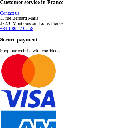
Customer service in France
Contact us
11 rue Bernard Maris
37270 Montlouis-sur-Loire, France
+33 1 86 47 62 58
Secure payment
Shop our website with confidence