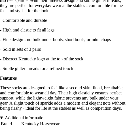
discreet sparkle. With their timeless design and subtle glitter threads,
they are perfect for everyday wear at the stables - comfortable for the
feet and stylish for the look.
- Comfortable and durable
- High and elastic to fit all legs
- Fine design - no bulk under boots, short boots, or mini chaps
- Sold in sets of 3 pairs
- Discreet Kentucky logo at the top of the sock
- Subtle glitter threads for a refined touch
Features
These socks are designed to feel like a second skin: fitted, breathable,
and comfortable to wear all day. Their high elasticity ensures perfect
support, while the lightweight fabric prevents any bulk under your
gear. A slight touch of sparkle adds a modern and elegant note without
being flashy - ideal for life at the stables as well as competition days.
Additional information
Brand
Kentucky Horsewear