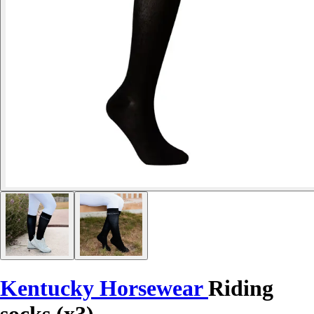
Kentucky Horsewear
Riding
socks (x3)