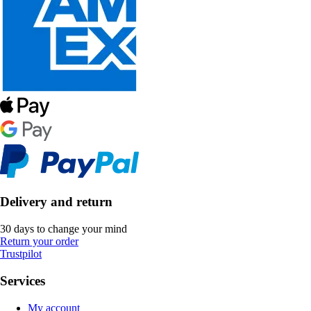
Delivery and return
30 days to change your mind
Return your order
Trustpilot
Services
My account