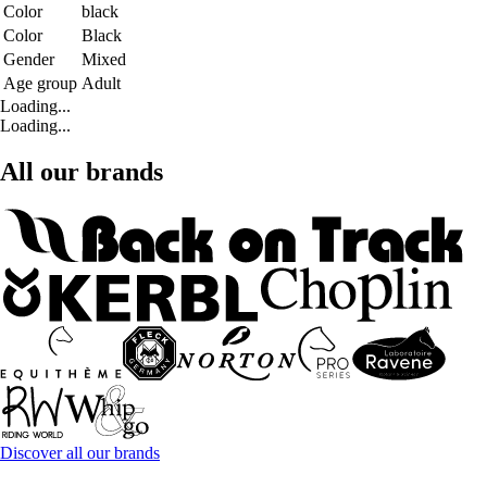
Color
black
Color
Black
Gender
Mixed
Age group
Adult
Loading...
Loading...
All our brands
Discover all our brands