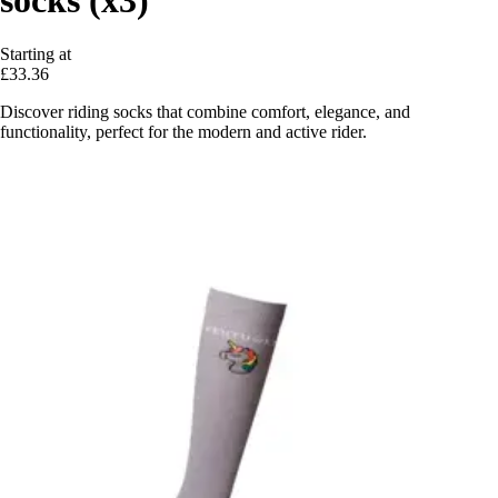
Starting at
£33.36
Discover riding socks that combine comfort, elegance, and
functionality, perfect for the modern and active rider.