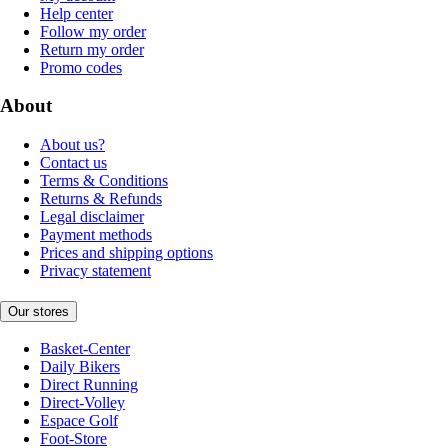
Help center
Follow my order
Return my order
Promo codes
About
About us?
Contact us
Terms & Conditions
Returns & Refunds
Legal disclaimer
Payment methods
Prices and shipping options
Privacy statement
Our stores
Basket-Center
Daily Bikers
Direct Running
Direct-Volley
Espace Golf
Foot-Store