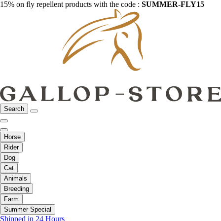
15% on fly repellent products with the code :
SUMMER-FLY15
Search
Horse
Rider
Dog
Cat
Animals
Breeding
Farm
Summer Special
Shipped in 24 Hours