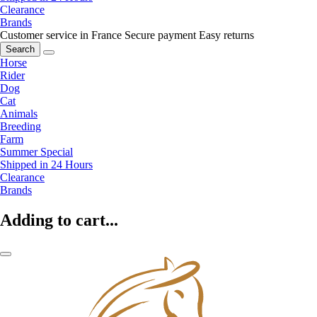
Clearance
Brands
Customer service in France
Secure payment
Easy returns
Search
Horse
Rider
Dog
Cat
Animals
Breeding
Farm
Summer Special
Shipped in 24 Hours
Clearance
Brands
Adding to cart...