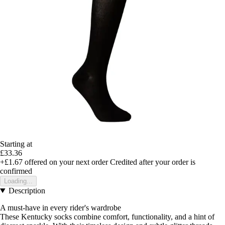
Starting at
£33.36
+£1.67
offered on your next order
Credited after your order is
confirmed
Loading...
Description
A must-have in every rider's wardrobe
These Kentucky socks combine comfort, functionality, and a hint of