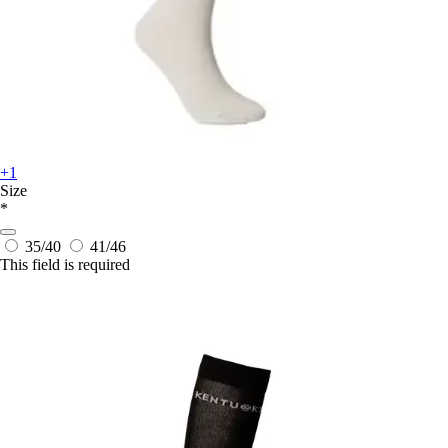
+1
Size
*
35/40
41/46
This field is required