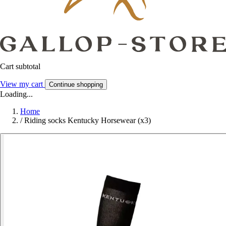
Cart subtotal
View my cart
Continue shopping
Loading...
Home
/
Riding socks Kentucky Horsewear (x3)