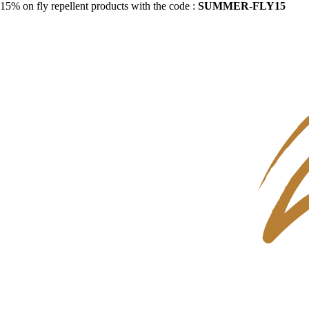
15% on fly repellent products with the code :
SUMMER-FLY15