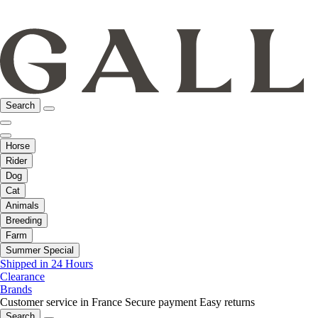
Search
Horse
Rider
Dog
Cat
Animals
Breeding
Farm
Summer Special
Shipped in 24 Hours
Clearance
Brands
Customer service in France
Secure payment
Easy returns
Search