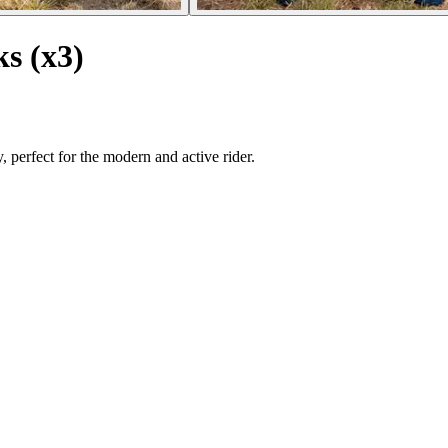
ks (x3)
 perfect for the modern and active rider.