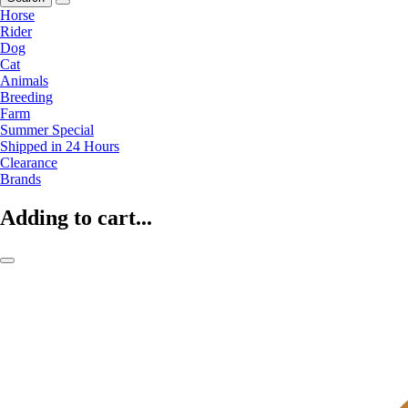
Horse
Rider
Dog
Cat
Animals
Breeding
Farm
Summer Special
Shipped in 24 Hours
Clearance
Brands
Adding to cart...