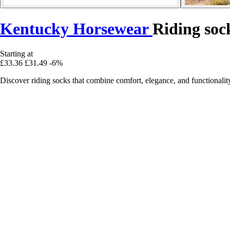
Kentucky Horsewear
Riding soc
Starting at
£33.36
£31.49
-6%
Discover riding socks that combine comfort, elegance, and functionality,