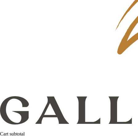
Cart subtotal