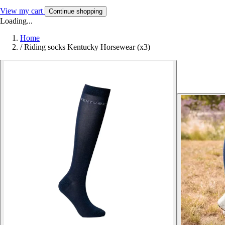
View my cart
Continue shopping
Loading...
Home
/
Riding socks Kentucky Horsewear (x3)