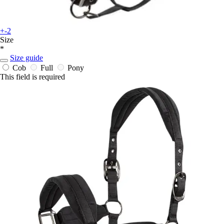
+-2
Size
*
Size guide
Cob
Full
Pony
This field is required