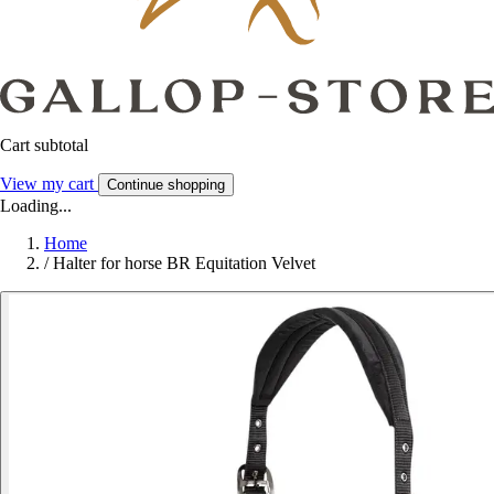
Cart subtotal
View my cart
Continue shopping
Loading...
Home
/
Halter for horse BR Equitation Velvet