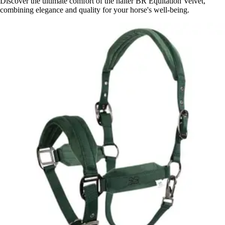
Discover the ultimate comfort of the halter BR Equitation Velvet,
combining elegance and quality for your horse's well-being.