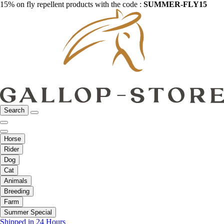
15% on fly repellent products with the code :
SUMMER-FLY15
Search
Horse
Rider
Dog
Cat
Animals
Breeding
Farm
Summer Special
Shipped in 24 Hours