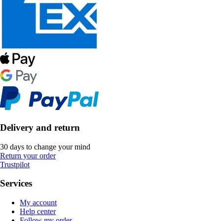
Delivery and return
30 days to change your mind
Return your order
Trustpilot
Services
My account
Help center
Follow my order