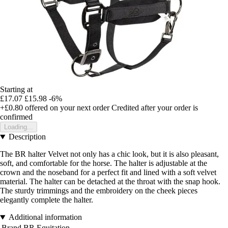
Starting at
£17.07
£15.98
-6%
+£0.80
offered on your next order
Credited after your order is
confirmed
Loading...
Description
The BR halter Velvet not only has a chic look, but it is also pleasant,
soft, and comfortable for the horse. The halter is adjustable at the
crown and the noseband for a perfect fit and lined with a soft velvet
material. The halter can be detached at the throat with the snap hook.
The sturdy trimmings and the embroidery on the cheek pieces
elegantly complete the halter.
Additional information
Brand
BR Equitation