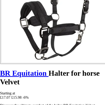
BR Equitation
Halter for horse
Velvet
Starting at
£17.07
£15.98
-6%