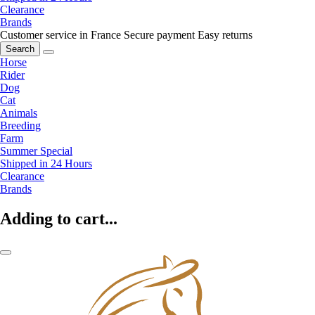
Clearance
Brands
Customer service in France
Secure payment
Easy returns
Search
Horse
Rider
Dog
Cat
Animals
Breeding
Farm
Summer Special
Shipped in 24 Hours
Clearance
Brands
Adding to cart...