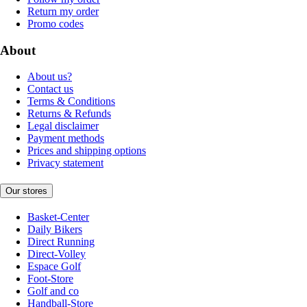
Return my order
Promo codes
About
About us?
Contact us
Terms & Conditions
Returns & Refunds
Legal disclaimer
Payment methods
Prices and shipping options
Privacy statement
Our stores
Basket-Center
Daily Bikers
Direct Running
Direct-Volley
Espace Golf
Foot-Store
Golf and co
Handball-Store