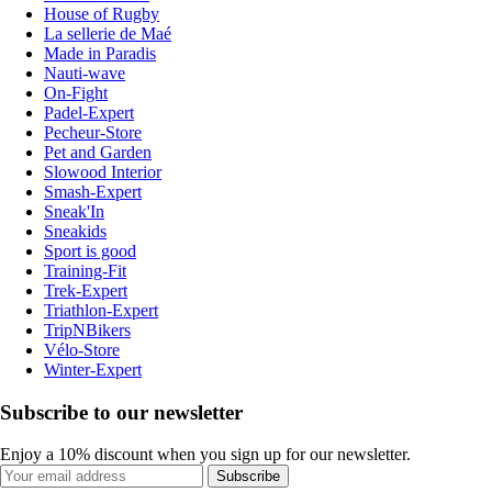
House of Rugby
La sellerie de Maé
Made in Paradis
Nauti-wave
On-Fight
Padel-Expert
Pecheur-Store
Pet and Garden
Slowood Interior
Smash-Expert
Sneak'In
Sneakids
Sport is good
Training-Fit
Trek-Expert
Triathlon-Expert
TripNBikers
Vélo-Store
Winter-Expert
Subscribe to our newsletter
Enjoy a 10% discount when you sign up for our newsletter.
Subscribe