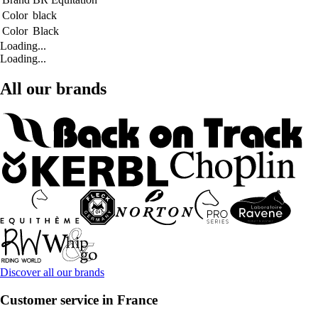
Color
black
Color
Black
Loading...
Loading...
All our brands
Discover all our brands
Customer service in France