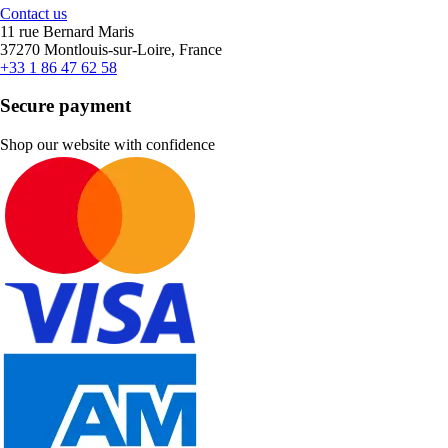
Contact us
11 rue Bernard Maris
37270 Montlouis-sur-Loire, France
+33 1 86 47 62 58
Secure payment
Shop our website with confidence