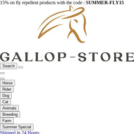
15% on fly repellent products with the code :
SUMMER-FLY15
Search
Horse
Rider
Dog
Cat
Animals
Breeding
Farm
Summer Special
Shipped in 24 Hours