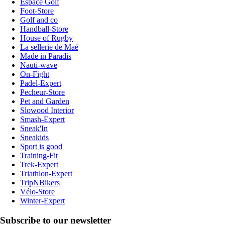
Espace Golf
Foot-Store
Golf and co
Handball-Store
House of Rugby
La sellerie de Maé
Made in Paradis
Nauti-wave
On-Fight
Padel-Expert
Pecheur-Store
Pet and Garden
Slowood Interior
Smash-Expert
Sneak'In
Sneakids
Sport is good
Training-Fit
Trek-Expert
Triathlon-Expert
TripNBikers
Vélo-Store
Winter-Expert
Subscribe to our newsletter