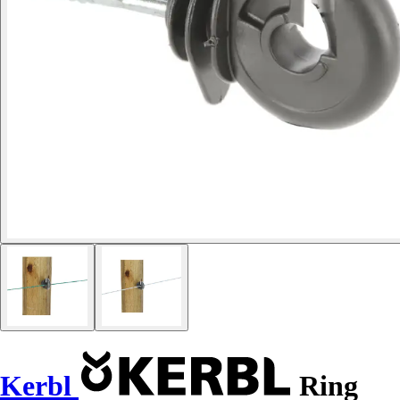
Kerbl
Ring