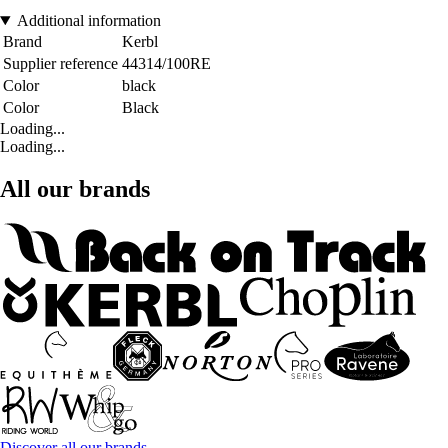
Additional information
Brand
Kerbl
Supplier reference
44314/100RE
Color
black
Color
Black
Loading...
Loading...
All our brands
Discover all our brands