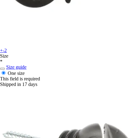
+-2
Size
*
Size guide
One size
This field is required
Shipped in 17 days