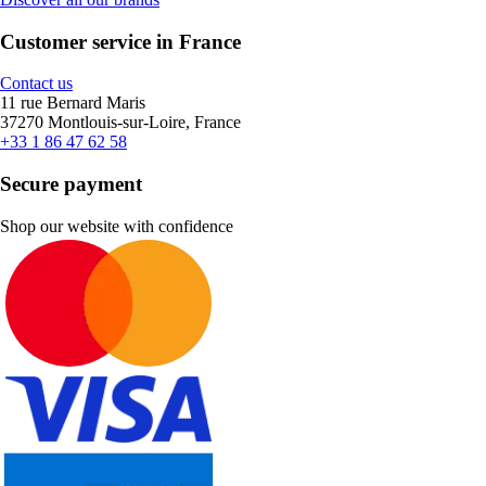
Customer service in France
Contact us
11 rue Bernard Maris
37270 Montlouis-sur-Loire, France
+33 1 86 47 62 58
Secure payment
Shop our website with confidence