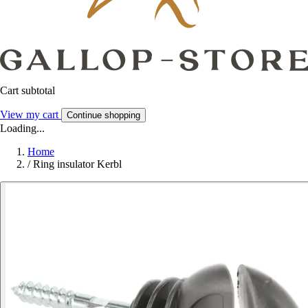
Cart subtotal
View my cart
Continue shopping
Loading...
Home
/
Ring insulator Kerbl