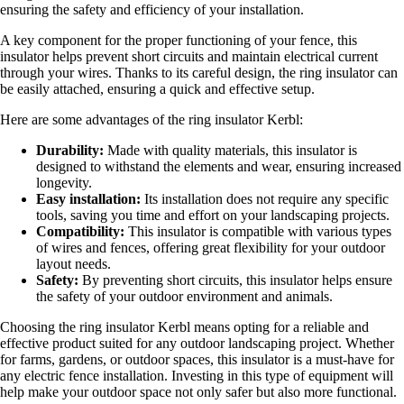
ensuring the safety and efficiency of your installation.
A key component for the proper functioning of your fence, this
insulator helps prevent short circuits and maintain electrical current
through your wires. Thanks to its careful design, the ring insulator can
be easily attached, ensuring a quick and effective setup.
Here are some advantages of the ring insulator Kerbl:
Durability:
Made with quality materials, this insulator is
designed to withstand the elements and wear, ensuring increased
longevity.
Easy installation:
Its installation does not require any specific
tools, saving you time and effort on your landscaping projects.
Compatibility:
This insulator is compatible with various types
of wires and fences, offering great flexibility for your outdoor
layout needs.
Safety:
By preventing short circuits, this insulator helps ensure
the safety of your outdoor environment and animals.
Choosing the ring insulator Kerbl means opting for a reliable and
effective product suited for any outdoor landscaping project. Whether
for farms, gardens, or outdoor spaces, this insulator is a must-have for
any electric fence installation. Investing in this type of equipment will
help make your outdoor space not only safer but also more functional.