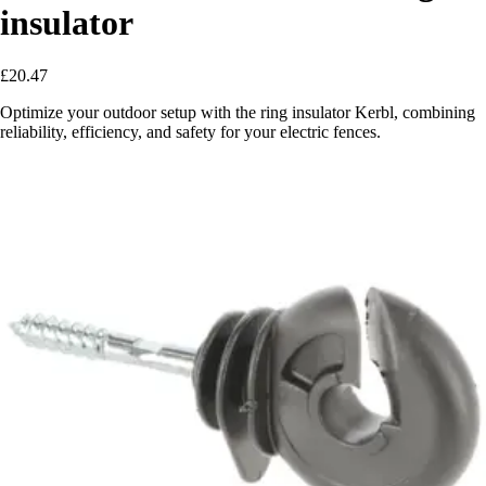
insulator
£20.47
Optimize your outdoor setup with the ring insulator Kerbl, combining
reliability, efficiency, and safety for your electric fences.