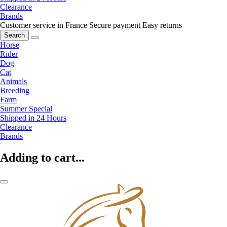
Clearance
Brands
Customer service in France
Secure payment
Easy returns
Search
Horse
Rider
Dog
Cat
Animals
Breeding
Farm
Summer Special
Shipped in 24 Hours
Clearance
Brands
Adding to cart...