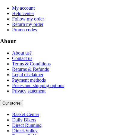
My account
Help center
Follow my order
Return my order
Promo codes
About
About us?
Contact us
Terms & Conditions
Returns & Refunds
Legal disclaimer
Payment methods
Prices and shipping options
Privacy statement
Our stores
Basket-Center
Daily Bikers
Direct Running
Direct-Volley