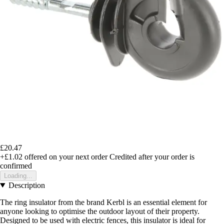
£20.47
+£1.02
offered on your next order
Credited after your order is
confirmed
Loading...
Description
The ring insulator from the brand Kerbl is an essential element for
anyone looking to optimise the outdoor layout of their property.
Designed to be used with electric fences, this insulator is ideal for