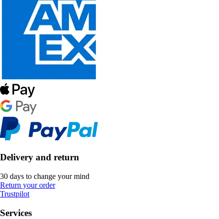
Delivery and return
30 days to change your mind
Return your order
Trustpilot
Services