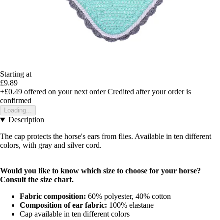
Starting at
£9.89
+£0.49
offered on your next order
Credited after your order is
confirmed
Loading...
Description
The cap protects the horse's ears from flies. Available in ten different
colors, with gray and silver cord.
Would you like to know which size to choose for your horse?
Consult the
size chart
.
Fabric composition:
60% polyester, 40% cotton
Composition of ear fabric:
100% elastane
Cap available in ten different colors