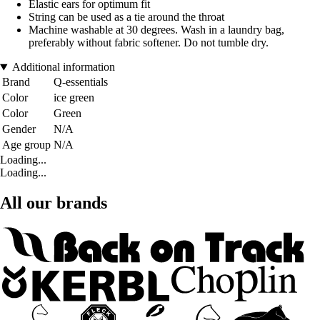
Elastic ears for optimum fit
String can be used as a tie around the throat
Machine washable at 30 degrees. Wash in a laundry bag,
preferably without fabric softener. Do not tumble dry.
Additional information
Brand
Q-essentials
Color
ice green
Color
Green
Gender
N/A
Age group
N/A
Loading...
Loading...
All our brands