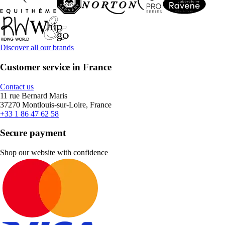
Discover all our brands
Customer service in France
Contact us
11 rue Bernard Maris
37270 Montlouis-sur-Loire, France
+33 1 86 47 62 58
Secure payment
Shop our website with confidence