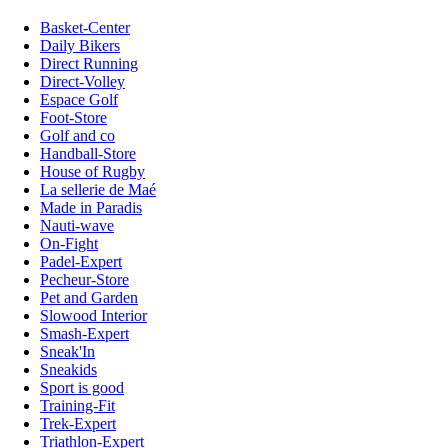
Basket-Center
Daily Bikers
Direct Running
Direct-Volley
Espace Golf
Foot-Store
Golf and co
Handball-Store
House of Rugby
La sellerie de Maé
Made in Paradis
Nauti-wave
On-Fight
Padel-Expert
Pecheur-Store
Pet and Garden
Slowood Interior
Smash-Expert
Sneak'In
Sneakids
Sport is good
Training-Fit
Trek-Expert
Triathlon-Expert