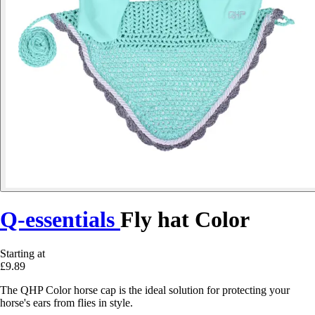
Q-essentials
Fly hat Color
Starting at
£9.89
The QHP Color horse cap is the ideal solution for protecting your
horse's ears from flies in style.