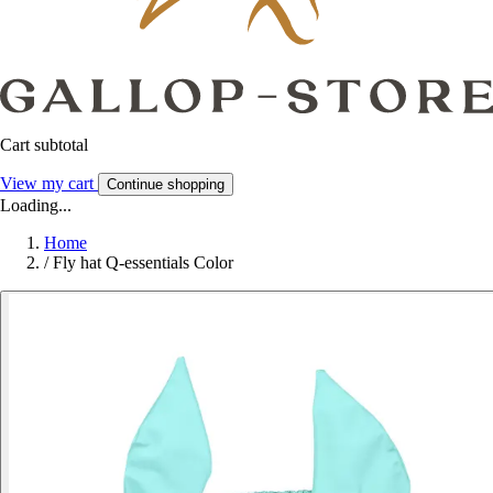
Cart subtotal
View my cart
Continue shopping
Loading...
Home
/
Fly hat Q-essentials Color