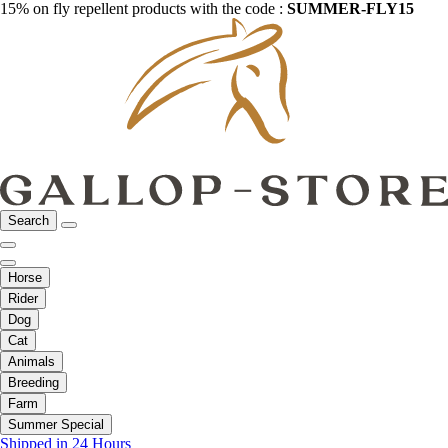
15% on fly repellent products with the code :
SUMMER-FLY15
Search
Horse
Rider
Dog
Cat
Animals
Breeding
Farm
Summer Special
Shipped in 24 Hours