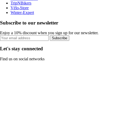
TripNBikers
Vélo-Store
Winter-Expert
Subscribe to our newsletter
Enjoy a 10% discount when you sign up for our newsletter.
Subscribe
Let's stay connected
Find us on social networks