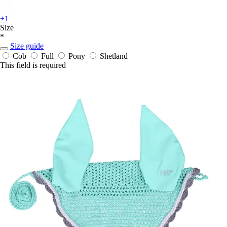
+1
Size
*
Size guide
Cob
Full
Pony
Shetland
This field is required