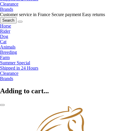
Clearance
Brands
Customer service in France
Secure payment
Easy returns
Search
Horse
Rider
Dog
Cat
Animals
Breeding
Farm
Summer Special
Shipped in 24 Hours
Clearance
Brands
Adding to cart...