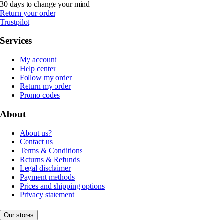
30 days to change your mind
Return your order
Trustpilot
Services
My account
Help center
Follow my order
Return my order
Promo codes
About
About us?
Contact us
Terms & Conditions
Returns & Refunds
Legal disclaimer
Payment methods
Prices and shipping options
Privacy statement
Our stores