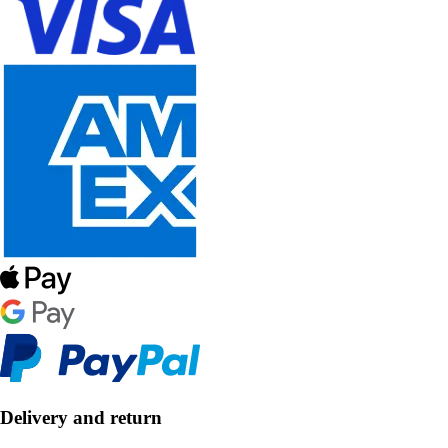
Delivery and return