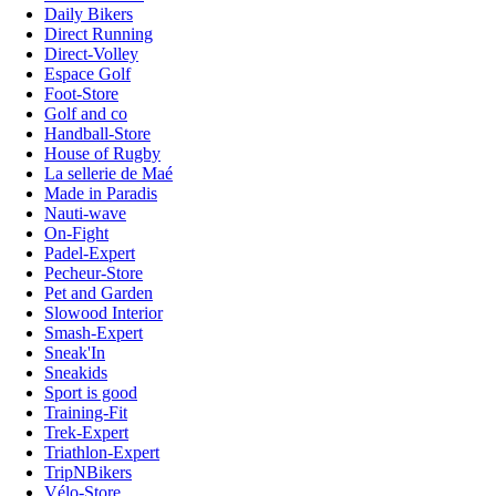
Daily Bikers
Direct Running
Direct-Volley
Espace Golf
Foot-Store
Golf and co
Handball-Store
House of Rugby
La sellerie de Maé
Made in Paradis
Nauti-wave
On-Fight
Padel-Expert
Pecheur-Store
Pet and Garden
Slowood Interior
Smash-Expert
Sneak'In
Sneakids
Sport is good
Training-Fit
Trek-Expert
Triathlon-Expert
TripNBikers
Vélo-Store