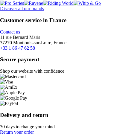
Discover all our brands
Customer service in France
Contact us
11 rue Bernard Maris
37270 Montlouis-sur-Loire, France
+33 1 86 47 62 58
Secure payment
Shop our website with confidence
Delivery and return
30 days to change your mind
Return your order