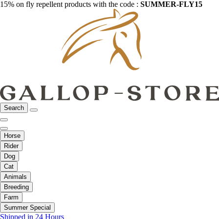
15% on fly repellent products with the code :
SUMMER-FLY15
Search
Horse
Rider
Dog
Cat
Animals
Breeding
Farm
Summer Special
Shipped in 24 Hours