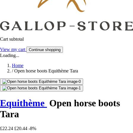
Cart subtotal
View my cart
Continue shopping
Loading...
Home
/
Open horse boots Equithème Tara
Equithème
Open horse boots
Tara
£22.24
£20.44
-8%