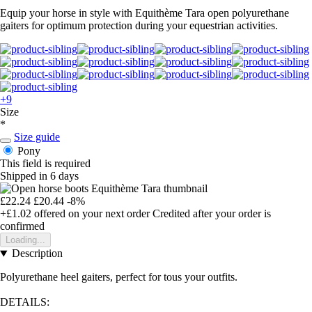
Equip your horse in style with Equithème Tara open polyurethane
gaiters for optimum protection during your equestrian activities.
+9
Size
*
Size guide
Pony
This field is required
Shipped in 6 days
£22.24
£20.44
-8%
+£1.02
offered on your next order
Credited after your order is
confirmed
Loading...
Description
Polyurethane heel gaiters, perfect for tous your outfits.
DETAILS: