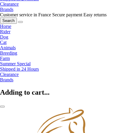
Clearance
Brands
Customer service in France
Secure payment
Easy returns
Search
Horse
Rider
Dog
Cat
Animals
Breeding
Farm
Summer Special
Shipped in 24 Hours
Clearance
Brands
Adding to cart...