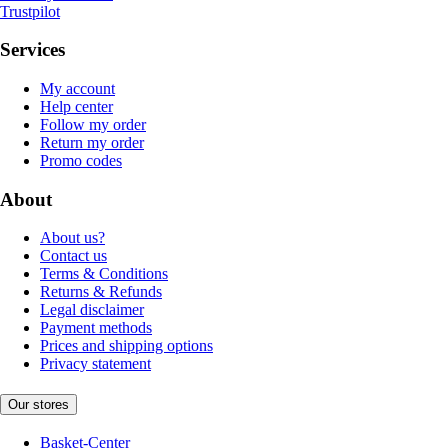
Trustpilot
Services
My account
Help center
Follow my order
Return my order
Promo codes
About
About us?
Contact us
Terms & Conditions
Returns & Refunds
Legal disclaimer
Payment methods
Prices and shipping options
Privacy statement
Our stores
Basket-Center