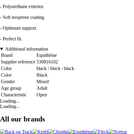
- Polyurethane exterior.
- Soft neoprene coating.
- Optimum support.
- Perfect fit.
Additional information
Brand
Equithème
Supplier reference
530816102
Color
black / black / black
Color
Black
Gender
Mixed
Age group
Adult
Characteristic
Open
Loading...
Loading...
All our brands