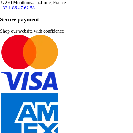
37270 Montlouis-sur-Loire, France
+33 1 86 47 62 58
Secure payment
Shop our website with confidence