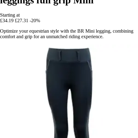
Starting at
£34.19
£27.31
-20%
Optimize your equestrian style with the BR Mini legging, combining
comfort and grip for an unmatched riding experience.