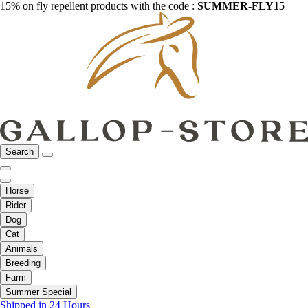
15% on fly repellent products with the code :
SUMMER-FLY15
Search
Horse
Rider
Dog
Cat
Animals
Breeding
Farm
Summer Special
Shipped in 24 Hours