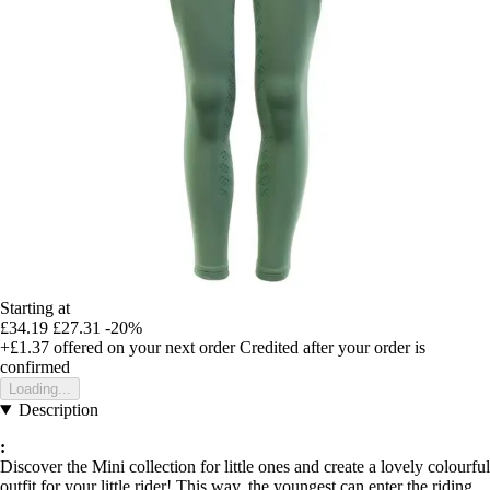
Starting at
£34.19
£27.31
-20%
+£1.37
offered on your next order
Credited after your order is
confirmed
Loading...
Description
:
Discover the Mini collection for little ones and create a lovely colourful
outfit for your little rider! This way, the youngest can enter the riding