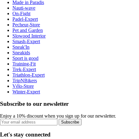
Made in Paradis
Nauti-wave
On-Fight
Padel-Expert
Pecheur-Store
Pet and Garden
Slowood Interior
Smash-Expert
Sneak'In
Sneakids
Sport is good
Training-Fit
Trek-Expert
Triathlon-Expert
TripNBikers
Vélo-Store
Winter-Expert
Subscribe to our newsletter
Enjoy a 10% discount when you sign up for our newsletter.
Subscribe
Let's stay connected