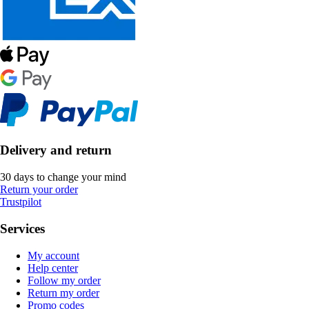
Delivery and return
30 days to change your mind
Return your order
Trustpilot
Services
My account
Help center
Follow my order
Return my order
Promo codes