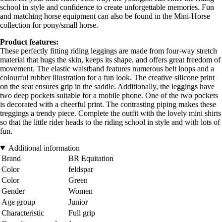
school in style and confidence to create unforgettable memories. Fun
and matching horse equipment can also be found in the Mini-Horse
collection for pony/small horse.
Product features:
These perfectly fitting riding leggings are made from four-way stretch
material that hugs the skin, keeps its shape, and offers great freedom of
movement. The elastic waistband features numerous belt loops and a
colourful rubber illustration for a fun look. The creative silicone print
on the seat ensures grip in the saddle. Additionally, the leggings have
two deep pockets suitable for a mobile phone. One of the two pockets
is decorated with a cheerful print. The contrasting piping makes these
treggings a trendy piece. Complete the outfit with the lovely mini shirts
so that the little rider heads to the riding school in style and with lots of
fun.
Additional information
Brand
BR Equitation
Color
feldspar
Color
Green
Gender
Women
Age group
Junior
Characteristic
Full grip