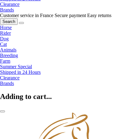
Clearance
Brands
Customer service in France
Secure payment
Easy returns
Search
Horse
Rider
Dog
Cat
Animals
Breeding
Farm
Summer Special
Shipped in 24 Hours
Clearance
Brands
Adding to cart...