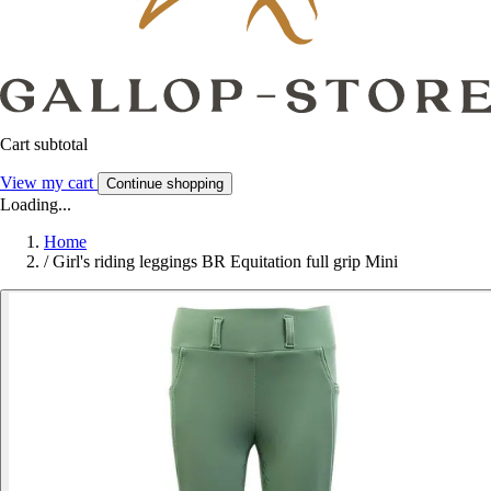
Cart subtotal
View my cart
Continue shopping
Loading...
Home
/
Girl's riding leggings BR Equitation full grip Mini