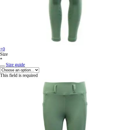
+0
Size
*
Size guide
This field is required