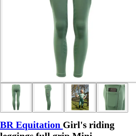
BR Equitation
Girl's riding
leggings full grip Mini