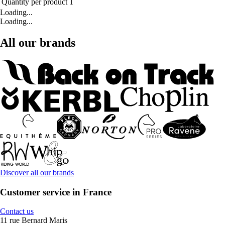
Quantity per product
1
Loading...
Loading...
All our brands
Discover all our brands
Customer service in France
Contact us
11 rue Bernard Maris