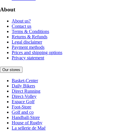
About
About us?
Contact us
Terms & Conditions
Returns & Refunds
Legal disclaimer
Payment methods
Prices and shipping options
Privacy statement
Our stores
Basket-Center
Daily Bikers
Direct Running
Direct-Volley
Espace Golf
Foot-Store
Golf and co
Handball-Store
House of Rugby
La sellerie de Maé