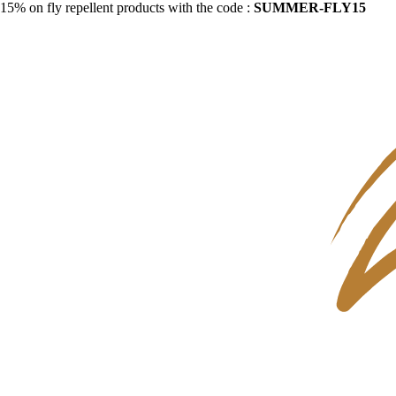
15% on fly repellent products with the code :
SUMMER-FLY15