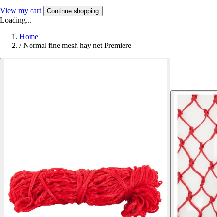
View my cart
Continue shopping
Loading...
Home
/
Normal fine mesh hay net Premiere