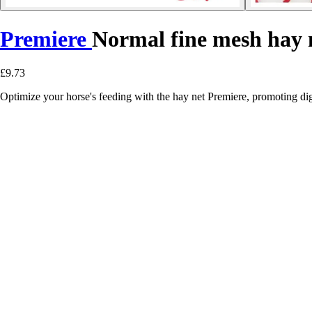
Premiere
Normal fine mesh hay 
£9.73
Optimize your horse's feeding with the hay net Premiere, promoting dig