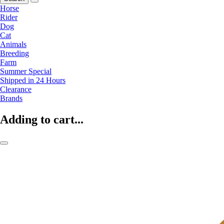
Horse
Rider
Dog
Cat
Animals
Breeding
Farm
Summer Special
Shipped in 24 Hours
Clearance
Brands
Adding to cart...