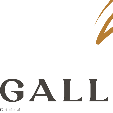
Cart subtotal