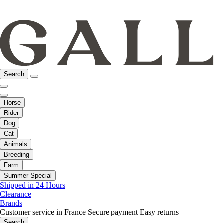
Search
Horse
Rider
Dog
Cat
Animals
Breeding
Farm
Summer Special
Shipped in 24 Hours
Clearance
Brands
Customer service in France
Secure payment
Easy returns
Search