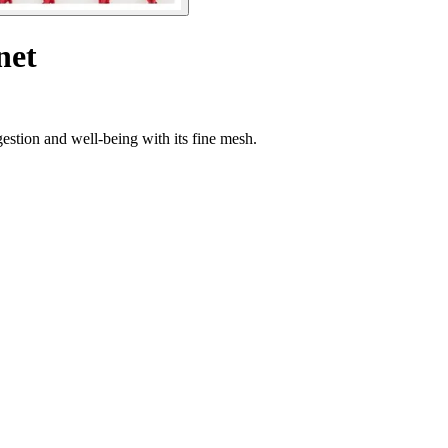
net
estion and well-being with its fine mesh.