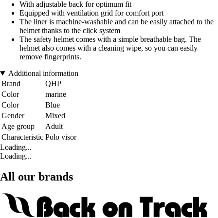
With adjustable back for optimum fit
Equipped with ventilation grid for comfort port
The liner is machine-washable and can be easily attached to the
helmet thanks to the click system
The safety helmet comes with a simple breathable bag. The
helmet also comes with a cleaning wipe, so you can easily
remove fingerprints.
Additional information
Brand
QHP
Color
marine
Color
Blue
Gender
Mixed
Age group
Adult
Characteristic
Polo visor
Loading...
Loading...
All our brands