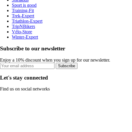
Sport is good
Training-Fit
Trek-Expert
Triathlon-Expert
TripNBikers
Vélo-Store
Winter-Expert
Subscribe to our newsletter
Enjoy a 10% discount when you sign up for our newsletter.
Subscribe
Let's stay connected
Find us on social networks