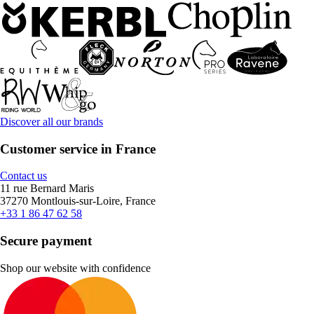
Discover all our brands
Customer service in France
Contact us
11 rue Bernard Maris
37270 Montlouis-sur-Loire, France
+33 1 86 47 62 58
Secure payment
Shop our website with confidence