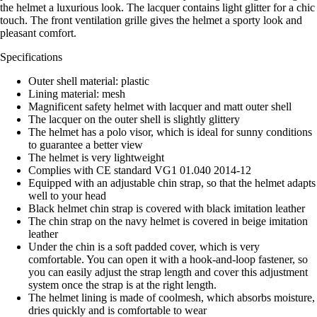
the helmet a luxurious look. The lacquer contains light glitter for a chic
touch. The front ventilation grille gives the helmet a sporty look and
pleasant comfort.
Specifications
Outer shell material: plastic
Lining material: mesh
Magnificent safety helmet with lacquer and matt outer shell
The lacquer on the outer shell is slightly glittery
The helmet has a polo visor, which is ideal for sunny conditions
to guarantee a better view
The helmet is very lightweight
Complies with CE standard VG1 01.040 2014-12
Equipped with an adjustable chin strap, so that the helmet adapts
well to your head
Black helmet chin strap is covered with black imitation leather
The chin strap on the navy helmet is covered in beige imitation
leather
Under the chin is a soft padded cover, which is very
comfortable. You can open it with a hook-and-loop fastener, so
you can easily adjust the strap length and cover this adjustment
system once the strap is at the right length.
The helmet lining is made of coolmesh, which absorbs moisture,
dries quickly and is comfortable to wear