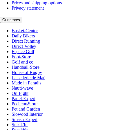
Prices and shipping options
Privacy statement
Our stores
Basket-Center
Daily Bikers
Direct Running
Direct-Volley
Espace Golf
Foot-Store
Golf and co
Handball-Store
House of Rugby
La sellerie de Maé
Made in Paradis
Nauti-wave
On-Fight
Padel-Expert
Pecheur-Store
Pet and Garden
Slowood Interior
Smash-Expert
Sneak'In
Sneakids