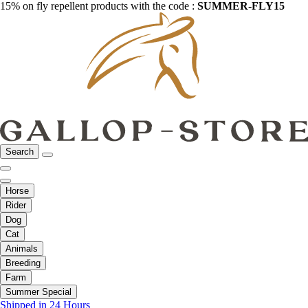
15% on fly repellent products with the code :
SUMMER-FLY15
Search
Horse
Rider
Dog
Cat
Animals
Breeding
Farm
Summer Special
Shipped in 24 Hours