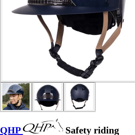
QHP
Safety riding