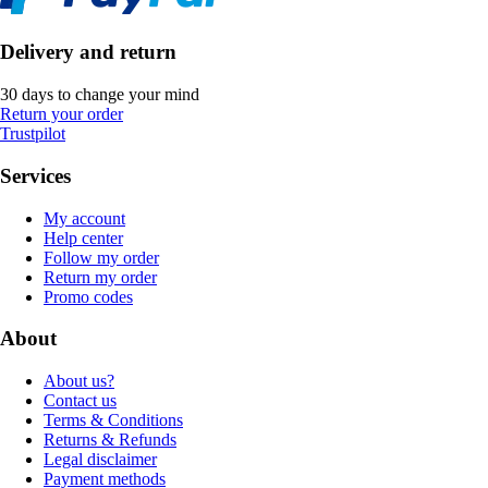
Delivery and return
30 days to change your mind
Return your order
Trustpilot
Services
My account
Help center
Follow my order
Return my order
Promo codes
About
About us?
Contact us
Terms & Conditions
Returns & Refunds
Legal disclaimer
Payment methods