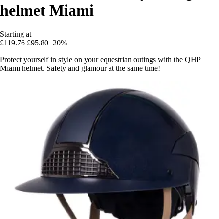
helmet Miami
Starting at
£119.76
£95.80
-20%
Protect yourself in style on your equestrian outings with the QHP
Miami helmet. Safety and glamour at the same time!