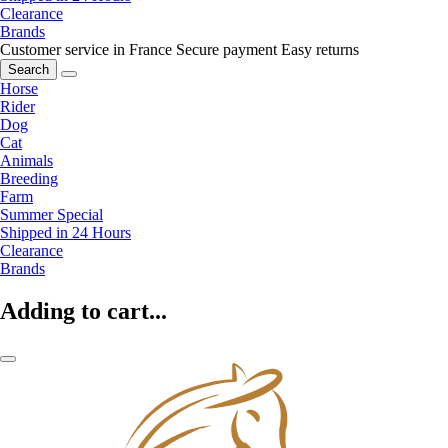
Clearance
Brands
Customer service in France
Secure payment
Easy returns
Search
Horse
Rider
Dog
Cat
Animals
Breeding
Farm
Summer Special
Shipped in 24 Hours
Clearance
Brands
Adding to cart...