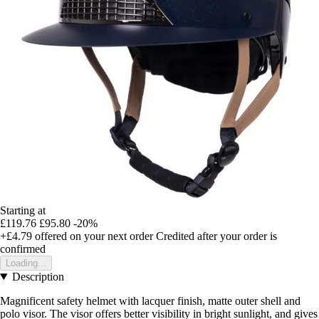
Starting at
£119.76
£95.80
-20%
+£4.79
offered on your next order
Credited after your order is
confirmed
Loading...
Description
Magnificent safety helmet with lacquer finish, matte outer shell and
polo visor. The visor offers better visibility in bright sunlight, and gives