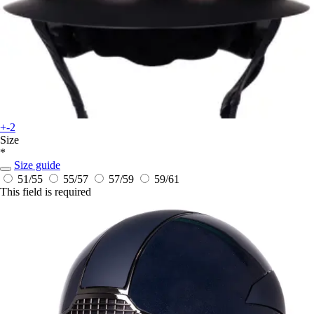
+-2
Size
*
Size guide
51/55
55/57
57/59
59/61
This field is required