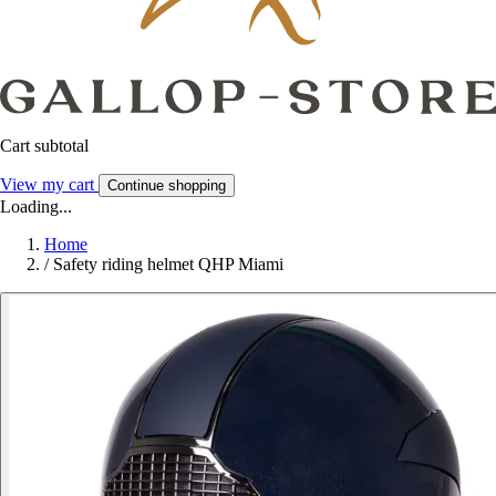
Cart subtotal
View my cart
Continue shopping
Loading...
Home
/
Safety riding helmet QHP Miami