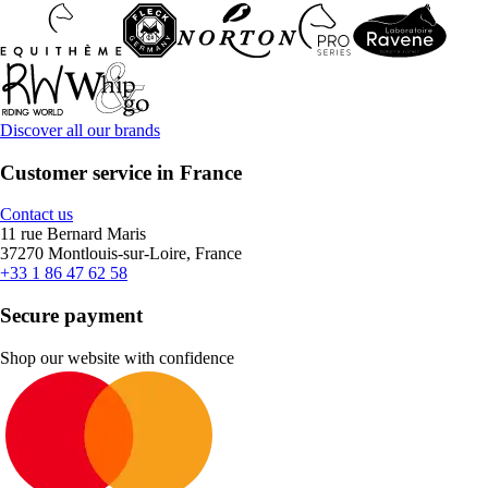
Discover all our brands
Customer service in France
Contact us
11 rue Bernard Maris
37270 Montlouis-sur-Loire, France
+33 1 86 47 62 58
Secure payment
Shop our website with confidence