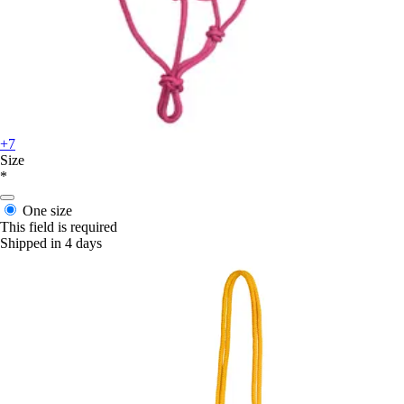
+7
Size
*
One size
This field is required
Shipped in 4 days