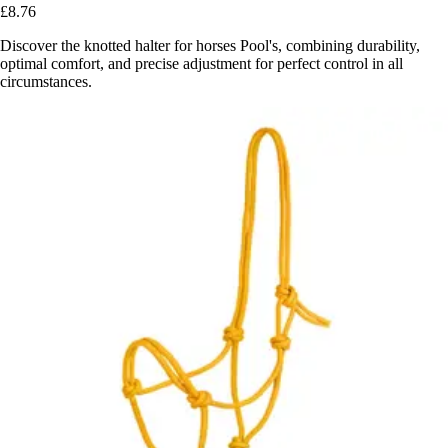
£8.76
Discover the knotted halter for horses Pool's, combining durability,
optimal comfort, and precise adjustment for perfect control in all
circumstances.