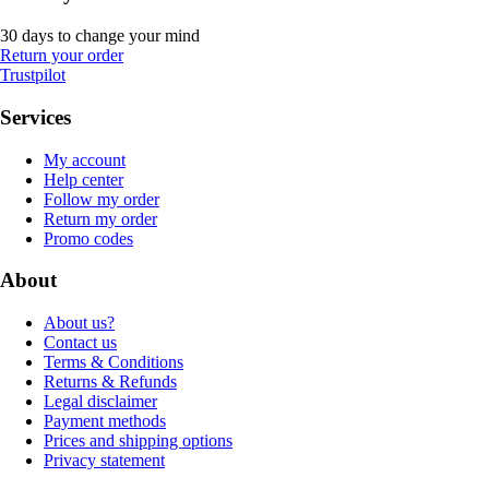
30 days to change your mind
Return your order
Trustpilot
Services
My account
Help center
Follow my order
Return my order
Promo codes
About
About us?
Contact us
Terms & Conditions
Returns & Refunds
Legal disclaimer
Payment methods
Prices and shipping options
Privacy statement