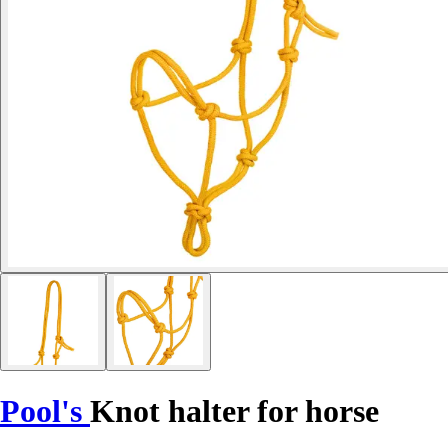
Pool's
Knot halter for horse