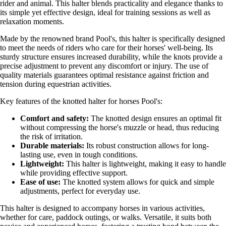
rider and animal. This halter blends practicality and elegance thanks to
its simple yet effective design, ideal for training sessions as well as
relaxation moments.
Made by the renowned brand Pool's, this halter is specifically designed
to meet the needs of riders who care for their horses' well-being. Its
sturdy structure ensures increased durability, while the knots provide a
precise adjustment to prevent any discomfort or injury. The use of
quality materials guarantees optimal resistance against friction and
tension during equestrian activities.
Key features of the knotted halter for horses Pool's:
Comfort and safety:
The knotted design ensures an optimal fit
without compressing the horse's muzzle or head, thus reducing
the risk of irritation.
Durable materials:
Its robust construction allows for long-
lasting use, even in tough conditions.
Lightweight:
This halter is lightweight, making it easy to handle
while providing effective support.
Ease of use:
The knotted system allows for quick and simple
adjustments, perfect for everyday use.
This halter is designed to accompany horses in various activities,
whether for care, paddock outings, or walks. Versatile, it suits both