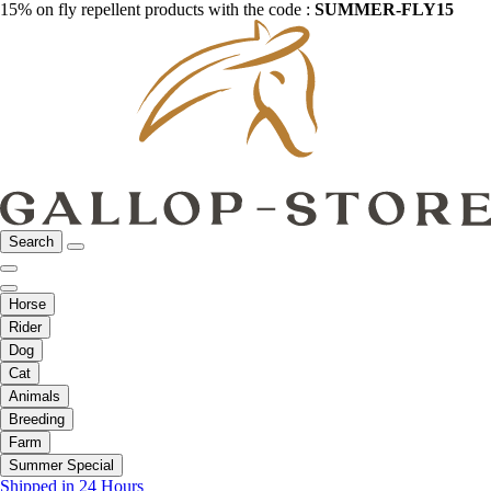
15% on fly repellent products with the code :
SUMMER-FLY15
Search
Horse
Rider
Dog
Cat
Animals
Breeding
Farm
Summer Special
Shipped in 24 Hours