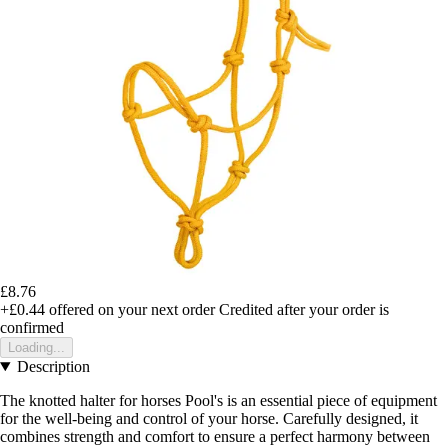
£8.76
+£0.44
offered on your next order
Credited after your order is
confirmed
Loading...
Description
The knotted halter for horses Pool's is an essential piece of equipment
for the well-being and control of your horse. Carefully designed, it
combines strength and comfort to ensure a perfect harmony between