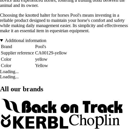
novice and experienced horses, fostering a trusting bond between the
animal and its owner.
Choosing the knotted halter for horses Pool's means investing in a
reliable product designed to maintain your horse's comfort and safety
while making daily management easier. Its simplicity and effectiveness
make it an essential item in equestrian equipment.
Additional information
Brand
Pool's
Supplier reference
CA00129-yellow
Color
yellow
Color
Yellow
Loading...
Loading...
All our brands