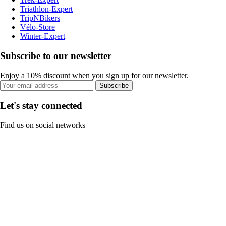
Triathlon-Expert
TripNBikers
Vélo-Store
Winter-Expert
Subscribe to our newsletter
Enjoy a 10% discount when you sign up for our newsletter.
Subscribe
Let's stay connected
Find us on social networks