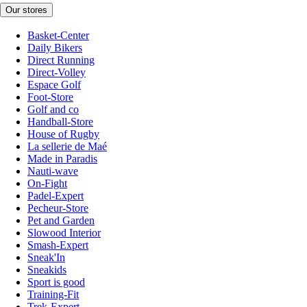
Our stores
Basket-Center
Daily Bikers
Direct Running
Direct-Volley
Espace Golf
Foot-Store
Golf and co
Handball-Store
House of Rugby
La sellerie de Maé
Made in Paradis
Nauti-wave
On-Fight
Padel-Expert
Pecheur-Store
Pet and Garden
Slowood Interior
Smash-Expert
Sneak'In
Sneakids
Sport is good
Training-Fit
Trek-Expert