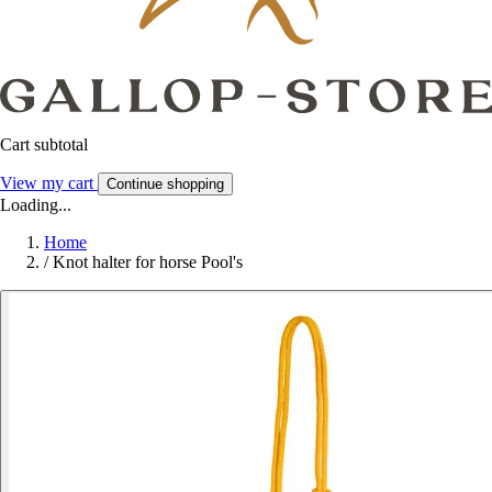
Cart subtotal
View my cart
Continue shopping
Loading...
Home
/
Knot halter for horse Pool's