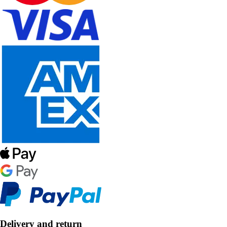
Delivery and return