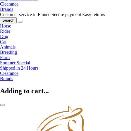
Clearance
Brands
Customer service in France
Secure payment
Easy returns
Search
Horse
Rider
Dog
Cat
Animals
Breeding
Farm
Summer Special
Shipped in 24 Hours
Clearance
Brands
Adding to cart...