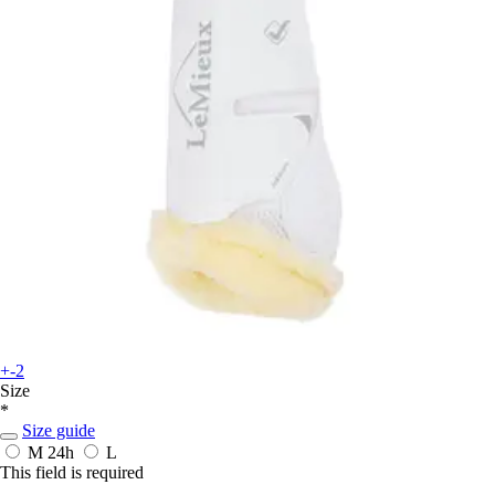
+-2
Size
*
Size guide
M
24h
L
This field is required