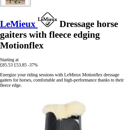
LeMieux
Dressage horse
gaiters with fleece edging
Motionflex
Starting at
£85.53
£53.85
-37%
Energize your riding sessions with LeMieux Motionflex dressage
gaiters for horses, comfortable and high-performance thanks to their
fleece edge.