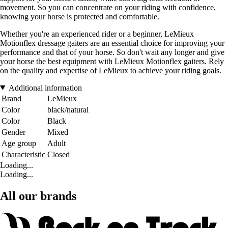
movement. So you can concentrate on your riding with confidence,
knowing your horse is protected and comfortable.
Whether you're an experienced rider or a beginner, LeMieux
Motionflex dressage gaiters are an essential choice for improving your
performance and that of your horse. So don't wait any longer and give
your horse the best equipment with LeMieux Motionflex gaiters. Rely
on the quality and expertise of LeMieux to achieve your riding goals.
Additional information
Brand
LeMieux
Color
black/natural
Color
Black
Gender
Mixed
Age group
Adult
Characteristic
Closed
Loading...
Loading...
All our brands