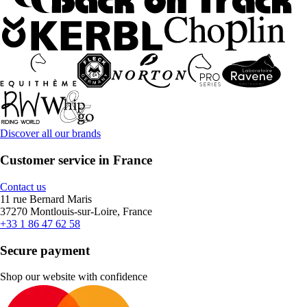
Discover all our brands
Customer service in France
Contact us
11 rue Bernard Maris
37270 Montlouis-sur-Loire, France
+33 1 86 47 62 58
Secure payment
Shop our website with confidence