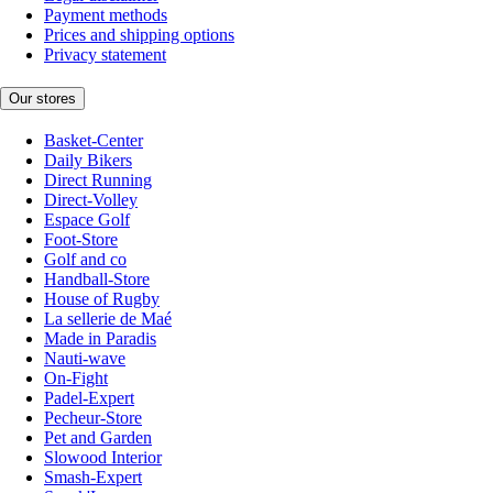
Payment methods
Prices and shipping options
Privacy statement
Our stores
Basket-Center
Daily Bikers
Direct Running
Direct-Volley
Espace Golf
Foot-Store
Golf and co
Handball-Store
House of Rugby
La sellerie de Maé
Made in Paradis
Nauti-wave
On-Fight
Padel-Expert
Pecheur-Store
Pet and Garden
Slowood Interior
Smash-Expert