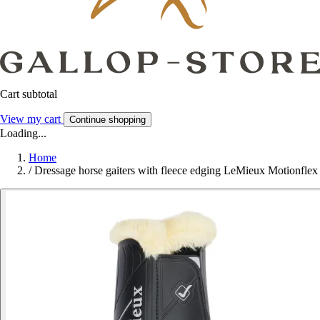
Cart subtotal
View my cart
Continue shopping
Loading...
Home
/
Dressage horse gaiters with fleece edging LeMieux Motionflex