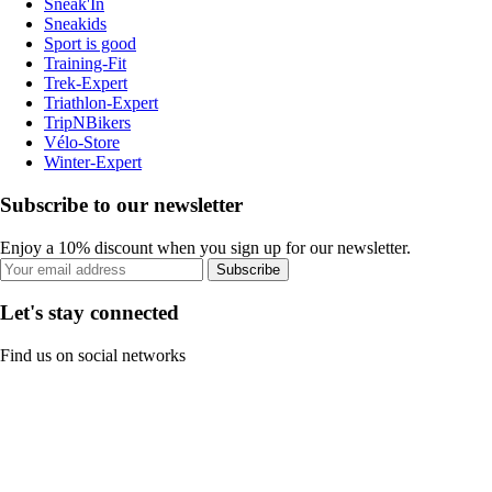
Sneak'In
Sneakids
Sport is good
Training-Fit
Trek-Expert
Triathlon-Expert
TripNBikers
Vélo-Store
Winter-Expert
Subscribe to our newsletter
Enjoy a 10% discount when you sign up for our newsletter.
Subscribe
Let's stay connected
Find us on social networks