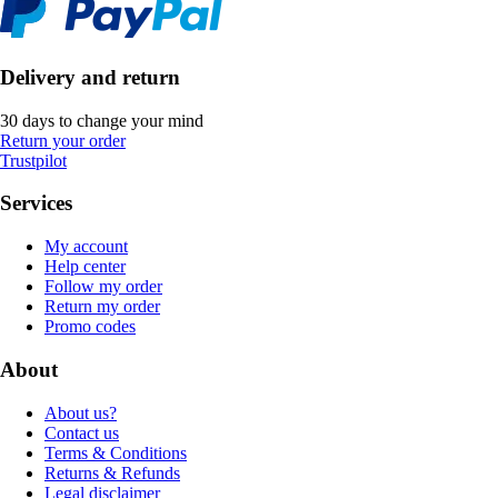
Delivery and return
30 days to change your mind
Return your order
Trustpilot
Services
My account
Help center
Follow my order
Return my order
Promo codes
About
About us?
Contact us
Terms & Conditions
Returns & Refunds
Legal disclaimer