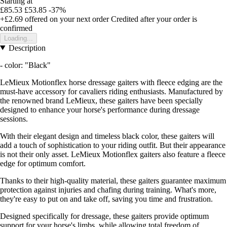
Starting at
£85.53
£53.85
-37%
+£2.69
offered on your next order
Credited after your order is
confirmed
Loading...
Description
- color: "Black"
LeMieux Motionflex horse dressage gaiters with fleece edging are the
must-have accessory for cavaliers riding enthusiasts. Manufactured by
the renowned brand LeMieux, these gaiters have been specially
designed to enhance your horse's performance during dressage
sessions.
With their elegant design and timeless black color, these gaiters will
add a touch of sophistication to your riding outfit. But their appearance
is not their only asset. LeMieux Motionflex gaiters also feature a fleece
edge for optimum comfort.
Thanks to their high-quality material, these gaiters guarantee maximum
protection against injuries and chafing during training. What's more,
they're easy to put on and take off, saving you time and frustration.
Designed specifically for dressage, these gaiters provide optimum
support for your horse's limbs, while allowing total freedom of