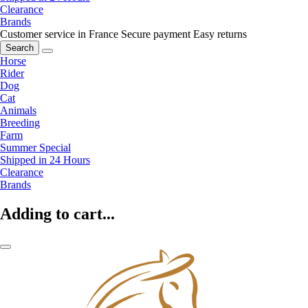
Clearance
Brands
Customer service in France
Secure payment
Easy returns
Search
Horse
Rider
Dog
Cat
Animals
Breeding
Farm
Summer Special
Shipped in 24 Hours
Clearance
Brands
Adding to cart...