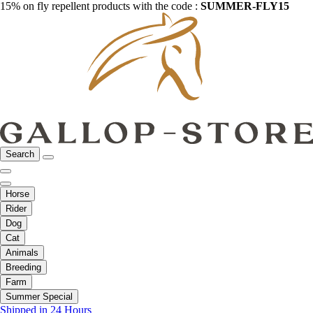
15% on fly repellent products with the code :
SUMMER-FLY15
Search
Horse
Rider
Dog
Cat
Animals
Breeding
Farm
Summer Special
Shipped in 24 Hours