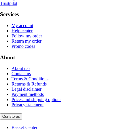
Trustpilot
Services
My account
Help center
Follow my order
Return my order
Promo codes
About
About us?
Contact us
Terms & Conditions
Returns & Refunds
Legal disclaimer
Payment methods
Prices and shipping options
Privacy statement
Our stores
Basket-Center