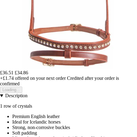
£36.51
£34.86
+£1.74
offered on your next order
Credited after your order is
confirmed
Loading...
Description
1 row of crystals
Premium English leather
Ideal for Icelandic horses
Strong, non-corrosive buckles
Soft padding