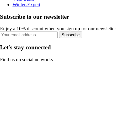
Winter-Expert
Subscribe to our newsletter
Enjoy a 10% discount when you sign up for our newsletter.
Subscribe
Let's stay connected
Find us on social networks