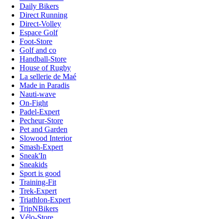
Daily Bikers
Direct Running
Direct-Volley
Espace Golf
Foot-Store
Golf and co
Handball-Store
House of Rugby
La sellerie de Maé
Made in Paradis
Nauti-wave
On-Fight
Padel-Expert
Pecheur-Store
Pet and Garden
Slowood Interior
Smash-Expert
Sneak'In
Sneakids
Sport is good
Training-Fit
Trek-Expert
Triathlon-Expert
TripNBikers
Vélo-Store