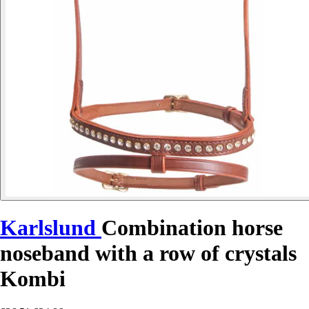
Karlslund
Combination horse
noseband with a row of crystals
Kombi