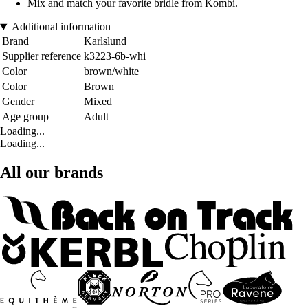
Mix and match your favorite bridle from Kombi.
Additional information
Brand
Karlslund
Supplier reference
k3223-6b-whi
Color
brown/white
Color
Brown
Gender
Mixed
Age group
Adult
Loading...
Loading...
All our brands