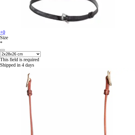
+0
Size
*
This field is required
Shipped in 4 days