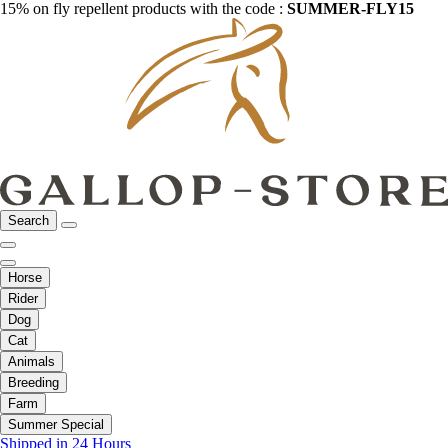
15% on fly repellent products with the code :
SUMMER-FLY15
Search
Horse
Rider
Dog
Cat
Animals
Breeding
Farm
Summer Special
Shipped in 24 Hours