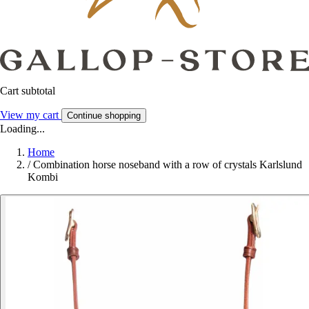
Cart subtotal
View my cart
Continue shopping
Loading...
Home
/
Combination horse noseband with a row of crystals Karlslund
Kombi