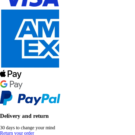
Delivery and return
30 days to change your mind
Return your order