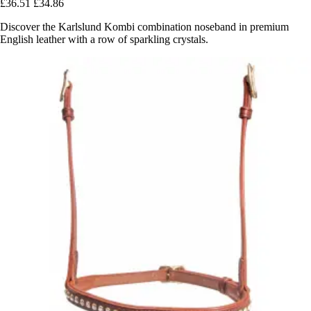
£36.51
£34.86
Discover the Karlslund Kombi combination noseband in premium
English leather with a row of sparkling crystals.