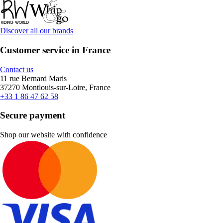
Discover all our brands
Customer service in France
Contact us
11 rue Bernard Maris
37270 Montlouis-sur-Loire, France
+33 1 86 47 62 58
Secure payment
Shop our website with confidence