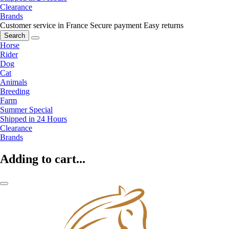
Clearance
Brands
Customer service in France
Secure payment
Easy returns
Search
Horse
Rider
Dog
Cat
Animals
Breeding
Farm
Summer Special
Shipped in 24 Hours
Clearance
Brands
Adding to cart...