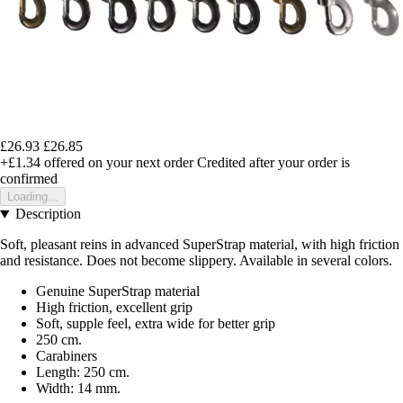
£26.93
£26.85
+£1.34
offered on your next order
Credited after your order is
confirmed
Loading...
Description
Soft, pleasant reins in advanced SuperStrap material, with high friction
and resistance. Does not become slippery. Available in several colors.
Genuine SuperStrap material
High friction, excellent grip
Soft, supple feel, extra wide for better grip
250 cm.
Carabiners
Length: 250 cm.
Width: 14 mm.