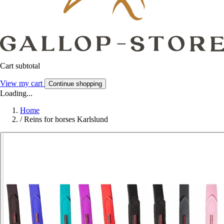
Cart subtotal
View my cart
Continue shopping
Loading...
Home
/
Reins for horses Karlslund