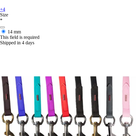
+4
Size
*
14 mm
This field is required
Shipped in 4 days