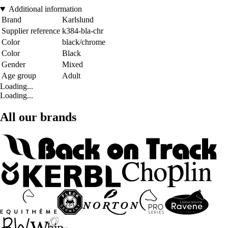
Additional information
Brand
Karlslund
Supplier reference
k384-bla-chr
Color
black/chrome
Color
Black
Gender
Mixed
Age group
Adult
Loading...
Loading...
All our brands