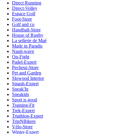
Direct Running
Direct-Volley
Espace Golf
Foot-Store
Golf and co
Handball-Store
House of Rugby
La sellerie de Maé
Made in Paradis
Nauti-wave
On-Fight
Padel-Expert
Pecheur-Store
Pet and Garden
Slowood Interior
Smash-Expert
Sneak'In
Sneakids
Sport is good
Training-Fit
Trek-Expert
Triathlon-Expert
TripNBikers
Vélo-Store
Winter-Expert