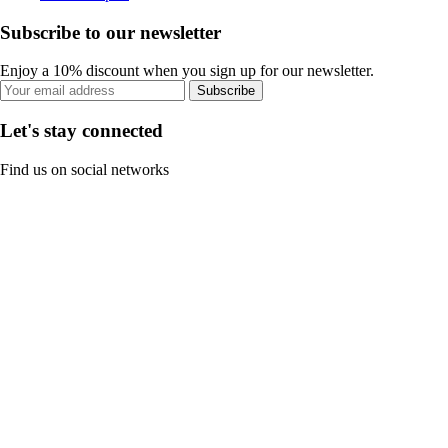
Subscribe to our newsletter
Enjoy a 10% discount when you sign up for our newsletter.
Subscribe
Let's stay connected
Find us on social networks