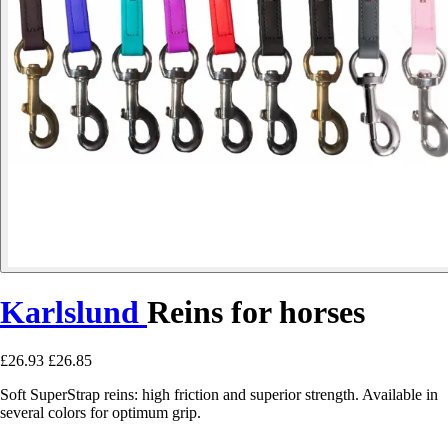
Karlslund
Reins for horses
£26.93
£26.85
Soft SuperStrap reins: high friction and superior strength. Available in
several colors for optimum grip.