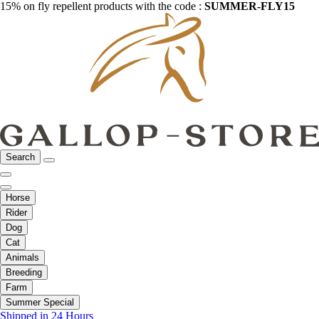
15% on fly repellent products with the code :
SUMMER-FLY15
Search
Horse
Rider
Dog
Cat
Animals
Breeding
Farm
Summer Special
Shipped in 24 Hours