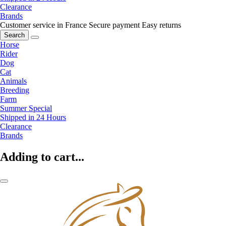
Clearance
Brands
Customer service in France
Secure payment
Easy returns
Search
Horse
Rider
Dog
Cat
Animals
Breeding
Farm
Summer Special
Shipped in 24 Hours
Clearance
Brands
Adding to cart...