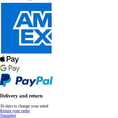
Delivery and return
30 days to change your mind
Return your order
Trustpilot