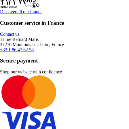
Discover all our brands
Customer service in France
Contact us
11 rue Bernard Maris
37270 Montlouis-sur-Loire, France
+33 1 86 47 62 58
Secure payment
Shop our website with confidence