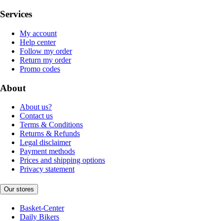
Services
My account
Help center
Follow my order
Return my order
Promo codes
About
About us?
Contact us
Terms & Conditions
Returns & Refunds
Legal disclaimer
Payment methods
Prices and shipping options
Privacy statement
Our stores
Basket-Center
Daily Bikers