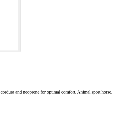
 cordura and neoprene for optimal comfort. Animal sport horse.