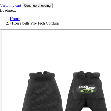
View my cart
Continue shopping
Loading...
Home
/
Horse bells Pro-Tech Cordura