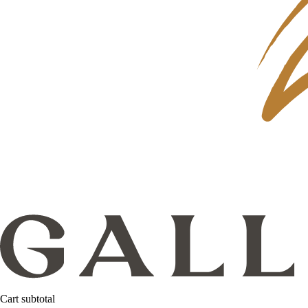
Cart subtotal