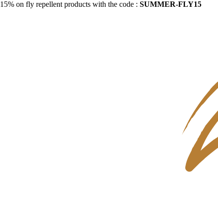
15% on fly repellent products with the code :
SUMMER-FLY15