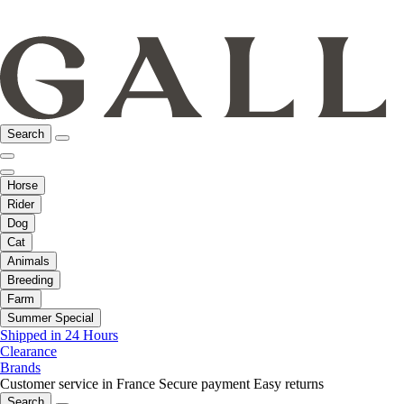
Search
Horse
Rider
Dog
Cat
Animals
Breeding
Farm
Summer Special
Shipped in 24 Hours
Clearance
Brands
Customer service in France
Secure payment
Easy returns
Search