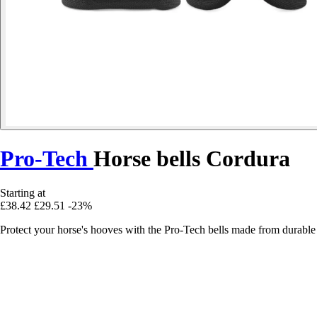
Pro-Tech
Horse bells Cordura
Starting at
£38.42
£29.51
-23%
Protect your horse's hooves with the Pro-Tech bells made from durable