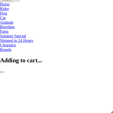
Horse
Rider
Dog
Cat
Animals
Breeding
Farm
Summer Special
Shipped in 24 Hours
Clearance
Brands
Adding to cart...