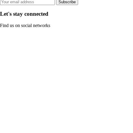
Subscribe
Let's stay connected
Find us on social networks