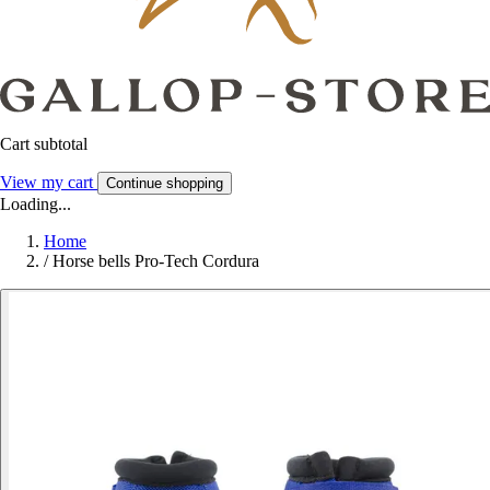
Cart subtotal
View my cart
Continue shopping
Loading...
Home
/
Horse bells Pro-Tech Cordura