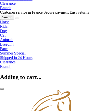
Clearance
Brands
Customer service in France
Secure payment
Easy returns
Search
Horse
Rider
Dog
Cat
Animals
Breeding
Farm
Summer Special
Shipped in 24 Hours
Clearance
Brands
Adding to cart...