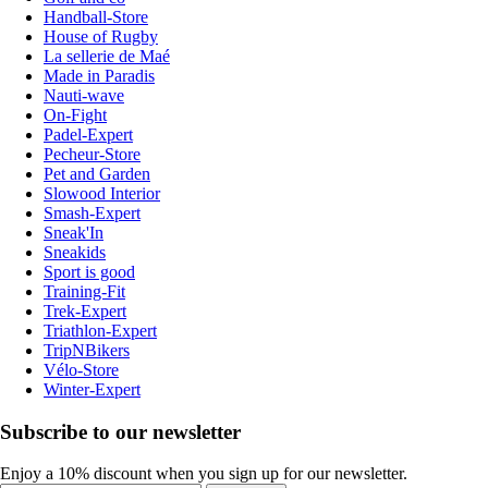
Handball-Store
House of Rugby
La sellerie de Maé
Made in Paradis
Nauti-wave
On-Fight
Padel-Expert
Pecheur-Store
Pet and Garden
Slowood Interior
Smash-Expert
Sneak'In
Sneakids
Sport is good
Training-Fit
Trek-Expert
Triathlon-Expert
TripNBikers
Vélo-Store
Winter-Expert
Subscribe to our newsletter
Enjoy a 10% discount when you sign up for our newsletter.