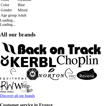
Color
Blue
Gender
Mixed
Age group
Adult
Loading...
Loading...
All our brands
Discover all our brands
Customer service in France