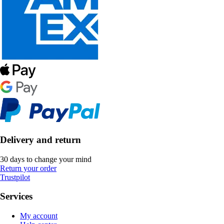
Delivery and return
30 days to change your mind
Return your order
Trustpilot
Services
My account