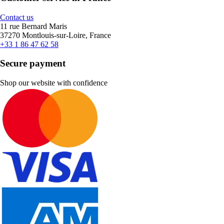
Contact us
11 rue Bernard Maris
37270 Montlouis-sur-Loire, France
+33 1 86 47 62 58
Secure payment
Shop our website with confidence