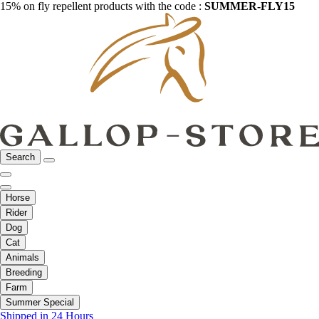
15% on fly repellent products with the code :
SUMMER-FLY15
Search
Horse
Rider
Dog
Cat
Animals
Breeding
Farm
Summer Special
Shipped in 24 Hours