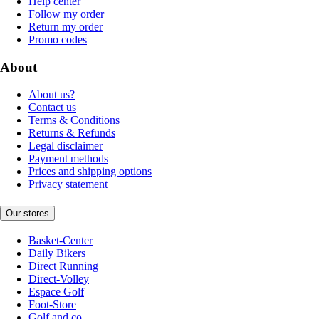
Help center
Follow my order
Return my order
Promo codes
About
About us?
Contact us
Terms & Conditions
Returns & Refunds
Legal disclaimer
Payment methods
Prices and shipping options
Privacy statement
Our stores
Basket-Center
Daily Bikers
Direct Running
Direct-Volley
Espace Golf
Foot-Store
Golf and co