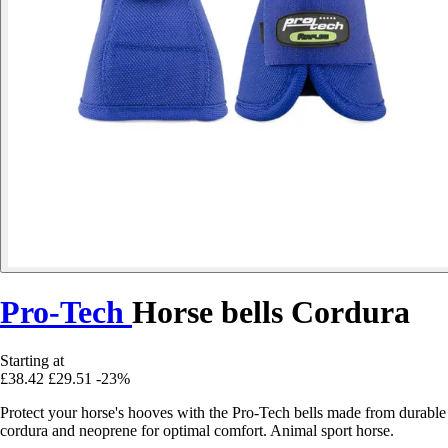
Pro-Tech
Horse bells Cordura
Starting at
£38.42
£29.51
-23%
Protect your horse's hooves with the Pro-Tech bells made from durable
cordura and neoprene for optimal comfort. Animal sport horse.