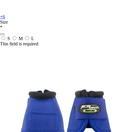
+6
Size
*
S
M
L
This field is required