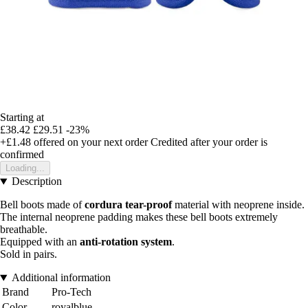
Starting at
£38.42
£29.51
-23%
+£1.48
offered on your next order
Credited after your order is
confirmed
Loading...
Description
Bell boots made of
cordura tear-proof
material with neoprene inside.
The internal neoprene padding makes these bell boots extremely
breathable.
Equipped with an
anti-rotation system
.
Sold in pairs.
Additional information
Brand
Pro-Tech
Color
royalblue