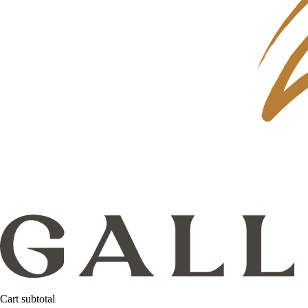
Cart subtotal