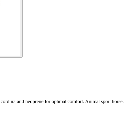
 cordura and neoprene for optimal comfort. Animal sport horse.