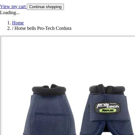
View my cart
Continue shopping
Loading...
Home
/
Horse bells Pro-Tech Cordura