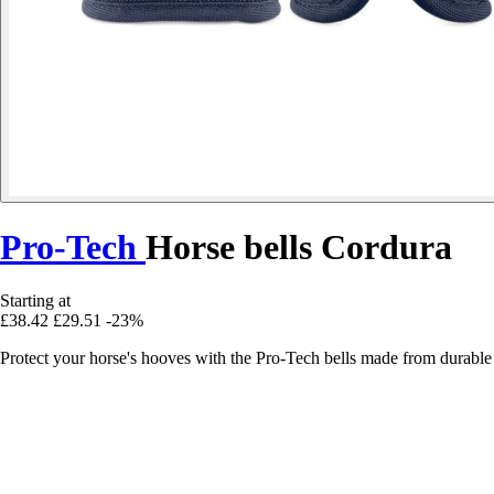
Pro-Tech
Horse bells Cordura
Starting at
£38.42
£29.51
-23%
Protect your horse's hooves with the Pro-Tech bells made from durable