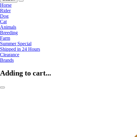
Horse
Rider
Dog
Cat
Animals
Breeding
Farm
Summer Special
Shipped in 24 Hours
Clearance
Brands
Adding to cart...