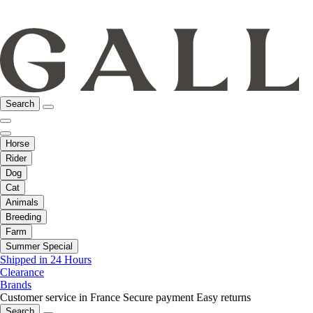
Search
Horse
Rider
Dog
Cat
Animals
Breeding
Farm
Summer Special
Shipped in 24 Hours
Clearance
Brands
Customer service in France
Secure payment
Easy returns
Search