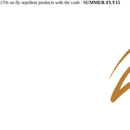
15% on fly repellent products with the code :
SUMMER-FLY15